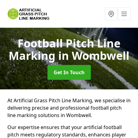
Football Pitch Line
Marking
in Wombwell
Get In Touch
At Artificial Grass Pitch Line Marking, we specialise in
delivering precise and professional football pitch
line marking solutions in Wombwell.
Our expertise ensures that your artificial football
pitch meets regulatory standards, enhances player