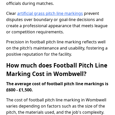
officials during matches.
Clear
artificial grass pitch line markings
prevent
disputes over boundary or goal-line decisions and
create a professional appearance that meets league
or competition requirements.
Precision in football pitch line marking reflects well
on the pitch’s maintenance and usability, fostering a
positive reputation for the facility.
How much does Football Pitch Line
Marking Cost in Wombwell?
The average cost of football pitch line markings is
£600 - £1,500.
The cost of football pitch line marking in Wombwell
varies depending on factors such as the size of the
pitch, the materials used, and the job's complexity.