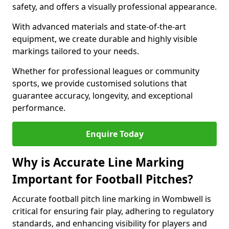
safety, and offers a visually professional appearance.
With advanced materials and state-of-the-art
equipment, we create durable and highly visible
markings tailored to your needs.
Whether for professional leagues or community
sports, we provide customised solutions that
guarantee accuracy, longevity, and exceptional
performance.
Enquire Today
Why is Accurate Line Marking
Important for Football Pitches?
Accurate football pitch line marking in Wombwell is
critical for ensuring fair play, adhering to regulatory
standards, and enhancing visibility for players and