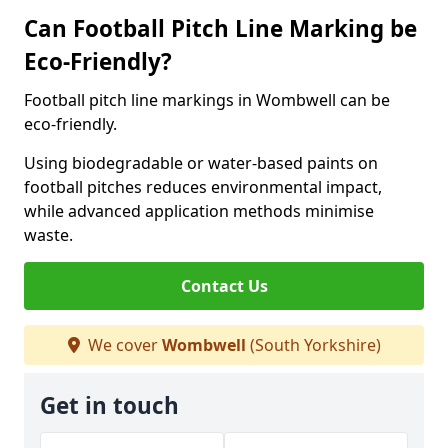
Can Football Pitch Line Marking be
Eco-Friendly?
Football pitch line markings in Wombwell can be
eco-friendly.
Using biodegradable or water-based paints on
football pitches reduces environmental impact,
while advanced application methods minimise
waste.
Contact Us
We cover
Wombwell
(South Yorkshire)
Get in touch