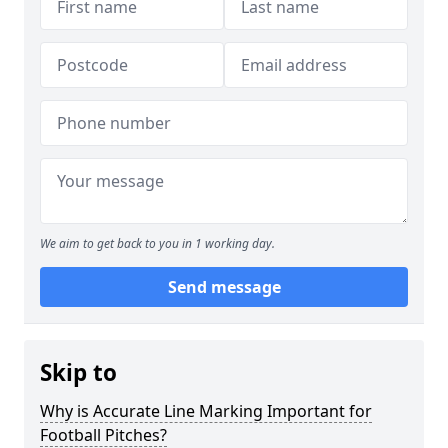
We aim to get back to you in 1 working day.
Send message
Skip to
Why is Accurate Line Marking Important for
Football Pitches?