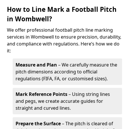
How to Line Mark a Football Pitch
in Wombwell?
We offer professional football pitch line marking
services in Wombwell to ensure precision, durability,
and compliance with regulations. Here’s how we do
it:
Measure and Plan
– We carefully measure the
pitch dimensions according to official
regulations (FIFA, FA, or customised sizes).
Mark Reference Points
– Using string lines
and pegs, we create accurate guides for
straight and curved lines.
Prepare the Surface
– The pitch is cleared of