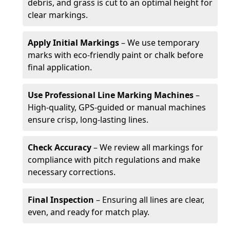
debris, and grass is cut to an optimal height for
clear markings.
Apply Initial Markings
– We use temporary
marks with eco-friendly paint or chalk before
final application.
Use Professional Line Marking Machines
–
High-quality, GPS-guided or manual machines
ensure crisp, long-lasting lines.
Check Accuracy
– We review all markings for
compliance with pitch regulations and make
necessary corrections.
Final Inspection
– Ensuring all lines are clear,
even, and ready for match play.