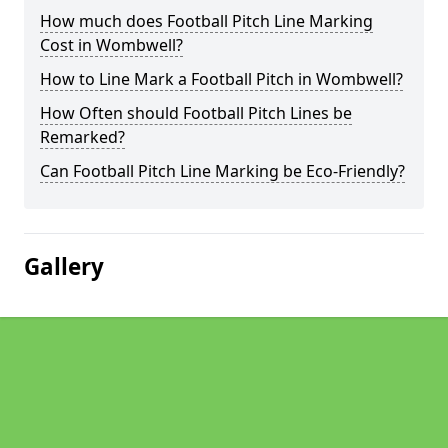
How much does Football Pitch Line Marking
Cost in Wombwell?
How to Line Mark a Football Pitch in Wombwell?
How Often should Football Pitch Lines be
Remarked?
Can Football Pitch Line Marking be Eco-Friendly?
Gallery