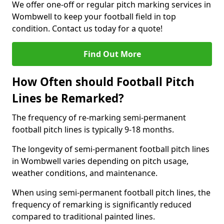
We offer one-off or regular pitch marking services in
Wombwell to keep your football field in top
condition. Contact us today for a quote!
Find Out More
How Often should Football Pitch
Lines be Remarked?
The frequency of re-marking semi-permanent
football pitch lines is typically 9-18 months.
The longevity of semi-permanent football pitch lines
in Wombwell varies depending on pitch usage,
weather conditions, and maintenance.
When using semi-permanent football pitch lines, the
frequency of remarking is significantly reduced
compared to traditional painted lines.