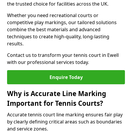
the trusted choice for facilities across the UK.
Whether you need recreational courts or
competitive play markings, our tailored solutions
combine the best materials and advanced
techniques to create high-quality, long-lasting
results.
Contact us to transform your tennis court in Ewell
with our professional services today.
Enquire Today
Why is Accurate Line Marking
Important for Tennis Courts?
Accurate tennis court line marking ensures fair play
by clearly defining critical areas such as boundaries
and service zones.