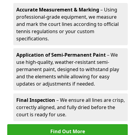
Accurate Measurement & Marking
– Using
professional-grade equipment, we measure
and mark the court lines according to official
tennis regulations or your custom
specifications.
Application of Semi-Permanent Paint
– We
use high-quality, weather-resistant semi-
permanent paint, designed to withstand play
and the elements while allowing for easy
updates or adjustments if needed.
Final Inspection
– We ensure all lines are crisp,
correctly aligned, and fully dried before the
court is ready for use.
Find Out More