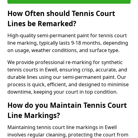
How Often should Tennis Court
Lines be Remarked?
High-quality semi-permanent paint for tennis court
line marking, typically lasts 9-18 months, depending
on usage, weather conditions, and surface type.
We provide professional re-marking for synthetic
tennis courts in Ewell, ensuring crisp, accurate, and
durable lines using our semi-permanent paint. Our
process is quick, efficient, and designed to minimise
downtime, keeping your court in top condition.
How do you Maintain Tennis Court
Line Markings?
Maintaining tennis court line markings in Ewell
involves regular cleaning, protecting the court from