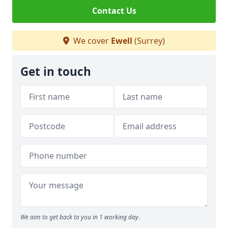
Contact Us
We cover
Ewell
(Surrey)
Get in touch
We aim to get back to you in 1 working day.