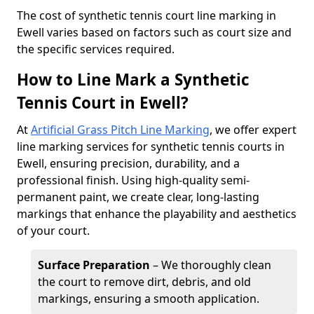
​The cost of synthetic tennis court line marking in
Ewell varies based on factors such as court size and
the specific services required.
How to Line Mark a Synthetic
Tennis Court in Ewell?
At
Artificial Grass Pitch Line Marking
, we offer expert
line marking services for synthetic tennis courts in
Ewell, ensuring precision, durability, and a
professional finish. Using high-quality semi-
permanent paint, we create clear, long-lasting
markings that enhance the playability and aesthetics
of your court.
Surface Preparation
– We thoroughly clean
the court to remove dirt, debris, and old
markings, ensuring a smooth application.