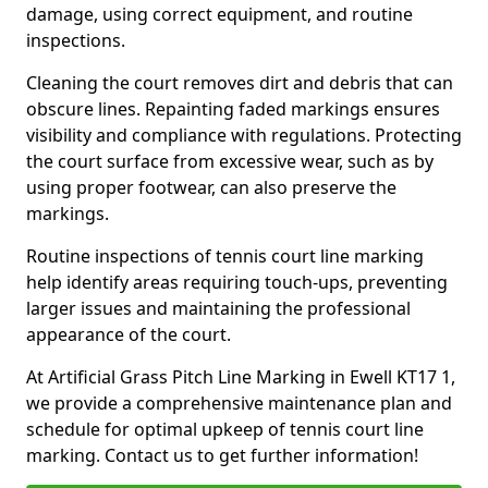
damage, using correct equipment, and routine
inspections.
Cleaning the court removes dirt and debris that can
obscure lines. Repainting faded markings ensures
visibility and compliance with regulations. Protecting
the court surface from excessive wear, such as by
using proper footwear, can also preserve the
markings.
Routine inspections of tennis court line marking
help identify areas requiring touch-ups, preventing
larger issues and maintaining the professional
appearance of the court.
At Artificial Grass Pitch Line Marking in Ewell KT17 1,
we provide a comprehensive maintenance plan and
schedule for optimal upkeep of tennis court line
marking. Contact us to get further information!