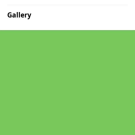
Gallery