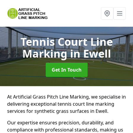
Tennis Court Line
Marking
in Ewell
Get In Touch
At Artificial Grass Pitch Line Marking, we specialise in
delivering exceptional tennis court line marking
services for synthetic grass surfaces in Ewell.
Our expertise ensures precision, durability, and
compliance with professional standards, making us