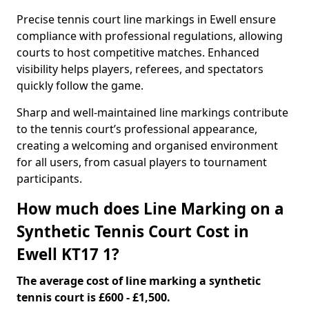
Precise tennis court line markings in Ewell ensure
compliance with professional regulations, allowing
courts to host competitive matches. Enhanced
visibility helps players, referees, and spectators
quickly follow the game.
Sharp and well-maintained line markings contribute
to the tennis court’s professional appearance,
creating a welcoming and organised environment
for all users, from casual players to tournament
participants.
How much does Line Marking on a
Synthetic Tennis Court Cost in
Ewell KT17 1?
The average cost of line marking a synthetic
tennis court is £600 - £1,500.