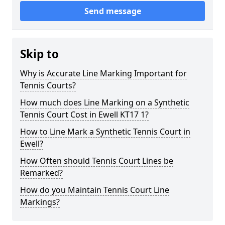
Send message
Skip to
Why is Accurate Line Marking Important for
Tennis Courts?
How much does Line Marking on a Synthetic
Tennis Court Cost in Ewell KT17 1?
How to Line Mark a Synthetic Tennis Court in
Ewell?
How Often should Tennis Court Lines be
Remarked?
How do you Maintain Tennis Court Line
Markings?