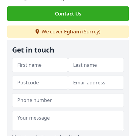
Contact Us
We cover
Egham
(Surrey)
Get in touch