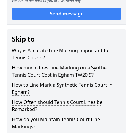
We aim to get back to you in 1 working day.
Send message
Skip to
Why is Accurate Line Marking Important for
Tennis Courts?
How much does Line Marking on a Synthetic
Tennis Court Cost in Egham TW20 9?
How to Line Mark a Synthetic Tennis Court in
Egham?
How Often should Tennis Court Lines be
Remarked?
How do you Maintain Tennis Court Line
Markings?