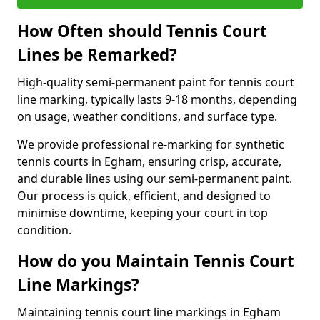
How Often should Tennis Court
Lines be Remarked?
High-quality semi-permanent paint for tennis court
line marking, typically lasts 9-18 months, depending
on usage, weather conditions, and surface type.
We provide professional re-marking for synthetic
tennis courts in Egham, ensuring crisp, accurate,
and durable lines using our semi-permanent paint.
Our process is quick, efficient, and designed to
minimise downtime, keeping your court in top
condition.
How do you Maintain Tennis Court
Line Markings?
Maintaining tennis court line markings in Egham