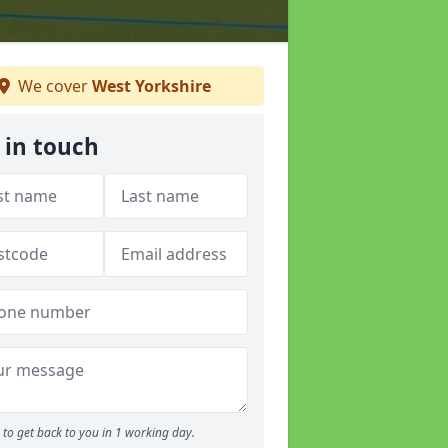
We cover
West Yorkshire
 in touch
to get back to you in 1 working day.