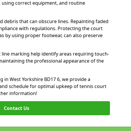
 using correct equipment, and routine
d debris that can obscure lines. Repainting faded
mpliance with regulations. Protecting the court
as by using proper footwear, can also preserve
 line marking help identify areas requiring touch-
maintaining the professional appearance of the
ing in West Yorkshire BD17 6, we provide a
nd schedule for optimal upkeep of tennis court
ther information!
Contact Us