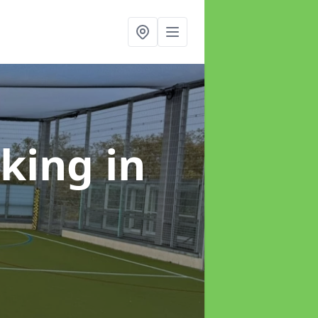
rking
in