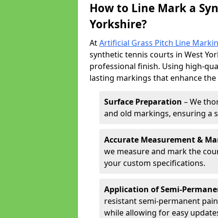
How to Line Mark a Syn
Yorkshire?
At
Artificial Grass Pitch Line Marki
synthetic tennis courts in West Yor
professional finish. Using high-qua
lasting markings that enhance the p
Surface Preparation
– We thor
and old markings, ensuring a 
Accurate Measurement & Ma
we measure and mark the court 
your custom specifications.
Application of Semi-Permane
resistant semi-permanent pain
while allowing for easy update