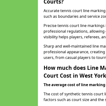
Courts?
Accurate tennis court line marking e
such as boundaries and service zo
Precise tennis court line markings
professional regulations, allowin
visibility helps players, referees, 
Sharp and well-maintained line mar
professional appearance, creating
users, from casual players to tour
How much does Line Ma
Court Cost in West Yor
The average cost of line marking a
​The cost of synthetic tennis court
factors such as court size and the 