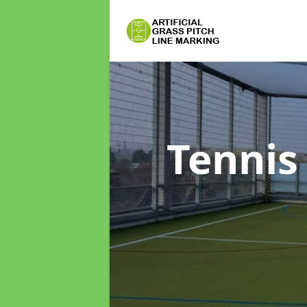
Tennis