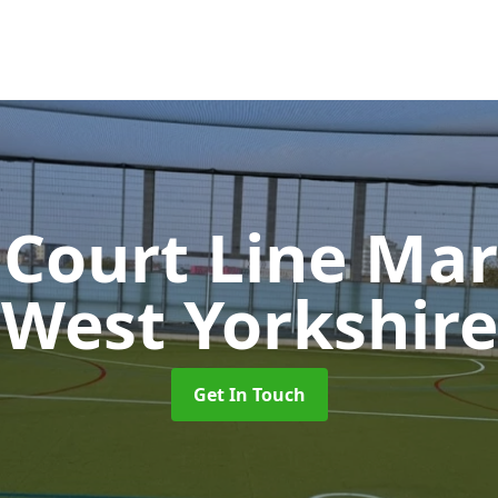
 Court Line Ma
West Yorkshire
Get In Touch