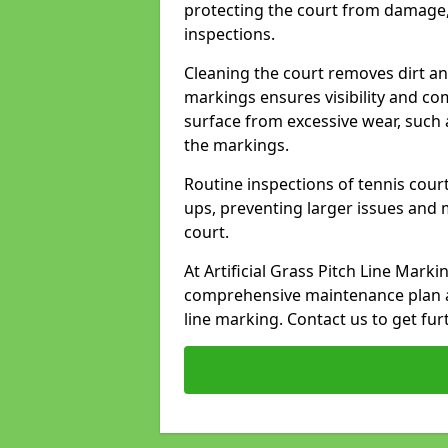
protecting the court from damage,
inspections.
Cleaning the court removes dirt an
markings ensures visibility and co
surface from excessive wear, such 
the markings.
Routine inspections of tennis court
ups, preventing larger issues and 
court.
At Artificial Grass Pitch Line Mark
comprehensive maintenance plan a
line marking. Contact us to get fur