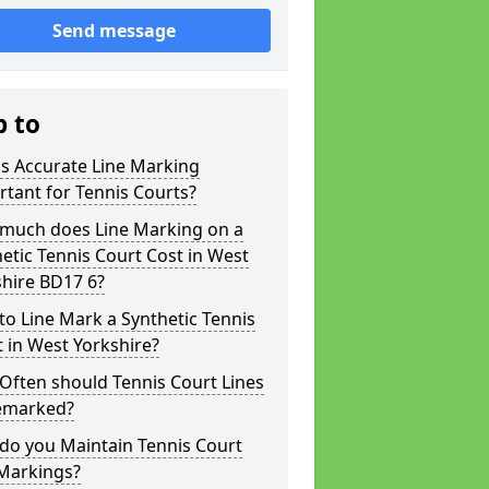
Send message
p to
s Accurate Line Marking
tant for Tennis Courts?
much does Line Marking on a
etic Tennis Court Cost in West
hire BD17 6?
o Line Mark a Synthetic Tennis
 in West Yorkshire?
Often should Tennis Court Lines
emarked?
do you Maintain Tennis Court
 Markings?