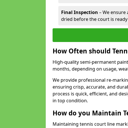
Final Inspection
– We ensure al
dried before the court is ready
How Often should Tenn
High-quality semi-permanent paint f
months, depending on usage, weath
We provide professional re-marking
ensuring crisp, accurate, and dura
process is quick, efficient, and d
in top condition.
How do you Maintain T
Maintaining tennis court line mark