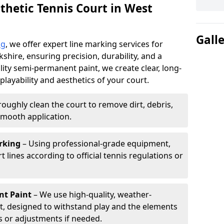
thetic Tennis Court in West
Gall
ng
, we offer expert line marking services for
kshire, ensuring precision, durability, and a
lity semi-permanent paint, we create clear, long-
layability and aesthetics of your court.
oughly clean the court to remove dirt, debris,
smooth application.
rking
– Using professional-grade equipment,
lines according to official tennis regulations or
nt Paint
– We use high-quality, weather-
t, designed to withstand play and the elements
s or adjustments if needed.