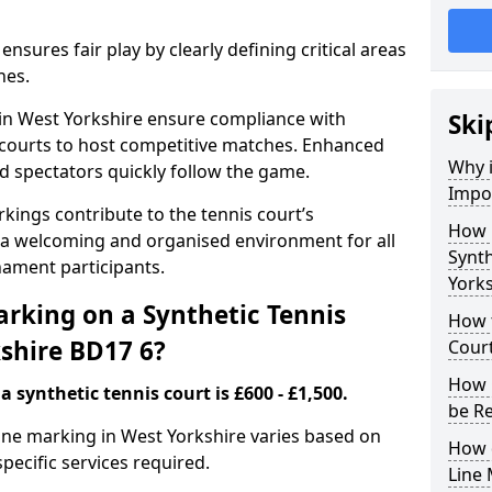
nsures fair play by clearly defining critical areas
nes.
 in West Yorkshire ensure compliance with
Ski
g courts to host competitive matches. Enhanced
Why i
and spectators quickly follow the game.
Impor
kings contribute to the tennis court’s
How 
 a welcoming and organised environment for all
Synth
nament participants.
Yorks
rking on a Synthetic Tennis
How t
kshire BD17 6?
Court
How 
 synthetic tennis court is £600 - £1,500.
be R
 line marking in West Yorkshire varies based on
How 
specific services required.
Line