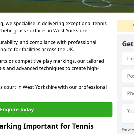
ng, we specialise in delivering exceptional tennis
thetic grass surfaces in West Yorkshire.
urability, and compliance with professional
Get
oice for facilities across the UK.
ts or competitive play markings, our tailored
als and advanced techniques to create high-
s court in West Yorkshire with our professional
Enquire Today
arking Important for Tennis
We aim 