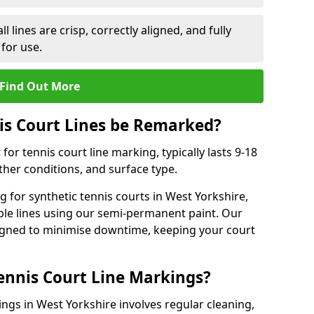
l lines are crisp, correctly aligned, and fully
 for use.
Find Out More
is Court Lines be Remarked?
or tennis court line marking, typically lasts 9-18
er conditions, and surface type.
 for synthetic tennis courts in West Yorkshire,
ble lines using our semi-permanent paint. Our
esigned to minimise downtime, keeping your court
ennis Court Line Markings?
ings in West Yorkshire involves regular cleaning,