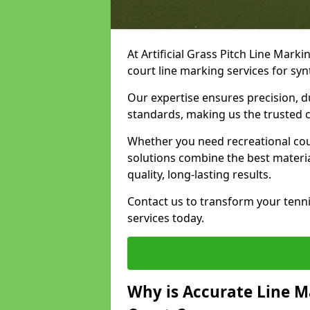
At Artificial Grass Pitch Line Marki
court line marking services for syn
Our expertise ensures precision, d
standards, making us the trusted ch
Whether you need recreational cour
solutions combine the best materi
quality, long-lasting results.
Contact us to transform your tenni
services today.
Why is Accurate Line M