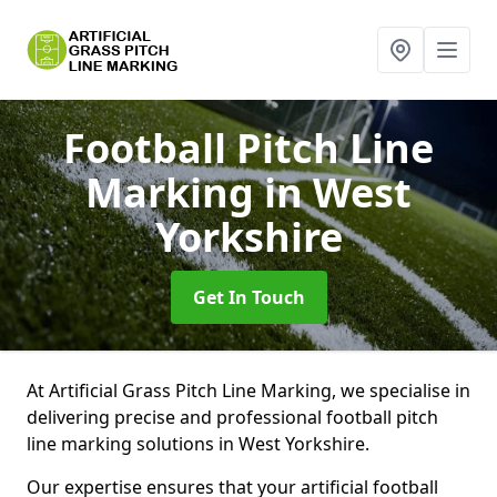
Football Pitch Line
Marking
in West
Yorkshire
Get In Touch
At Artificial Grass Pitch Line Marking, we specialise in
delivering precise and professional football pitch
line marking solutions in West Yorkshire.
Our expertise ensures that your artificial football