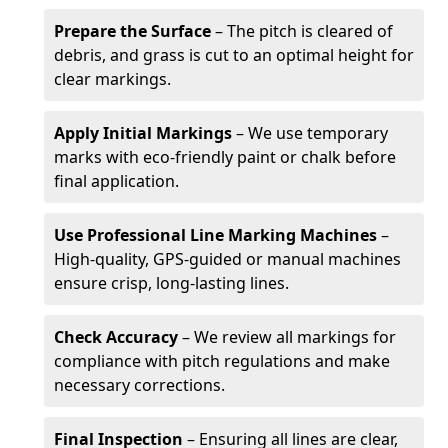
Prepare the Surface
– The pitch is cleared of
debris, and grass is cut to an optimal height for
clear markings.
Apply Initial Markings
– We use temporary
marks with eco-friendly paint or chalk before
final application.
Use Professional Line Marking Machines
–
High-quality, GPS-guided or manual machines
ensure crisp, long-lasting lines.
Check Accuracy
– We review all markings for
compliance with pitch regulations and make
necessary corrections.
Final Inspection
– Ensuring all lines are clear,