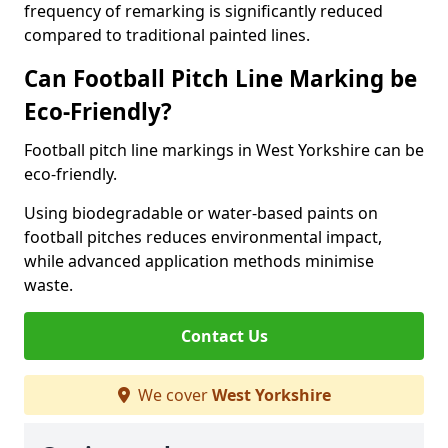
frequency of remarking is significantly reduced
compared to traditional painted lines.
Can Football Pitch Line Marking be
Eco-Friendly?
Football pitch line markings in West Yorkshire can be
eco-friendly.
Using biodegradable or water-based paints on
football pitches reduces environmental impact,
while advanced application methods minimise
waste.
Contact Us
We cover
West Yorkshire