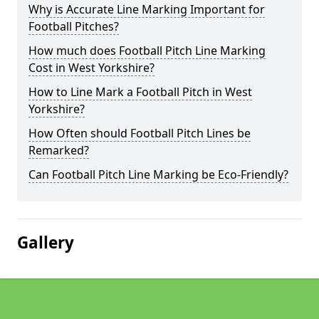
Why is Accurate Line Marking Important for
Football Pitches?
How much does Football Pitch Line Marking
Cost in West Yorkshire?
How to Line Mark a Football Pitch in West
Yorkshire?
How Often should Football Pitch Lines be
Remarked?
Can Football Pitch Line Marking be Eco-Friendly?
Gallery