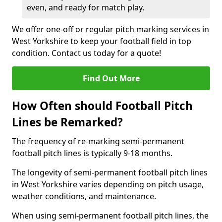
even, and ready for match play.
We offer one-off or regular pitch marking services in
West Yorkshire to keep your football field in top
condition. Contact us today for a quote!
Find Out More
How Often should Football Pitch
Lines be Remarked?
The frequency of re-marking semi-permanent
football pitch lines is typically 9-18 months.
The longevity of semi-permanent football pitch lines
in West Yorkshire varies depending on pitch usage,
weather conditions, and maintenance.
When using semi-permanent football pitch lines, the