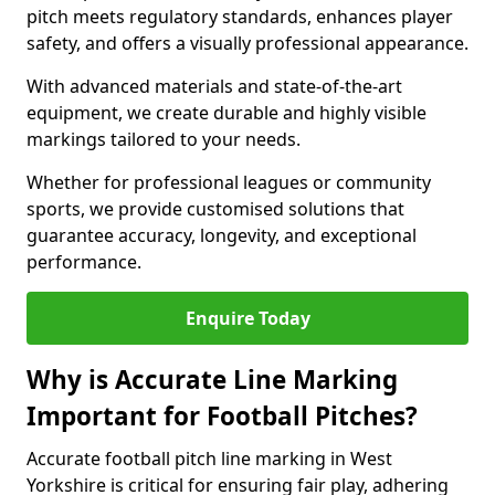
pitch meets regulatory standards, enhances player
safety, and offers a visually professional appearance.
With advanced materials and state-of-the-art
equipment, we create durable and highly visible
markings tailored to your needs.
Whether for professional leagues or community
sports, we provide customised solutions that
guarantee accuracy, longevity, and exceptional
performance.
Enquire Today
Why is Accurate Line Marking
Important for Football Pitches?
Accurate football pitch line marking in West
Yorkshire is critical for ensuring fair play, adhering