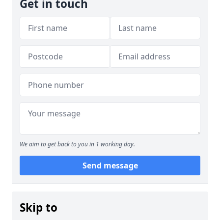
Get in touch
We aim to get back to you in 1 working day.
Send message
Skip to