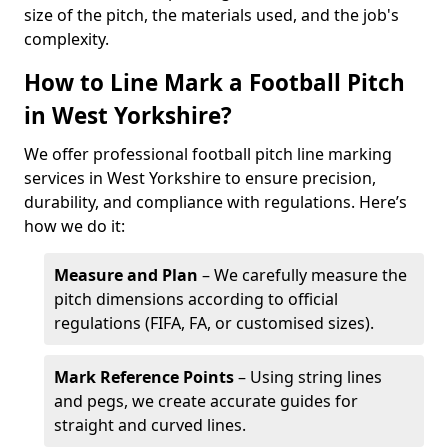
size of the pitch, the materials used, and the job's
complexity.
How to Line Mark a Football Pitch
in West Yorkshire?
We offer professional football pitch line marking
services in West Yorkshire to ensure precision,
durability, and compliance with regulations. Here’s
how we do it:
Measure and Plan
– We carefully measure the
pitch dimensions according to official
regulations (FIFA, FA, or customised sizes).
Mark Reference Points
– Using string lines
and pegs, we create accurate guides for
straight and curved lines.