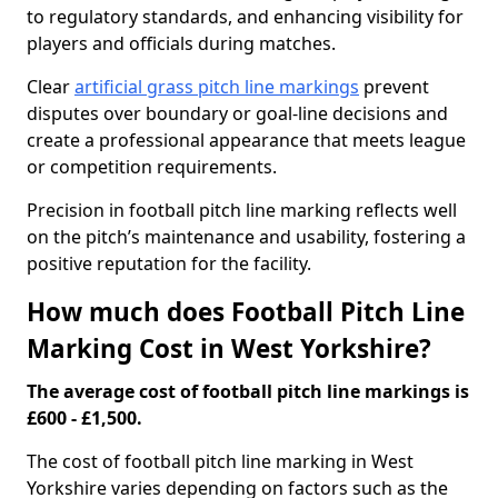
to regulatory standards, and enhancing visibility for
players and officials during matches.
Clear
artificial grass pitch line markings
prevent
disputes over boundary or goal-line decisions and
create a professional appearance that meets league
or competition requirements.
Precision in football pitch line marking reflects well
on the pitch’s maintenance and usability, fostering a
positive reputation for the facility.
How much does Football Pitch Line
Marking Cost in West Yorkshire?
The average cost of football pitch line markings is
£600 - £1,500.
The cost of football pitch line marking in West
Yorkshire varies depending on factors such as the