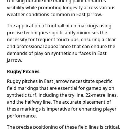
Utilising durable line marking paint enhances
visibility while promoting longevity across various
weather conditions common in East Jarrow.
The application of football pitch markings using
precise techniques significantly minimises the
necessity for frequent touch-ups, ensuring a clear
and professional appearance that can endure the
demands of play on synthetic surfaces in East
Jarrow.
Rugby Pitches
Rugby pitches in East Jarrow necessitate specific
field markings that are essential for gameplay on
synthetic turf, including the try line, 22-metre lines,
and the halfway line. The accurate placement of
these markings is imperative for enhancing player
performance.
The precise positioning of these field lines is critical,