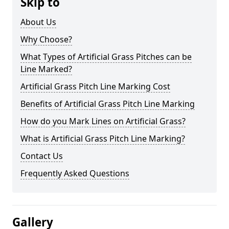
Skip to
About Us
Why Choose?
What Types of Artificial Grass Pitches can be
Line Marked?
Artificial Grass Pitch Line Marking Cost
Benefits of Artificial Grass Pitch Line Marking
How do you Mark Lines on Artificial Grass?
What is Artificial Grass Pitch Line Marking?
Contact Us
Frequently Asked Questions
Gallery