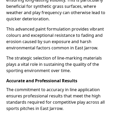
ensuring long-lasting visibility. This is particularly
beneficial for synthetic grass surfaces, where
weather and play frequency can otherwise lead to
quicker deterioration.
This advanced paint formulation provides vibrant
colours and exceptional resistance to fading and
erosion caused by sun exposure and harsh
environmental factors common in East Jarrow.
The strategic selection of line-marking materials
plays a vital role in sustaining the quality of the
sporting environment over time.
Accurate and Professional Results
The commitment to accuracy in line application
ensures professional results that meet the high
standards required for competitive play across all
sports pitches in East Jarrow.