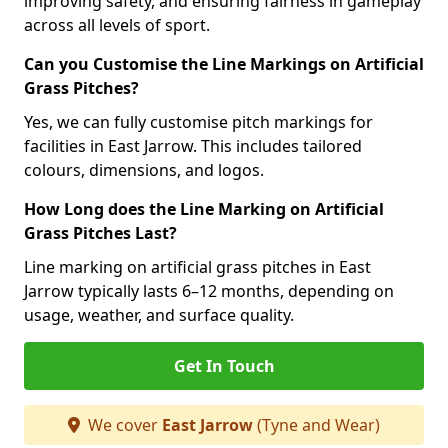
improving safety, and ensuring fairness in gameplay
across all levels of sport.
Can you Customise the Line Markings on Artificial
Grass Pitches?
Yes, we can fully customise pitch markings for
facilities in East Jarrow. This includes tailored
colours, dimensions, and logos.
How Long does the Line Marking on Artificial
Grass Pitches Last?
Line marking on artificial grass pitches in East
Jarrow typically lasts 6–12 months, depending on
usage, weather, and surface quality.
Get In Touch
We cover
East Jarrow
(Tyne and Wear)