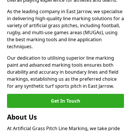
overall playing experience for athletes and teams.
As the leading company in East Jarrow, we specialise
in delivering high-quality line marking solutions for a
variety of artificial grass pitches, including football,
rugby, and multi-use games areas (MUGAs), using
the best marking tools and line application
techniques.
Our dedication to utilising superior line marking
paint and advanced marking tools ensures both
durability and accuracy in boundary lines and field
markings, establishing us as the preferred choice
for any synthetic turf sports pitch in East Jarrow.
Get In Touch
About Us
At Artificial Grass Pitch Line Marking, we take pride