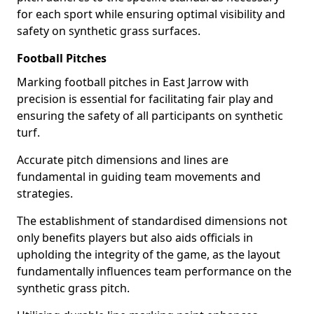
for each sport while ensuring optimal visibility and
safety on synthetic grass surfaces.
Football Pitches
Marking football pitches in East Jarrow with
precision is essential for facilitating fair play and
ensuring the safety of all participants on synthetic
turf.
Accurate pitch dimensions and lines are
fundamental in guiding team movements and
strategies.
The establishment of standardised dimensions not
only benefits players but also aids officials in
upholding the integrity of the game, as the layout
fundamentally influences team performance on the
synthetic grass pitch.