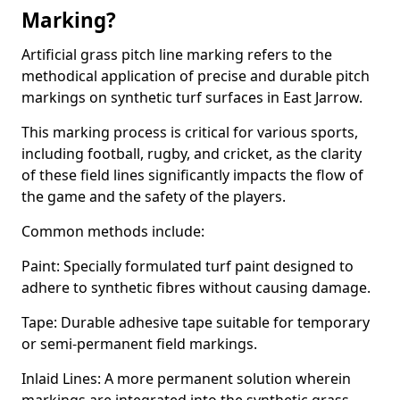
Marking?
Artificial grass pitch line marking refers to the
methodical application of precise and durable pitch
markings on synthetic turf surfaces in East Jarrow.
This marking process is critical for various sports,
including football, rugby, and cricket, as the clarity
of these field lines significantly impacts the flow of
the game and the safety of the players.
Common methods include:
Paint: Specially formulated turf paint designed to
adhere to synthetic fibres without causing damage.
Tape: Durable adhesive tape suitable for temporary
or semi-permanent field markings.
Inlaid Lines: A more permanent solution wherein