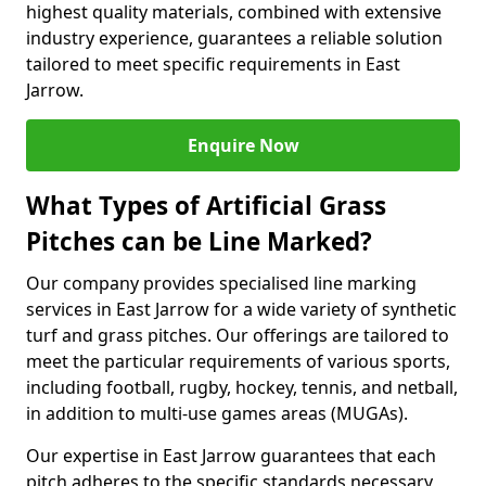
highest quality materials, combined with extensive
industry experience, guarantees a reliable solution
tailored to meet specific requirements in East
Jarrow.
Enquire Now
What Types of Artificial Grass
Pitches can be Line Marked?
Our company provides specialised line marking
services in East Jarrow for a wide variety of synthetic
turf and grass pitches. Our offerings are tailored to
meet the particular requirements of various sports,
including football, rugby, hockey, tennis, and netball,
in addition to multi-use games areas (MUGAs).
Our expertise in East Jarrow guarantees that each
pitch adheres to the specific standards necessary