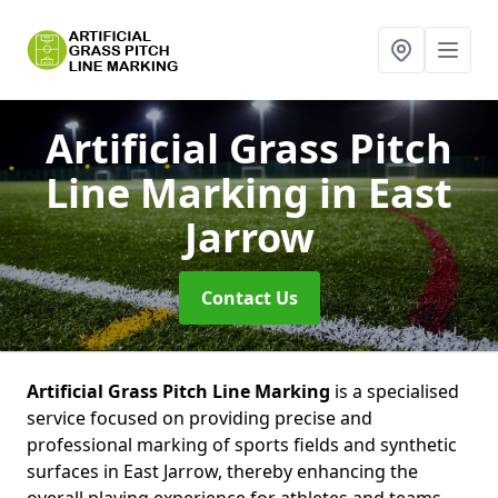
Artificial Grass Pitch
Line Marking
in East
Jarrow
Contact Us
Artificial Grass Pitch Line Marking
is a specialised
service focused on providing precise and
professional marking of sports fields and synthetic
surfaces in East Jarrow, thereby enhancing the