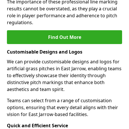
The importance of these professional line marking
results cannot be overstated, as they play a crucial
role in player performance and adherence to pitch
regulations.
Find Out More
Customisable Designs and Logos
We can provide customisable designs and logos for
artificial grass pitches in East Jarrow, enabling teams
to effectively showcase their identity through
distinctive pitch markings that enhance both
aesthetics and team spirit.
Teams can select from a range of customisation
options, ensuring that every detail aligns with their
vision for East Jarrow-based facilities.
Quick and Efficient Service