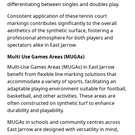
differentiating between singles and doubles play.
Consistent application of these tennis court
markings contributes significantly to the overall
aesthetics of the synthetic surface, fostering a
professional atmosphere for both players and
spectators alike in East Jarrow.
Multi Use Games Areas (MUGAs)
Multi-Use Games Areas (MUGAs) in East Jarrow
benefit from flexible line marking solutions that
accommodate a variety of sports, facilitating an
adaptable playing environment suitable for football,
basketball, and other activities. These areas are
often constructed on synthetic turf to enhance
durability and playability.
MUGAs in schools and community centres across
East Jarrow are designed with versatility in mind,