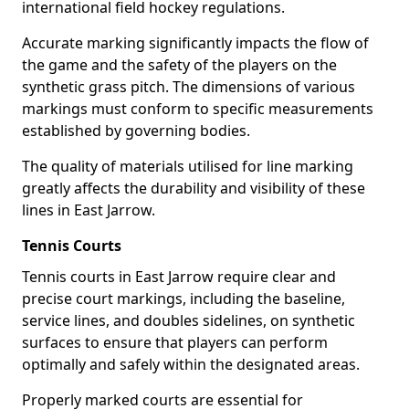
international field hockey regulations.
Accurate marking significantly impacts the flow of
the game and the safety of the players on the
synthetic grass pitch. The dimensions of various
markings must conform to specific measurements
established by governing bodies.
The quality of materials utilised for line marking
greatly affects the durability and visibility of these
lines in East Jarrow.
Tennis Courts
Tennis courts in East Jarrow require clear and
precise court markings, including the baseline,
service lines, and doubles sidelines, on synthetic
surfaces to ensure that players can perform
optimally and safely within the designated areas.
Properly marked courts are essential for