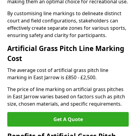
making them an optimal choice for recreational use.
By customising line markings to delineate distinct
court and field configurations, stakeholders can
effectively create separate zones for various sports,
ensuring safety and clarity for participants.
Artificial Grass Pitch Line Marking
Cost
The average cost of artificial grass pitch line
marking in East Jarrow is £850 - £2,500.
The price of line marking on artificial grass pitches
in East Jarrow varies based on factors such as pitch
size, chosen materials, and specific requirements.
Get A Quote