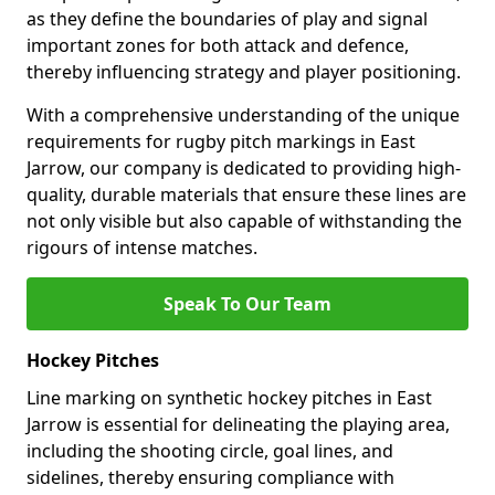
as they define the boundaries of play and signal
important zones for both attack and defence,
thereby influencing strategy and player positioning.
With a comprehensive understanding of the unique
requirements for rugby pitch markings in East
Jarrow, our company is dedicated to providing high-
quality, durable materials that ensure these lines are
not only visible but also capable of withstanding the
rigours of intense matches.
Speak To Our Team
Hockey Pitches
Line marking on synthetic hockey pitches in East
Jarrow is essential for delineating the playing area,
including the shooting circle, goal lines, and
sidelines, thereby ensuring compliance with