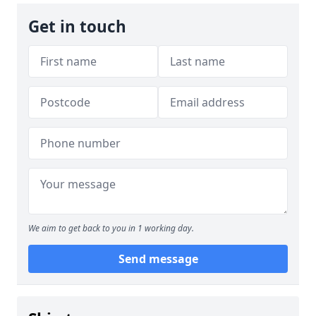
Get in touch
We aim to get back to you in 1 working day.
Send message