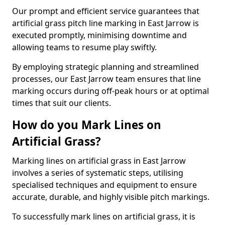
Our prompt and efficient service guarantees that
artificial grass pitch line marking in East Jarrow is
executed promptly, minimising downtime and
allowing teams to resume play swiftly.
By employing strategic planning and streamlined
processes, our East Jarrow team ensures that line
marking occurs during off-peak hours or at optimal
times that suit our clients.
How do you Mark Lines on
Artificial Grass?
Marking lines on artificial grass in East Jarrow
involves a series of systematic steps, utilising
specialised techniques and equipment to ensure
accurate, durable, and highly visible pitch markings.
To successfully mark lines on artificial grass, it is