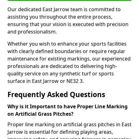
Our dedicated East Jarrow team is committed to
assisting you throughout the entire process,
ensuring that your vision is executed with precision
and professionalism.
Whether you wish to enhance your sports facilities
with clearly defined boundaries or require regular
maintenance for existing markings, our experienced
professionals are dedicated to delivering high-
quality service on any synthetic turf or sports
surface in East Jarrow or NE32 3.
Frequently Asked Questions
Why is it Important to have Proper Line Marking
on Artificial Grass Pitches?
Proper line marking on artificial grass pitches in East
Jarrow is essential for defining playing areas,