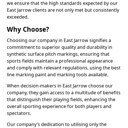
we ensure that the high standards expected by our
East Jarrow clients are not only met but consistently
exceeded.
Why Choose?
Choosing our company in East Jarrow signifies a
commitment to superior quality and durability in
synthetic surface pitch markings, ensuring that
sports fields maintain a professional appearance
and comply with relevant regulations, using the best
line marking paint and marking tools available.
When decision-makers in East Jarrow choose our
company, they gain access to a multitude of benefits
that distinguish their playing fields, enhancing the
overall sporting experience for both players and
spectators.
Our company’s dedication to utilising only the