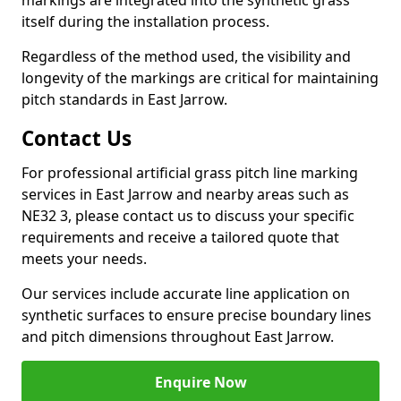
markings are integrated into the synthetic grass
itself during the installation process.
Regardless of the method used, the visibility and
longevity of the markings are critical for maintaining
pitch standards in East Jarrow.
Contact Us
For professional artificial grass pitch line marking
services in East Jarrow and nearby areas such as
NE32 3, please contact us to discuss your specific
requirements and receive a tailored quote that
meets your needs.
Our services include accurate line application on
synthetic surfaces to ensure precise boundary lines
and pitch dimensions throughout East Jarrow.
Enquire Now