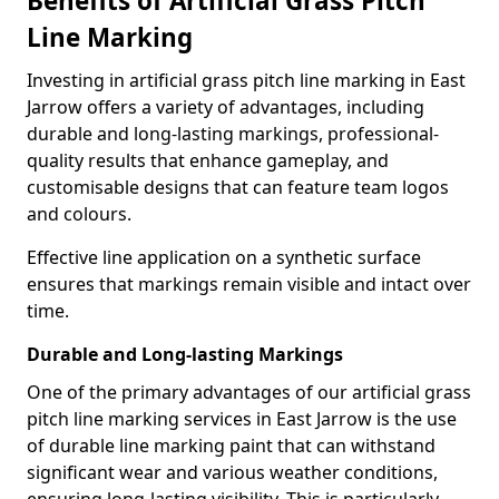
Benefits of Artificial Grass Pitch
Line Marking
Investing in artificial grass pitch line marking in East
Jarrow offers a variety of advantages, including
durable and long-lasting markings, professional-
quality results that enhance gameplay, and
customisable designs that can feature team logos
and colours.
Effective line application on a synthetic surface
ensures that markings remain visible and intact over
time.
Durable and Long-lasting Markings
One of the primary advantages of our artificial grass
pitch line marking services in East Jarrow is the use
of durable line marking paint that can withstand
significant wear and various weather conditions,