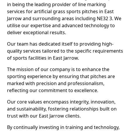
in being the leading provider of line marking
services for artificial grass sports pitches in East
Jarrow and surrounding areas including NE32 3. We
utilise our expertise and advanced technology to
deliver exceptional results.
Our team has dedicated itself to providing high-
quality services tailored to the specific requirements
of sports facilities in East Jarrow.
The mission of our company is to enhance the
sporting experience by ensuring that pitches are
marked with precision and professionalism,
reflecting our commitment to excellence.
Our core values encompass integrity, innovation,
and sustainability, fostering relationships built on
trust with our East Jarrow clients.
By continually investing in training and technology,