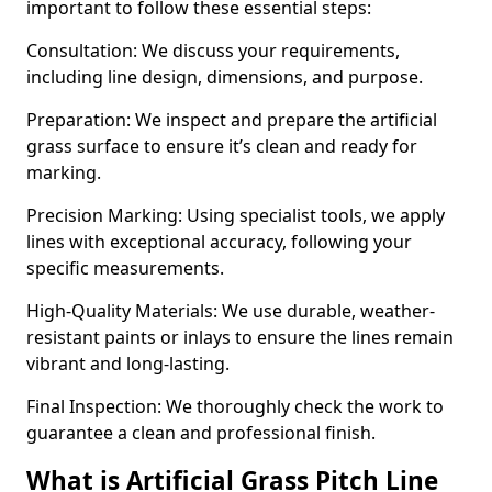
important to follow these essential steps:
Consultation: We discuss your requirements,
including line design, dimensions, and purpose.
Preparation: We inspect and prepare the artificial
grass surface to ensure it’s clean and ready for
marking.
Precision Marking: Using specialist tools, we apply
lines with exceptional accuracy, following your
specific measurements.
High-Quality Materials: We use durable, weather-
resistant paints or inlays to ensure the lines remain
vibrant and long-lasting.
Final Inspection: We thoroughly check the work to
guarantee a clean and professional finish.
What is Artificial Grass Pitch Line