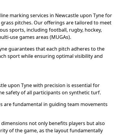
line marking services in Newcastle upon Tyne for
d grass pitches. Our offerings are tailored to meet
ous sports, including football, rugby, hockey,
o multi-use games areas (MUGAs).
yne guarantees that each pitch adheres to the
ch sport while ensuring optimal visibility and
le upon Tyne with precision is essential for
he safety of all participants on synthetic turf.
nes are fundamental in guiding team movements
dimensions not only benefits players but also
egrity of the game, as the layout fundamentally