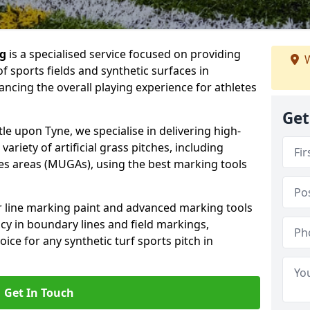
ng
is a specialised service focused on providing
W
f sports fields and synthetic surfaces in
cing the overall playing experience for athletes
Get
e upon Tyne, we specialise in delivering high-
variety of artificial grass pitches, including
es areas (MUGAs), using the best marking tools
or line marking paint and advanced marking tools
cy in boundary lines and field markings,
ice for any synthetic turf sports pitch in
Get In Touch