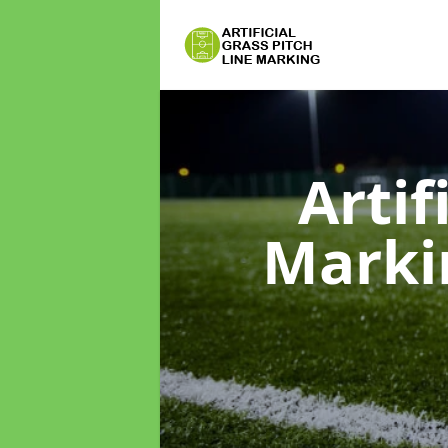
Artif
Mark