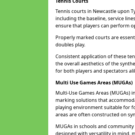
Tennis Courts
Tennis courts in Newcastle upon Ty
including the baseline, service line
ensure that players can perform op
Properly marked courts are essenti
doubles play.
Consistent application of these ten
the overall aesthetics of the synth
for both players and spectators al
Multi Use Games Areas (MUGAs)
Multi-Use Games Areas (MUGAs) in 
marking solutions that accommodate
playing environment suitable for fo
areas are often constructed on synt
MUGAs in schools and community 
designed with versatility in mind,