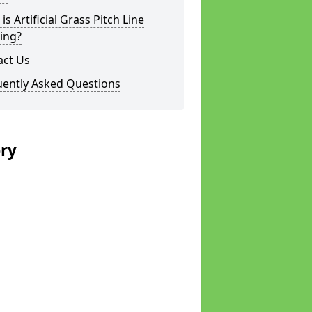
is Artificial Grass Pitch Line
ing?
act Us
uently Asked Questions
ery