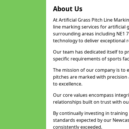
About Us
At Artificial Grass Pitch Line Marki
line marking services for artificia
surrounding areas including NE1 7.
technology to deliver exceptional r
Our team has dedicated itself to pr
specific requirements of sports fac
The mission of our company is to 
pitches are marked with precision
to excellence.
Our core values encompass integrity
relationships built on trust with o
By continually investing in trainin
standards expected by our Newcast
consistently exceeded.