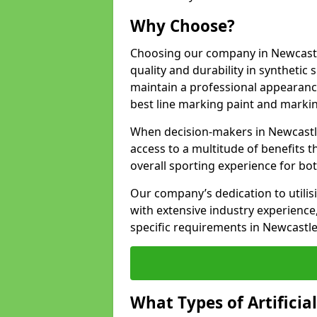
Why Choose?
Choosing our company in Newcastl
quality and durability in synthetic
maintain a professional appearanc
best line marking paint and marking
When decision-makers in Newcastl
access to a multitude of benefits t
overall sporting experience for bo
Our company’s dedication to utilis
with extensive industry experience,
specific requirements in Newcastl
What Types of Artificia