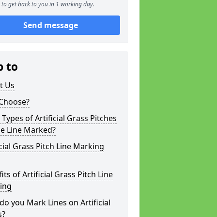
to get back to you in 1 working day.
Send message
p to
t Us
Choose?
Types of Artificial Grass Pitches
be Line Marked?
icial Grass Pitch Line Marking
its of Artificial Grass Pitch Line
ing
o you Mark Lines on Artificial
s?