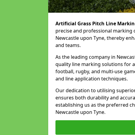
Artificial Grass Pitch Line Marki
precise and professional marking o
Newcastle upon Tyne, thereby enhan
and teams.
As the leading company in Newcastl
quality line marking solutions for a 
football, rugby, and multi-use gam
and line application techniques.
Our dedication to utilising superi
ensures both durability and accura
establishing us as the preferred cho
Newcastle upon Tyne.