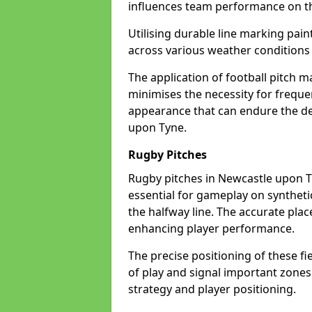
influences team performance on th
Utilising durable line marking pain
across various weather condition
The application of football pitch m
minimises the necessity for freque
appearance that can endure the de
upon Tyne.
Rugby Pitches
Rugby pitches in Newcastle upon Ty
essential for gameplay on synthetic 
the halfway line. The accurate pla
enhancing player performance.
The precise positioning of these fie
of play and signal important zones
strategy and player positioning.