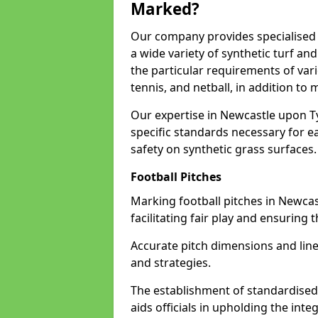
Marked?
Our company provides specialised 
a wide variety of synthetic turf an
the particular requirements of vari
tennis, and netball, in addition t
Our expertise in Newcastle upon T
specific standards necessary for ea
safety on synthetic grass surfaces.
Football Pitches
Marking football pitches in Newcast
facilitating fair play and ensuring t
Accurate pitch dimensions and li
and strategies.
The establishment of standardised 
aids officials in upholding the int