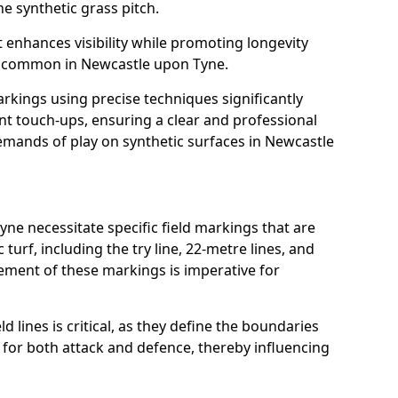
e synthetic grass pitch.
t enhances visibility while promoting longevity
s common in Newcastle upon Tyne.
arkings using precise techniques significantly
nt touch-ups, ensuring a clear and professional
mands of play on synthetic surfaces in Newcastle
ne necessitate specific field markings that are
turf, including the try line, 22-metre lines, and
cement of these markings is imperative for
ld lines is critical, as they define the boundaries
 for both attack and defence, thereby influencing