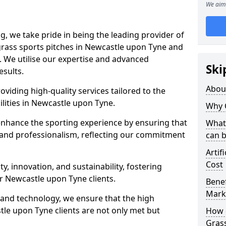
We aim 
ng, we take pride in being the leading provider of
l grass sports pitches in Newcastle upon Tyne and
 We utilise our expertise and advanced
Ski
esults.
Abou
oviding high-quality services tailored to the
ilities in Newcastle upon Tyne.
Why 
enhance the sporting experience by ensuring that
What 
 and professionalism, reflecting our commitment
can 
Artif
Cost
, innovation, and sustainability, fostering
ur Newcastle upon Tyne clients.
Benef
Mark
g and technology, we ensure that the high
le upon Tyne clients are not only met but
How d
Gras