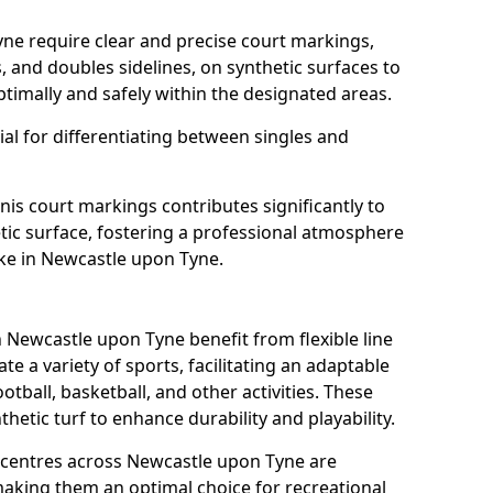
ne require clear and precise court markings,
s, and doubles sidelines, on synthetic surfaces to
timally and safely within the designated areas.
al for differentiating between singles and
nis court markings contributes significantly to
etic surface, fostering a professional atmosphere
ike in Newcastle upon Tyne.
Newcastle upon Tyne benefit from flexible line
 a variety of sports, facilitating an adaptable
otball, basketball, and other activities. These
hetic turf to enhance durability and playability.
centres across Newcastle upon Tyne are
 making them an optimal choice for recreational