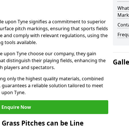
What 
Mark
e upon Tyne signifies a commitment to superior
Cont
 surface pitch markings, ensuring that sports fields
Freq
e and comply with relevant regulations, using the
 tools available.
e upon Tyne choose our company, they gain
hat distinguish their playing fields, enhancing the
Gall
th players and spectators.
ing only the highest quality materials, combined
 guarantees a reliable solution tailored to meet
e upon Tyne.
Enquire Now
l Grass Pitches can be Line