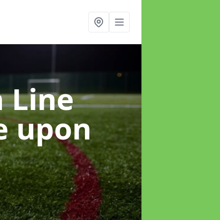
h Line
e upon