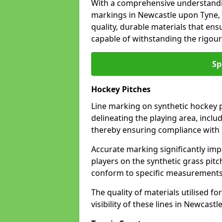
With a comprehensive understandi
markings in Newcastle upon Tyne, 
quality, durable materials that ensu
capable of withstanding the rigour
Sp
Hockey Pitches
Line marking on synthetic hockey p
delineating the playing area, includ
thereby ensuring compliance with i
Accurate marking significantly imp
players on the synthetic grass pit
conform to specific measurements 
The quality of materials utilised fo
visibility of these lines in Newcast