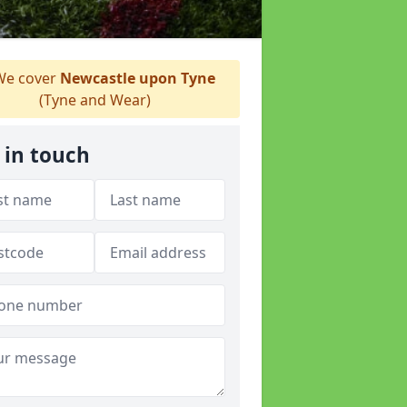
e cover
Newcastle upon Tyne
(Tyne and Wear)
 in touch