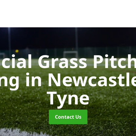
icial Grass Pitc
ing
in Newcastl
Tyne
Contact Us