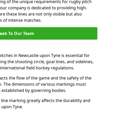
ng of the unique requirements for rugby pitch
our company is dedicated to providing high-
re these lines are not only visible but also
s of intense matches.
eak To Our Team
itches in Newcastle upon Tyne is essential for
ing the shooting circle, goal lines, and sidelines,
nternational field hockey regulations.
acts the flow of the game and the safety of the
ch. The dimensions of various markings must
established by governing bodies.
r line marking greatly affects the durability and
le upon Tyne.