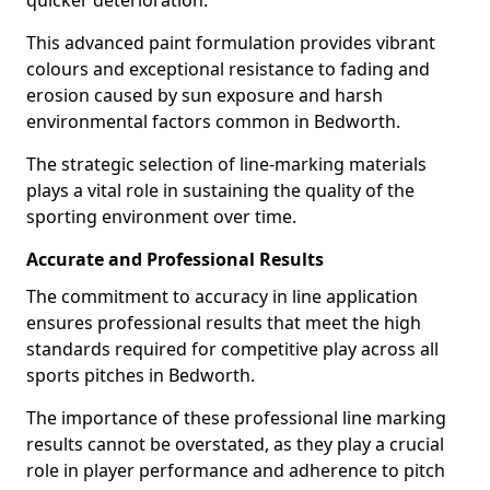
quicker deterioration.
This advanced paint formulation provides vibrant
colours and exceptional resistance to fading and
erosion caused by sun exposure and harsh
environmental factors common in Bedworth.
The strategic selection of line-marking materials
plays a vital role in sustaining the quality of the
sporting environment over time.
Accurate and Professional Results
The commitment to accuracy in line application
ensures professional results that meet the high
standards required for competitive play across all
sports pitches in Bedworth.
The importance of these professional line marking
results cannot be overstated, as they play a crucial
role in player performance and adherence to pitch