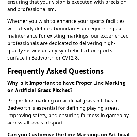
ensuring that your vision is executed with precision
and professionalism.
Whether you wish to enhance your sports facilities
with clearly defined boundaries or require regular
maintenance for existing markings, our experienced
professionals are dedicated to delivering high-
quality service on any synthetic turf or sports
surface in Bedworth or CV12 8.
Frequently Asked Questions
Why is it Important to have Proper Line Marking
on Artificial Grass Pitches?
Proper line marking on artificial grass pitches in
Bedworth is essential for defining playing areas,
improving safety, and ensuring fairness in gameplay
across all levels of sport.
Can you Customise the Line Markings on Artificial