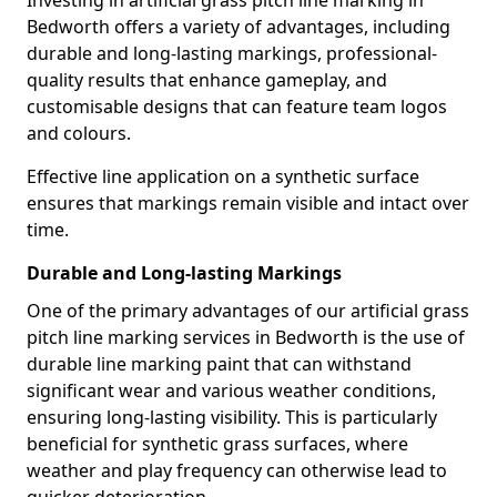
Investing in artificial grass pitch line marking in
Bedworth offers a variety of advantages, including
durable and long-lasting markings, professional-
quality results that enhance gameplay, and
customisable designs that can feature team logos
and colours.
Effective line application on a synthetic surface
ensures that markings remain visible and intact over
time.
Durable and Long-lasting Markings
One of the primary advantages of our artificial grass
pitch line marking services in Bedworth is the use of
durable line marking paint that can withstand
significant wear and various weather conditions,
ensuring long-lasting visibility. This is particularly
beneficial for synthetic grass surfaces, where
weather and play frequency can otherwise lead to