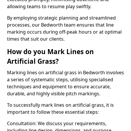
allowing teams to resume play swiftly.
By employing strategic planning and streamlined
processes, our Bedworth team ensures that line
marking occurs during off-peak hours or at optimal
times that suit our clients.
How do you Mark Lines on
Artificial Grass?
Marking lines on artificial grass in Bedworth involves
a series of systematic steps, utilising specialised
techniques and equipment to ensure accurate,
durable, and highly visible pitch markings.
To successfully mark lines on artificial grass, it is
important to follow these essential steps:
Consultation: We discuss your requirements,
including line design, dimensions, and purpose.