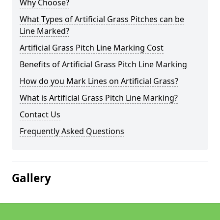
Why Choose?
What Types of Artificial Grass Pitches can be
Line Marked?
Artificial Grass Pitch Line Marking Cost
Benefits of Artificial Grass Pitch Line Marking
How do you Mark Lines on Artificial Grass?
What is Artificial Grass Pitch Line Marking?
Contact Us
Frequently Asked Questions
Gallery