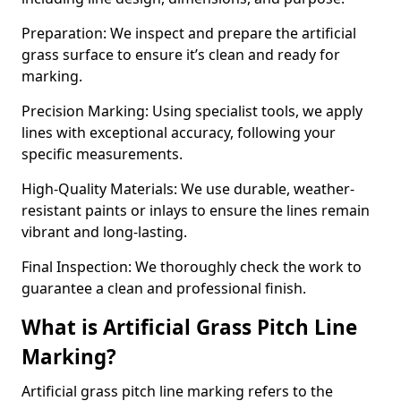
Preparation: We inspect and prepare the artificial
grass surface to ensure it’s clean and ready for
marking.
Precision Marking: Using specialist tools, we apply
lines with exceptional accuracy, following your
specific measurements.
High-Quality Materials: We use durable, weather-
resistant paints or inlays to ensure the lines remain
vibrant and long-lasting.
Final Inspection: We thoroughly check the work to
guarantee a clean and professional finish.
What is Artificial Grass Pitch Line
Marking?
Artificial grass pitch line marking refers to the