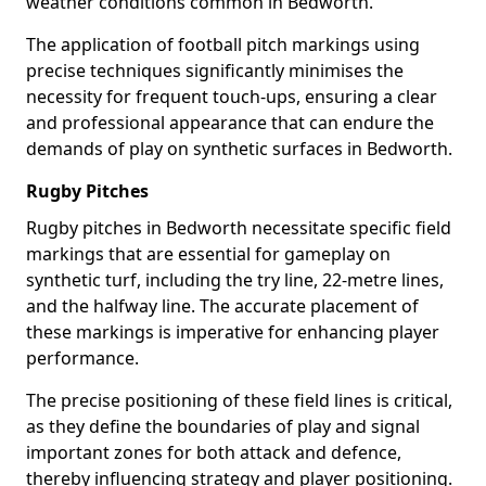
weather conditions common in Bedworth.
The application of football pitch markings using
precise techniques significantly minimises the
necessity for frequent touch-ups, ensuring a clear
and professional appearance that can endure the
demands of play on synthetic surfaces in Bedworth.
Rugby Pitches
Rugby pitches in Bedworth necessitate specific field
markings that are essential for gameplay on
synthetic turf, including the try line, 22-metre lines,
and the halfway line. The accurate placement of
these markings is imperative for enhancing player
performance.
The precise positioning of these field lines is critical,
as they define the boundaries of play and signal
important zones for both attack and defence,
thereby influencing strategy and player positioning.