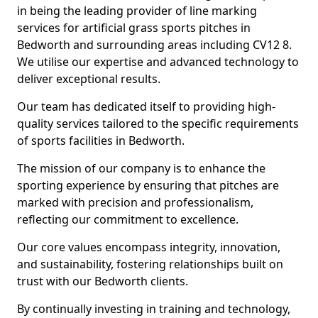
in being the leading provider of line marking
services for artificial grass sports pitches in
Bedworth and surrounding areas including CV12 8.
We utilise our expertise and advanced technology to
deliver exceptional results.
Our team has dedicated itself to providing high-
quality services tailored to the specific requirements
of sports facilities in Bedworth.
The mission of our company is to enhance the
sporting experience by ensuring that pitches are
marked with precision and professionalism,
reflecting our commitment to excellence.
Our core values encompass integrity, innovation,
and sustainability, fostering relationships built on
trust with our Bedworth clients.
By continually investing in training and technology,