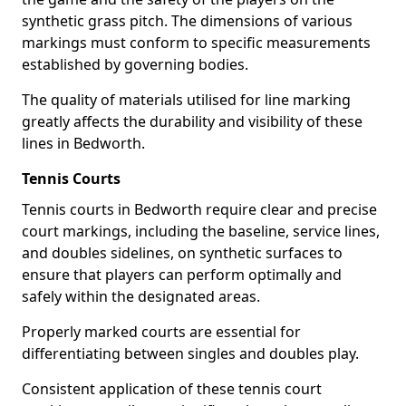
synthetic grass pitch. The dimensions of various
markings must conform to specific measurements
established by governing bodies.
The quality of materials utilised for line marking
greatly affects the durability and visibility of these
lines in Bedworth.
Tennis Courts
Tennis courts in Bedworth require clear and precise
court markings, including the baseline, service lines,
and doubles sidelines, on synthetic surfaces to
ensure that players can perform optimally and
safely within the designated areas.
Properly marked courts are essential for
differentiating between singles and doubles play.
Consistent application of these tennis court