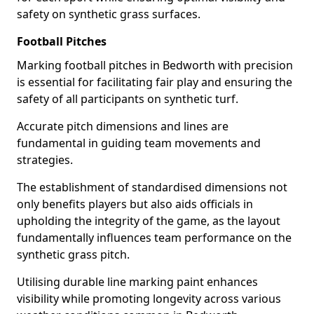
safety on synthetic grass surfaces.
Football Pitches
Marking football pitches in Bedworth with precision
is essential for facilitating fair play and ensuring the
safety of all participants on synthetic turf.
Accurate pitch dimensions and lines are
fundamental in guiding team movements and
strategies.
The establishment of standardised dimensions not
only benefits players but also aids officials in
upholding the integrity of the game, as the layout
fundamentally influences team performance on the
synthetic grass pitch.
Utilising durable line marking paint enhances
visibility while promoting longevity across various