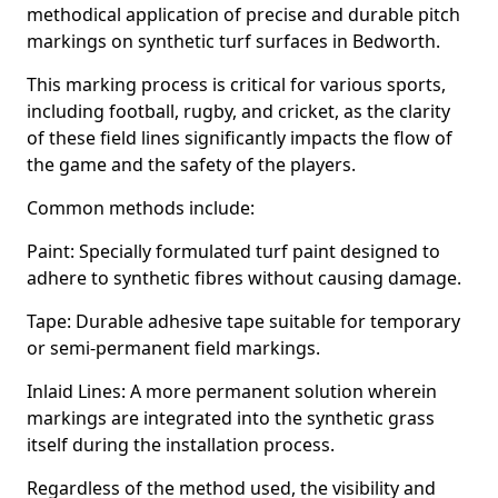
methodical application of precise and durable pitch
markings on synthetic turf surfaces in Bedworth.
This marking process is critical for various sports,
including football, rugby, and cricket, as the clarity
of these field lines significantly impacts the flow of
the game and the safety of the players.
Common methods include:
Paint: Specially formulated turf paint designed to
adhere to synthetic fibres without causing damage.
Tape: Durable adhesive tape suitable for temporary
or semi-permanent field markings.
Inlaid Lines: A more permanent solution wherein
markings are integrated into the synthetic grass
itself during the installation process.
Regardless of the method used, the visibility and