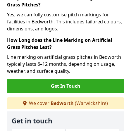
Grass Pitches?
Yes, we can fully customise pitch markings for
facilities in Bedworth. This includes tailored colours,
dimensions, and logos.
How Long does the Line Marking on Artificial
Grass Pitches Last?
Line marking on artificial grass pitches in Bedworth
typically lasts 6–12 months, depending on usage,
weather, and surface quality.
Get In Touch
We cover
Bedworth
(Warwickshire)
Get in touch