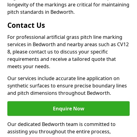
longevity of the markings are critical for maintaining
pitch standards in Bedworth.
Contact Us
For professional artificial grass pitch line marking
services in Bedworth and nearby areas such as CV12
8, please contact us to discuss your specific
requirements and receive a tailored quote that
meets your needs.
Our services include accurate line application on
synthetic surfaces to ensure precise boundary lines
and pitch dimensions throughout Bedworth.
Enquire Now
Our dedicated Bedworth team is committed to
assisting you throughout the entire process,