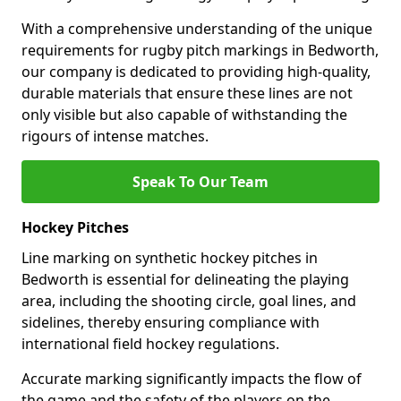
With a comprehensive understanding of the unique
requirements for rugby pitch markings in Bedworth,
our company is dedicated to providing high-quality,
durable materials that ensure these lines are not
only visible but also capable of withstanding the
rigours of intense matches.
Speak To Our Team
Hockey Pitches
Line marking on synthetic hockey pitches in
Bedworth is essential for delineating the playing
area, including the shooting circle, goal lines, and
sidelines, thereby ensuring compliance with
international field hockey regulations.
Accurate marking significantly impacts the flow of
the game and the safety of the players on the