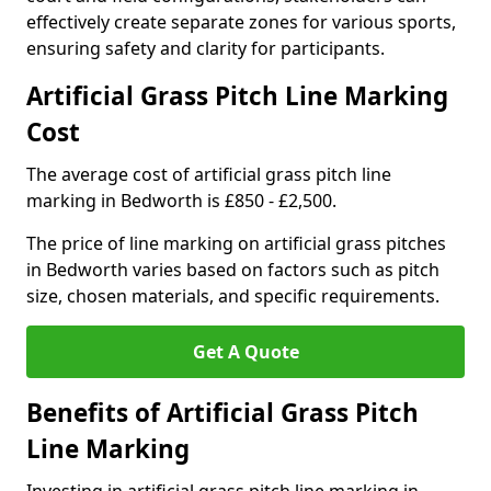
effectively create separate zones for various sports,
ensuring safety and clarity for participants.
Artificial Grass Pitch Line Marking
Cost
The average cost of artificial grass pitch line
marking in Bedworth is £850 - £2,500.
The price of line marking on artificial grass pitches
in Bedworth varies based on factors such as pitch
size, chosen materials, and specific requirements.
Get A Quote
Benefits of Artificial Grass Pitch
Line Marking