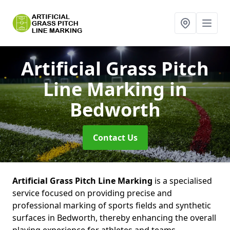
Artificial Grass Pitch
Line Marking
in
Bedworth
Contact Us
Artificial Grass Pitch Line Marking
is a specialised
service focused on providing precise and
professional marking of sports fields and synthetic
surfaces in Bedworth, thereby enhancing the overall