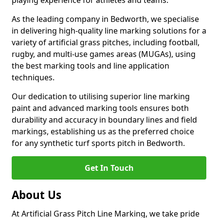
playing experience for athletes and teams.
As the leading company in Bedworth, we specialise
in delivering high-quality line marking solutions for a
variety of artificial grass pitches, including football,
rugby, and multi-use games areas (MUGAs), using
the best marking tools and line application
techniques.
Our dedication to utilising superior line marking
paint and advanced marking tools ensures both
durability and accuracy in boundary lines and field
markings, establishing us as the preferred choice
for any synthetic turf sports pitch in Bedworth.
Get In Touch
About Us
At Artificial Grass Pitch Line Marking, we take pride