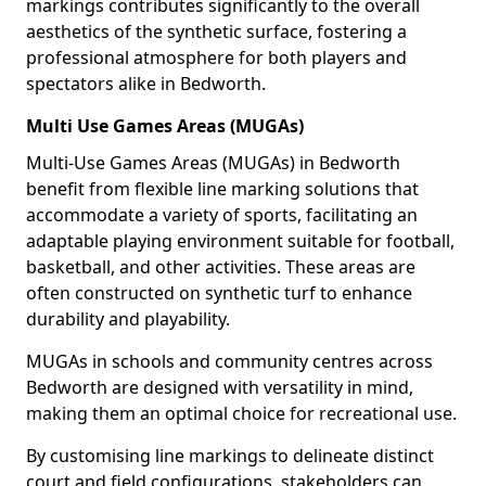
markings contributes significantly to the overall
aesthetics of the synthetic surface, fostering a
professional atmosphere for both players and
spectators alike in Bedworth.
Multi Use Games Areas (MUGAs)
Multi-Use Games Areas (MUGAs) in Bedworth
benefit from flexible line marking solutions that
accommodate a variety of sports, facilitating an
adaptable playing environment suitable for football,
basketball, and other activities. These areas are
often constructed on synthetic turf to enhance
durability and playability.
MUGAs in schools and community centres across
Bedworth are designed with versatility in mind,
making them an optimal choice for recreational use.
By customising line markings to delineate distinct
court and field configurations, stakeholders can