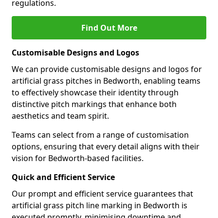
regulations.
Find Out More
Customisable Designs and Logos
We can provide customisable designs and logos for
artificial grass pitches in Bedworth, enabling teams
to effectively showcase their identity through
distinctive pitch markings that enhance both
aesthetics and team spirit.
Teams can select from a range of customisation
options, ensuring that every detail aligns with their
vision for Bedworth-based facilities.
Quick and Efficient Service
Our prompt and efficient service guarantees that
artificial grass pitch line marking in Bedworth is
executed promptly, minimising downtime and