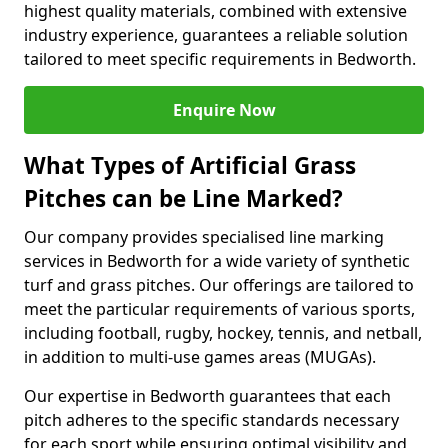
highest quality materials, combined with extensive
industry experience, guarantees a reliable solution
tailored to meet specific requirements in Bedworth.
Enquire Now
What Types of Artificial Grass
Pitches can be Line Marked?
Our company provides specialised line marking
services in Bedworth for a wide variety of synthetic
turf and grass pitches. Our offerings are tailored to
meet the particular requirements of various sports,
including football, rugby, hockey, tennis, and netball,
in addition to multi-use games areas (MUGAs).
Our expertise in Bedworth guarantees that each
pitch adheres to the specific standards necessary
for each sport while ensuring optimal visibility and