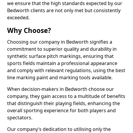
we ensure that the high standards expected by our
Bedworth clients are not only met but consistently
exceeded.
Why Choose?
Choosing our company in Bedworth signifies a
commitment to superior quality and durability in
synthetic surface pitch markings, ensuring that
sports fields maintain a professional appearance
and comply with relevant regulations, using the best
line marking paint and marking tools available.
When decision-makers in Bedworth choose our
company, they gain access to a multitude of benefits
that distinguish their playing fields, enhancing the
overall sporting experience for both players and
spectators.
Our company’s dedication to utilising only the