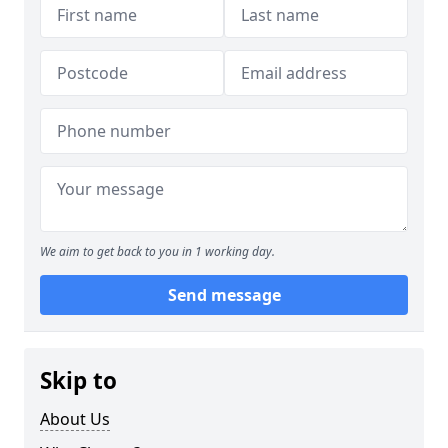
We aim to get back to you in 1 working day.
Send message
Skip to
About Us