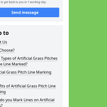
to get back to you in 1 working day.
Send message
p to
t Us
Choose?
Types of Artificial Grass Pitches
be Line Marked?
icial Grass Pitch Line Marking
its of Artificial Grass Pitch Line
ing
o you Mark Lines on Artificial
s?