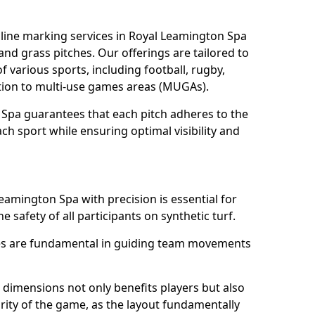
line marking services in Royal Leamington Spa
 and grass pitches. Our offerings are tailored to
 various sports, including football, rugby,
dition to multi-use games areas (MUGAs).
 Spa guarantees that each pitch adheres to the
ch sport while ensuring optimal visibility and
eamington Spa with precision is essential for
he safety of all participants on synthetic turf.
nes are fundamental in guiding team movements
dimensions not only benefits players but also
egrity of the game, as the layout fundamentally