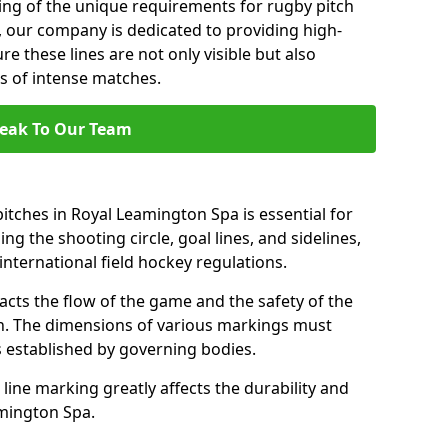
ng of the unique requirements for rugby pitch
 our company is dedicated to providing high-
re these lines are not only visible but also
s of intense matches.
eak To Our Team
itches in Royal Leamington Spa is essential for
ing the shooting circle, goal lines, and sidelines,
nternational field hockey regulations.
acts the flow of the game and the safety of the
ch. The dimensions of various markings must
established by governing bodies.
r line marking greatly affects the durability and
eamington Spa.