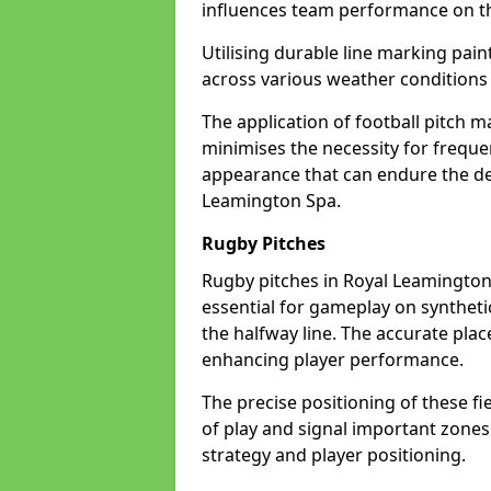
influences team performance on th
Utilising durable line marking pain
across various weather condition
The application of football pitch m
minimises the necessity for freque
appearance that can endure the de
Leamington Spa.
Rugby Pitches
Rugby pitches in Royal Leamington 
essential for gameplay on synthetic 
the halfway line. The accurate pla
enhancing player performance.
The precise positioning of these fie
of play and signal important zones
strategy and player positioning.