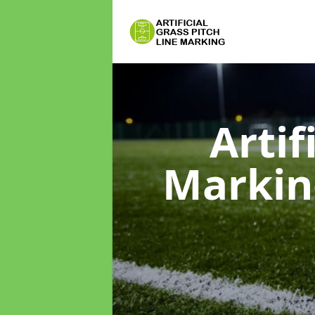
Artif
Marki