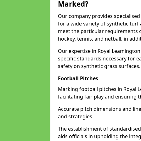
Marked?
Our company provides specialised 
for a wide variety of synthetic turf
meet the particular requirements of
hockey, tennis, and netball, in ad
Our expertise in Royal Leamington
specific standards necessary for ea
safety on synthetic grass surfaces.
Football Pitches
Marking football pitches in Royal L
facilitating fair play and ensuring t
Accurate pitch dimensions and li
and strategies.
The establishment of standardised 
aids officials in upholding the int