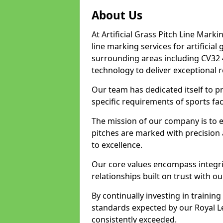
About Us
At Artificial Grass Pitch Line Marki
line marking services for artificia
surrounding areas including CV32 
technology to deliver exceptional r
Our team has dedicated itself to pr
specific requirements of sports fac
The mission of our company is to 
pitches are marked with precision
to excellence.
Our core values encompass integrity
relationships built on trust with o
By continually investing in trainin
standards expected by our Royal L
consistently exceeded.