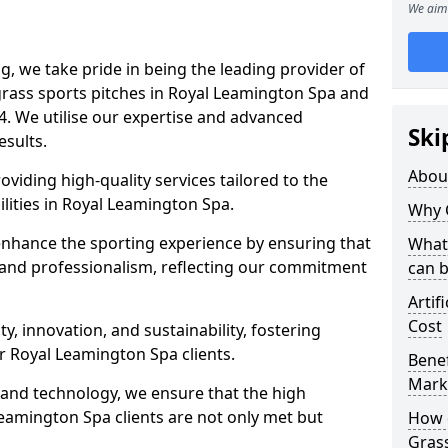
We aim 
ng, we take pride in being the leading provider of
l grass sports pitches in Royal Leamington Spa and
4. We utilise our expertise and advanced
Ski
esults.
Abou
oviding high-quality services tailored to the
ilities in Royal Leamington Spa.
Why 
enhance the sporting experience by ensuring that
What 
 and professionalism, reflecting our commitment
can 
Artif
Cost
, innovation, and sustainability, fostering
ur Royal Leamington Spa clients.
Benef
Mark
g and technology, we ensure that the high
eamington Spa clients are not only met but
How d
Gras