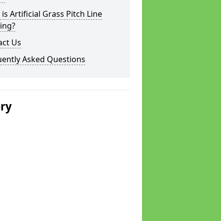
is Artificial Grass Pitch Line
ing?
act Us
uently Asked Questions
ery