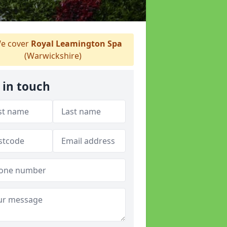
e cover
Royal Leamington Spa
(Warwickshire)
 in touch