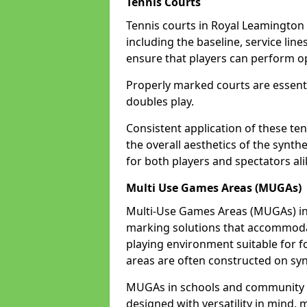
Tennis Courts
Tennis courts in Royal Leamington 
including the baseline, service line
ensure that players can perform op
Properly marked courts are essenti
doubles play.
Consistent application of these ten
the overall aesthetics of the synth
for both players and spectators al
Multi Use Games Areas (MUGAs)
Multi-Use Games Areas (MUGAs) in 
marking solutions that accommodate
playing environment suitable for fo
areas are often constructed on synt
MUGAs in schools and community c
designed with versatility in mind,