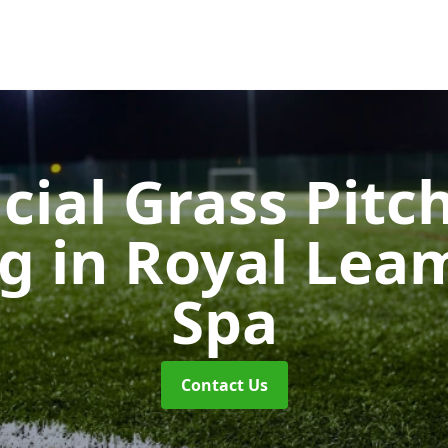
icial Grass Pitc
ng
in Royal Lea
Spa
Contact Us