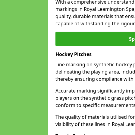
With a comprehensive understandi
markings in Royal Leamington Spa,
quality, durable materials that ensu
capable of withstanding the rigour
Sp
Hockey Pitches
Line marking on synthetic hockey p
delineating the playing area, includ
thereby ensuring compliance with i
Accurate marking significantly imp
players on the synthetic grass pit
conform to specific measurements 
The quality of materials utilised fo
visibility of these lines in Royal L