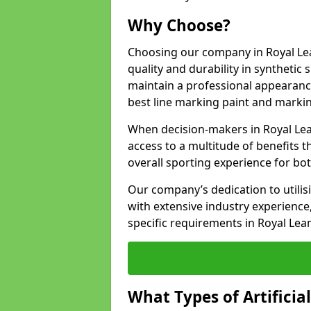
Why Choose?
Choosing our company in Royal Le
quality and durability in synthetic
maintain a professional appearanc
best line marking paint and marking
When decision-makers in Royal Le
access to a multitude of benefits t
overall sporting experience for bo
Our company’s dedication to utilis
with extensive industry experience,
specific requirements in Royal Le
What Types of Artificia