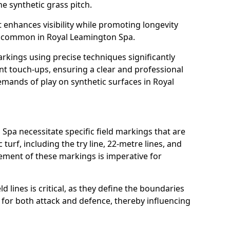
e synthetic grass pitch.
t enhances visibility while promoting longevity
s common in Royal Leamington Spa.
arkings using precise techniques significantly
nt touch-ups, ensuring a clear and professional
mands of play on synthetic surfaces in Royal
Spa necessitate specific field markings that are
turf, including the try line, 22-metre lines, and
cement of these markings is imperative for
ld lines is critical, as they define the boundaries
 for both attack and defence, thereby influencing