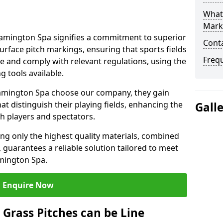
What 
Mark
amington Spa signifies a commitment to superior
Cont
 surface pitch markings, ensuring that sports fields
Freq
e and comply with relevant regulations, using the
 tools available.
amington Spa choose our company, they gain
hat distinguish their playing fields, enhancing the
Gall
th players and spectators.
ing only the highest quality materials, combined
 guarantees a reliable solution tailored to meet
amington Spa.
Enquire Now
l Grass Pitches can be Line