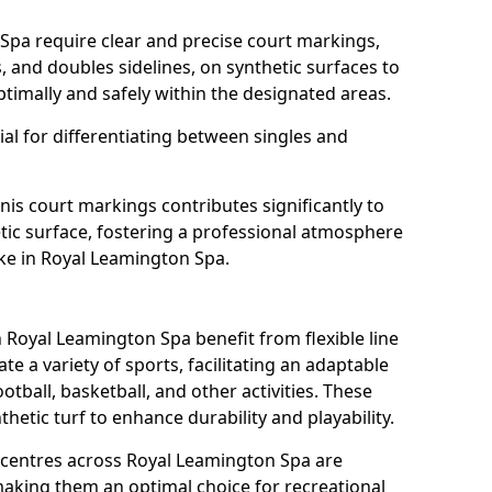
Spa require clear and precise court markings,
s, and doubles sidelines, on synthetic surfaces to
timally and safely within the designated areas.
al for differentiating between singles and
nis court markings contributes significantly to
etic surface, fostering a professional atmosphere
ike in Royal Leamington Spa.
Royal Leamington Spa benefit from flexible line
 a variety of sports, facilitating an adaptable
otball, basketball, and other activities. These
hetic turf to enhance durability and playability.
entres across Royal Leamington Spa are
 making them an optimal choice for recreational