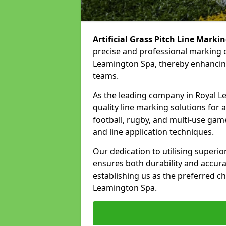
Artificial Grass Pitch Line Marki
precise and professional marking o
Leamington Spa, thereby enhancing
teams.
As the leading company in Royal Le
quality line marking solutions for a 
football, rugby, and multi-use gam
and line application techniques.
Our dedication to utilising superi
ensures both durability and accura
establishing us as the preferred ch
Leamington Spa.