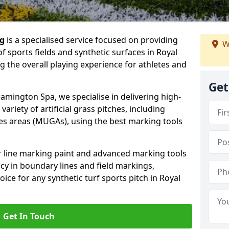
ng
is a specialised service focused on providing
W
f sports fields and synthetic surfaces in Royal
 the overall playing experience for athletes and
Get
amington Spa, we specialise in delivering high-
variety of artificial grass pitches, including
es areas (MUGAs), using the best marking tools
or line marking paint and advanced marking tools
cy in boundary lines and field markings,
oice for any synthetic turf sports pitch in Royal
Get In Touch