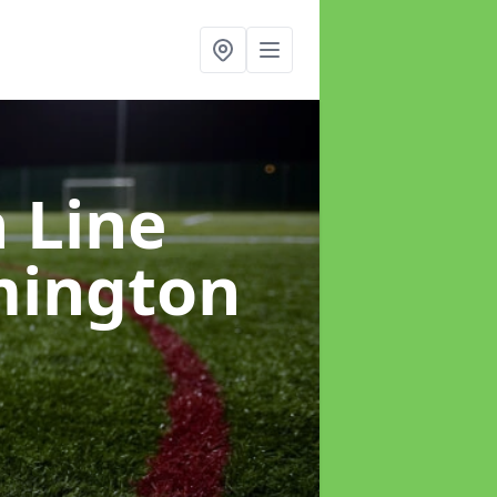
h Line
mington