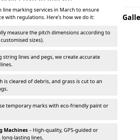
ch line marking services in March to ensure
Gall
ce with regulations. Here’s how we do it:
lly measure the pitch dimensions according to
r customised sizes).
 string lines and pegs, we create accurate
lines.
h is cleared of debris, and grass is cut to an
ngs.
e temporary marks with eco-friendly paint or
ng Machines
– High-quality, GPS-guided or
long-lasting lines.