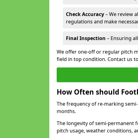
Check Accuracy
– We review al
regulations and make necessar
Final Inspection
– Ensuring all
We offer one-off or regular pitch 
field in top condition. Contact us t
How Often should Footb
The frequency of re-marking semi-pe
months.
The longevity of semi-permanent fo
pitch usage, weather conditions, 