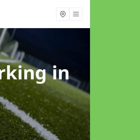
arking
in