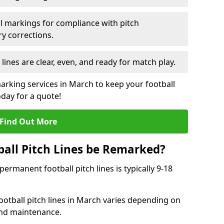
l markings for compliance with pitch
y corrections.
 lines are clear, even, and ready for match play.
marking services in March to keep your football
oday for a quote!
Find Out More
all Pitch Lines be Remarked?
rmanent football pitch lines is typically 9-18
otball pitch lines in March varies depending on
and maintenance.