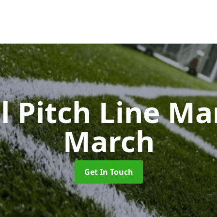
l Pitch Line M
March
Get In Touch