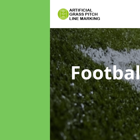
Footbal