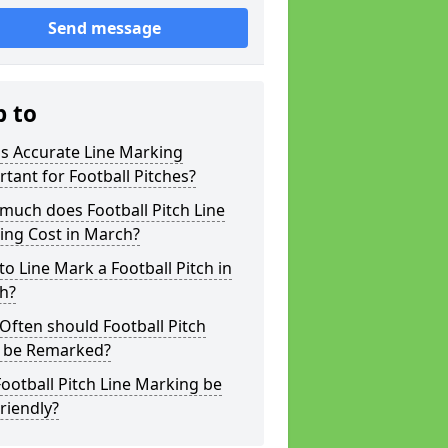
Send message
p to
s Accurate Line Marking
tant for Football Pitches?
much does Football Pitch Line
ing Cost in March?
o Line Mark a Football Pitch in
h?
ften should Football Pitch
s be Remarked?
ootball Pitch Line Marking be
riendly?