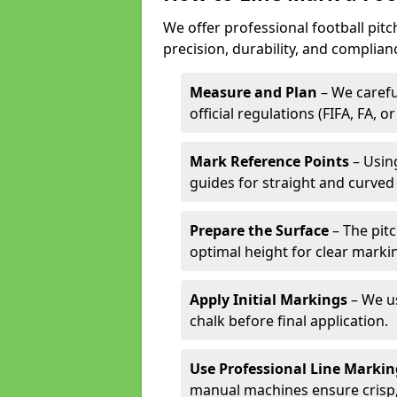
We offer professional football pit
precision, durability, and complian
Measure and Plan
– We carefu
official regulations (FIFA, FA, o
Mark Reference Points
– Using
guides for straight and curved 
Prepare the Surface
– The pitc
optimal height for clear marki
Apply Initial Markings
– We us
chalk before final application.
Use Professional Line Marki
manual machines ensure crisp, 