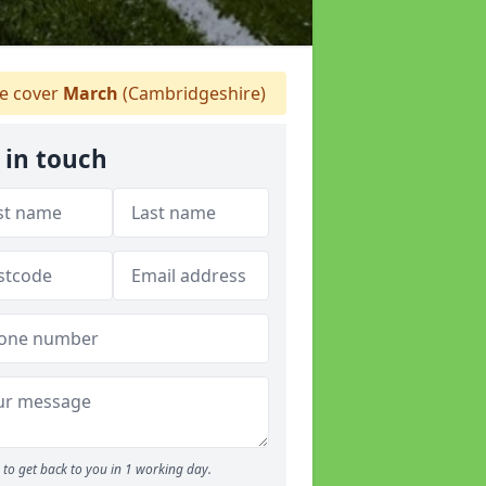
 cover
March
(Cambridgeshire)
 in touch
to get back to you in 1 working day.