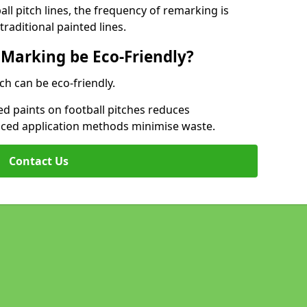
l pitch lines, the frequency of remarking is
raditional painted lines.
 Marking be Eco-Friendly?
ch can be eco-friendly.
d paints on football pitches reduces
nced application methods minimise waste.
Contact Us