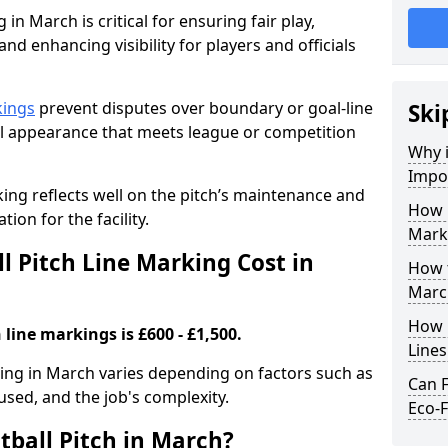
 in March is critical for ensuring fair play,
nd enhancing visibility for players and officials
kings
prevent disputes over boundary or goal-line
Ski
al appearance that meets league or competition
Why i
Impor
rking reflects well on the pitch’s maintenance and
How 
tion for the facility.
Mark
 Pitch Line Marking Cost in
How t
Marc
How O
 line markings is £600 - £1,500.
Line
rking in March varies depending on factors such as
Can F
 used, and the job's complexity.
Eco-F
tball Pitch in March?