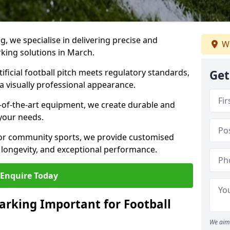
ng, we specialise in delivering precise and
We
rking solutions in March.
ificial football pitch meets regulatory standards,
Get
a visually professional appearance.
-of-the-art equipment, we create durable and
 your needs.
 or community sports, we provide customised
 longevity, and exceptional performance.
Enquire Today
arking Important for Football
We aim 