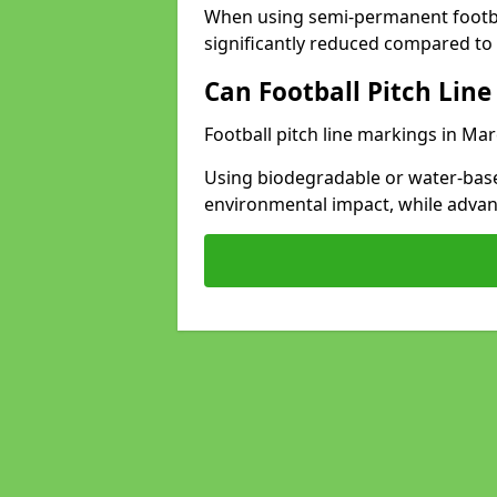
When using semi-permanent footbal
significantly reduced compared to t
Can Football Pitch Line
Football pitch line markings in Mar
Using biodegradable or water-base
environmental impact, while adva