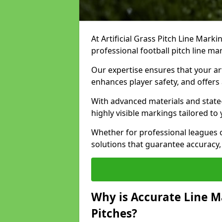
At Artificial Grass Pitch Line Marki
professional football pitch line ma
Our expertise ensures that your art
enhances player safety, and offers 
With advanced materials and state
highly visible markings tailored to
Whether for professional leagues
solutions that guarantee accuracy,
Why is Accurate Line M
Pitches?