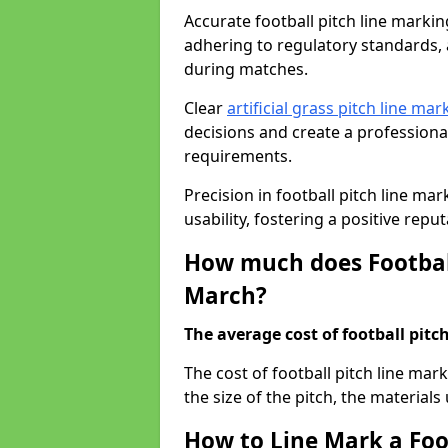
Accurate football pitch line marking
adhering to regulatory standards, a
during matches.
Clear
artificial grass pitch line mar
decisions and create a profession
requirements.
Precision in football pitch line ma
usability, fostering a positive reputa
How much does Football
March?
The average cost of football pitch
The cost of football pitch line ma
the size of the pitch, the materials
How to Line Mark a Foo