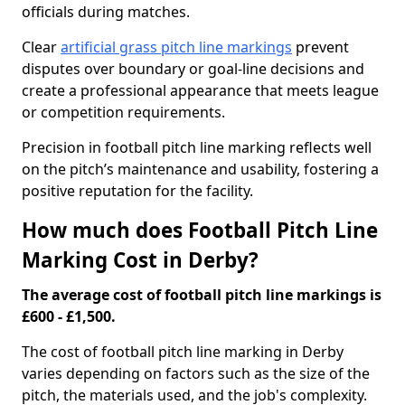
officials during matches.
Clear
artificial grass pitch line markings
prevent
disputes over boundary or goal-line decisions and
create a professional appearance that meets league
or competition requirements.
Precision in football pitch line marking reflects well
on the pitch’s maintenance and usability, fostering a
positive reputation for the facility.
How much does Football Pitch Line
Marking Cost in Derby?
The average cost of football pitch line markings is
£600 - £1,500.
The cost of football pitch line marking in Derby
varies depending on factors such as the size of the
pitch, the materials used, and the job's complexity.