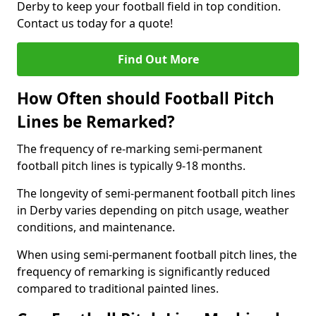
Derby to keep your football field in top condition.
Contact us today for a quote!
Find Out More
How Often should Football Pitch
Lines be Remarked?
The frequency of re-marking semi-permanent
football pitch lines is typically 9-18 months.
The longevity of semi-permanent football pitch lines
in Derby varies depending on pitch usage, weather
conditions, and maintenance.
When using semi-permanent football pitch lines, the
frequency of remarking is significantly reduced
compared to traditional painted lines.