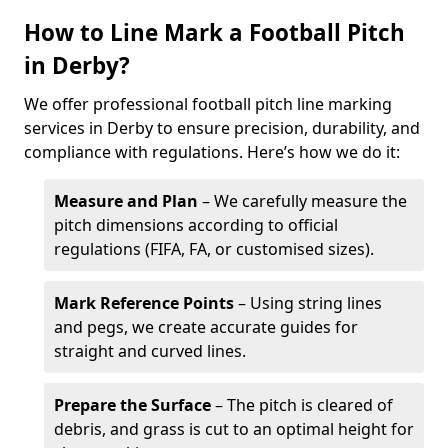
How to Line Mark a Football Pitch
in Derby?
We offer professional football pitch line marking
services in Derby to ensure precision, durability, and
compliance with regulations. Here’s how we do it:
Measure and Plan
– We carefully measure the
pitch dimensions according to official
regulations (FIFA, FA, or customised sizes).
Mark Reference Points
– Using string lines
and pegs, we create accurate guides for
straight and curved lines.
Prepare the Surface
– The pitch is cleared of
debris, and grass is cut to an optimal height for