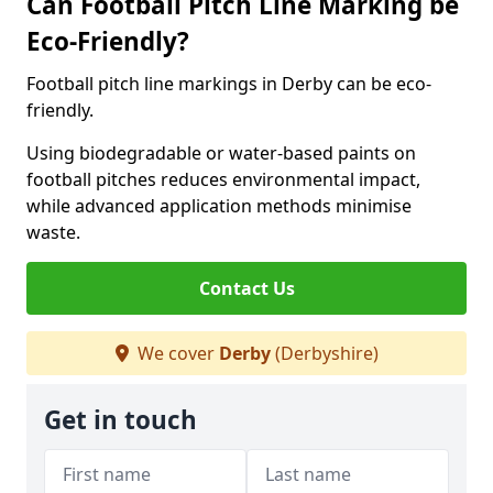
Can Football Pitch Line Marking be
Eco-Friendly?
Football pitch line markings in Derby can be eco-
friendly.
Using biodegradable or water-based paints on
football pitches reduces environmental impact,
while advanced application methods minimise
waste.
Contact Us
We cover
Derby
(Derbyshire)
Get in touch