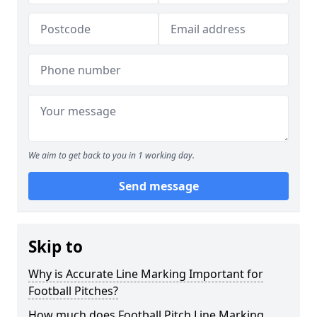
We aim to get back to you in 1 working day.
Send message
Skip to
Why is Accurate Line Marking Important for
Football Pitches?
How much does Football Pitch Line Marking