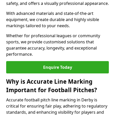
safety, and offers a visually professional appearance.
With advanced materials and state-of-the-art
equipment, we create durable and highly visible
markings tailored to your needs.
Whether for professional leagues or community
sports, we provide customised solutions that
guarantee accuracy, longevity, and exceptional
performance.
Enquire Today
Why is Accurate Line Marking
Important for Football Pitches?
Accurate football pitch line marking in Derby is
critical for ensuring fair play, adhering to regulatory
standards, and enhancing visibility for players and