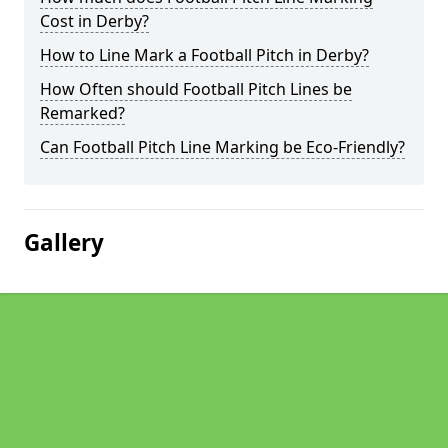
Cost in Derby?
How to Line Mark a Football Pitch in Derby?
How Often should Football Pitch Lines be
Remarked?
Can Football Pitch Line Marking be Eco-Friendly?
Gallery