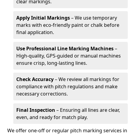
clear markings.
Apply Initial Markings
– We use temporary
marks with eco-friendly paint or chalk before
final application.
Use Professional Line Marking Machines
–
High-quality, GPS-guided or manual machines
ensure crisp, long-lasting lines.
Check Accuracy
– We review all markings for
compliance with pitch regulations and make
necessary corrections.
Final Inspection
– Ensuring all lines are clear,
even, and ready for match play.
We offer one-off or regular pitch marking services in