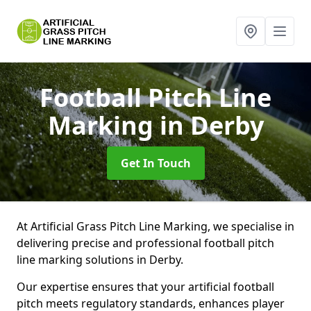
Football Pitch Line
Marking
in Derby
Get In Touch
At Artificial Grass Pitch Line Marking, we specialise in
delivering precise and professional football pitch
line marking solutions in Derby.
Our expertise ensures that your artificial football
pitch meets regulatory standards, enhances player