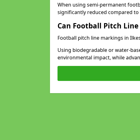
When using semi-permanent footbal
significantly reduced compared to t
Can Football Pitch Line
Football pitch line markings in Ilke
Using biodegradable or water-base
environmental impact, while adva