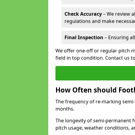
Check Accuracy
– We review al
regulations and make necessar
Final Inspection
– Ensuring all
We offer one-off or regular pitch m
field in top condition. Contact us t
How Often should Footb
The frequency of re-marking semi-pe
months.
The longevity of semi-permanent fo
pitch usage, weather conditions, 