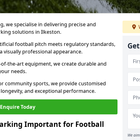
ng, we specialise in delivering precise and
rking solutions in Ilkeston.
ificial football pitch meets regulatory standards,
Get
a visually professional appearance.
-of-the-art equipment, we create durable and
 your needs.
 or community sports, we provide customised
 longevity, and exceptional performance.
Enquire Today
arking Important for Football
We aim 