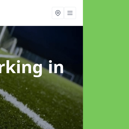
arking
in