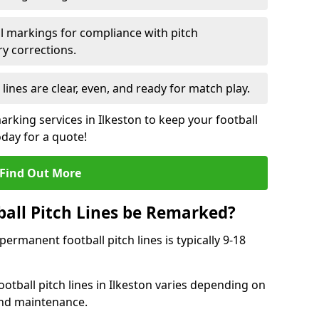
l markings for compliance with pitch
y corrections.
 lines are clear, even, and ready for match play.
arking services in Ilkeston to keep your football
oday for a quote!
Find Out More
all Pitch Lines be Remarked?
rmanent football pitch lines is typically 9-18
otball pitch lines in Ilkeston varies depending on
and maintenance.