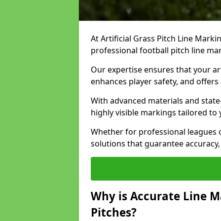
At Artificial Grass Pitch Line Marki
professional football pitch line ma
Our expertise ensures that your art
enhances player safety, and offers 
With advanced materials and state
highly visible markings tailored to
Whether for professional leagues
solutions that guarantee accuracy,
Why is Accurate Line M
Pitches?