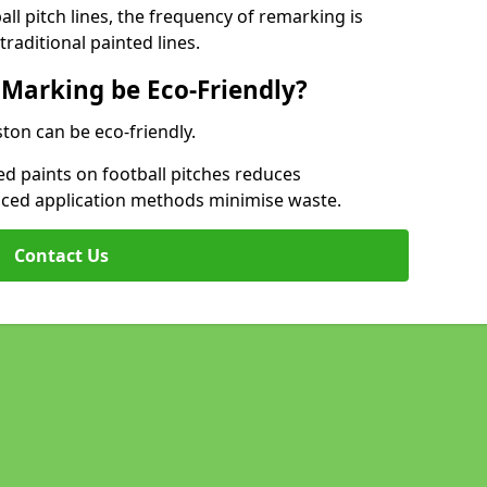
l pitch lines, the frequency of remarking is
raditional painted lines.
 Marking be Eco-Friendly?
ston can be eco-friendly.
d paints on football pitches reduces
nced application methods minimise waste.
Contact Us