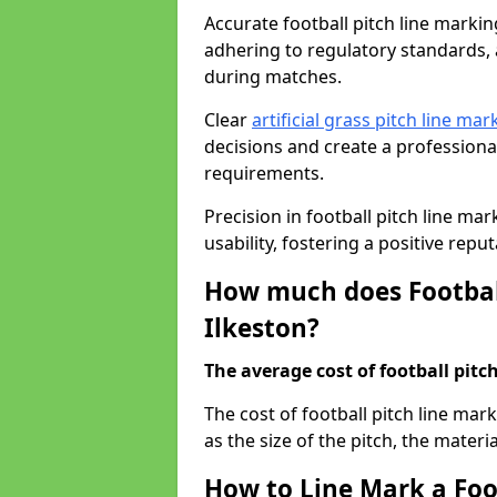
Accurate football pitch line marking 
adhering to regulatory standards, a
during matches.
Clear
artificial grass pitch line mar
decisions and create a profession
requirements.
Precision in football pitch line ma
usability, fostering a positive reputa
How much does Football
Ilkeston?
The average cost of football pitch
The cost of football pitch line mar
as the size of the pitch, the materi
How to Line Mark a Foot