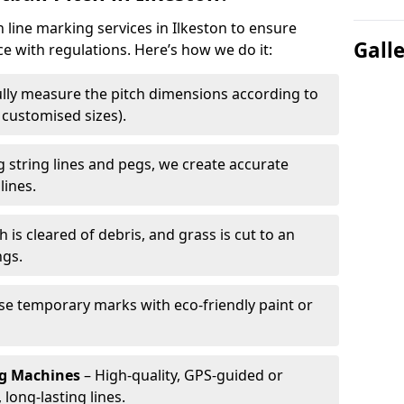
h line marking services in Ilkeston to ensure
Gall
ce with regulations. Here’s how we do it:
lly measure the pitch dimensions according to
r customised sizes).
 string lines and pegs, we create accurate
lines.
h is cleared of debris, and grass is cut to an
ngs.
e temporary marks with eco-friendly paint or
ng Machines
– High-quality, GPS-guided or
long-lasting lines.