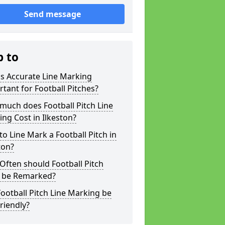
Send message
p to
s Accurate Line Marking
tant for Football Pitches?
much does Football Pitch Line
ng Cost in Ilkeston?
o Line Mark a Football Pitch in
ton?
ften should Football Pitch
s be Remarked?
ootball Pitch Line Marking be
riendly?