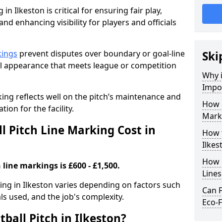
in Ilkeston is critical for ensuring fair play,
nd enhancing visibility for players and officials
kings
prevent disputes over boundary or goal-line
Ski
al appearance that meets league or competition
Why i
Impor
rking reflects well on the pitch’s maintenance and
How 
tion for the facility.
Marki
 Pitch Line Marking Cost in
How t
Ilkes
How O
 line markings is £600 - £1,500.
Line
king in Ilkeston varies depending on factors such
Can F
als used, and the job's complexity.
Eco-F
ball Pitch in Ilkeston?