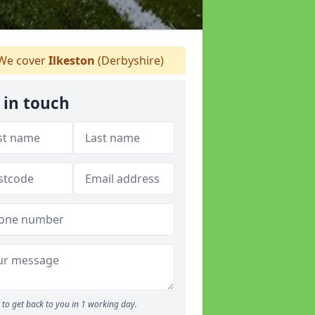
We cover
Ilkeston
(Derbyshire)
 in touch
to get back to you in 1 working day.