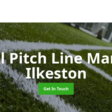
l Pitch Line M
Ilkeston
Get In Touch