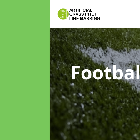
Footbal