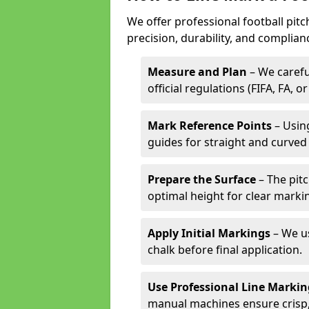
We offer professional football pitc
precision, durability, and complian
Measure and Plan
– We carefu
official regulations (FIFA, FA, o
Mark Reference Points
– Using
guides for straight and curved 
Prepare the Surface
– The pitc
optimal height for clear marki
Apply Initial Markings
– We us
chalk before final application.
Use Professional Line Marki
manual machines ensure crisp, 