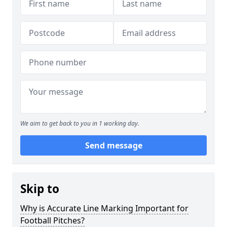
We aim to get back to you in 1 working day.
Send message
Skip to
Why is Accurate Line Marking Important for
Football Pitches?