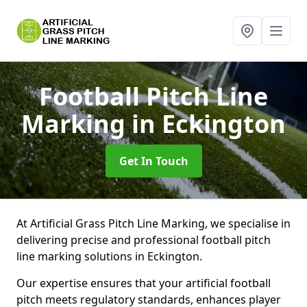
Football Pitch Line
Marking
in Eckington
Get In Touch
At Artificial Grass Pitch Line Marking, we specialise in
delivering precise and professional football pitch
line marking solutions in Eckington.
Our expertise ensures that your artificial football
pitch meets regulatory standards, enhances player