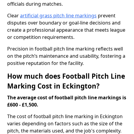
officials during matches.
Clear
artificial grass pitch line markings
prevent
disputes over boundary or goal-line decisions and
create a professional appearance that meets league
or competition requirements.
Precision in football pitch line marking reflects well
on the pitch’s maintenance and usability, fostering a
positive reputation for the facility.
How much does Football Pitch Line
Marking Cost in Eckington?
The average cost of football pitch line markings is
£600 - £1,500.
The cost of football pitch line marking in Eckington
varies depending on factors such as the size of the
pitch, the materials used, and the job's complexity.