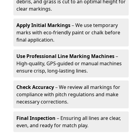
debris, and grass is cut to an optimal height for
clear markings.
Apply Initial Markings
– We use temporary
marks with eco-friendly paint or chalk before
final application.
Use Professional Line Marking Machines
–
High-quality, GPS-guided or manual machines
ensure crisp, long-lasting lines.
Check Accuracy
– We review all markings for
compliance with pitch regulations and make
necessary corrections.
Final Inspection
– Ensuring all lines are clear,
even, and ready for match play.