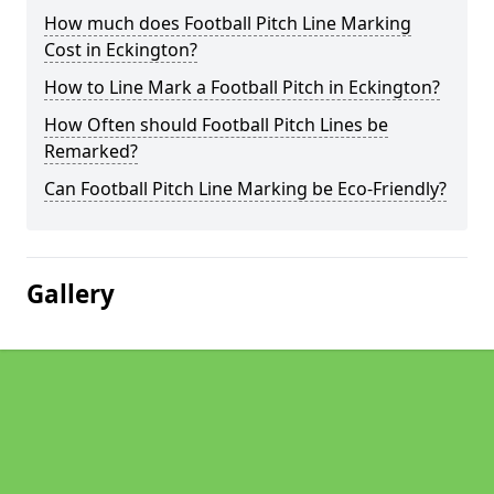
How much does Football Pitch Line Marking
Cost in Eckington?
How to Line Mark a Football Pitch in Eckington?
How Often should Football Pitch Lines be
Remarked?
Can Football Pitch Line Marking be Eco-Friendly?
Gallery