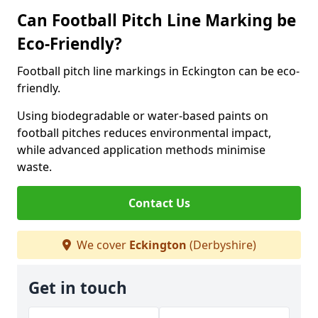
Can Football Pitch Line Marking be
Eco-Friendly?
Football pitch line markings in Eckington can be eco-
friendly.
Using biodegradable or water-based paints on
football pitches reduces environmental impact,
while advanced application methods minimise
waste.
Contact Us
We cover
Eckington
(Derbyshire)
Get in touch