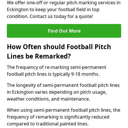
We offer one-off or regular pitch marking services in
Eckington to keep your football field in top
condition. Contact us today for a quote!
Find Out More
How Often should Football Pitch
Lines be Remarked?
The frequency of re-marking semi-permanent
football pitch lines is typically 9-18 months.
The longevity of semi-permanent football pitch lines
in Eckington varies depending on pitch usage,
weather conditions, and maintenance.
When using semi-permanent football pitch lines, the
frequency of remarking is significantly reduced
compared to traditional painted lines.