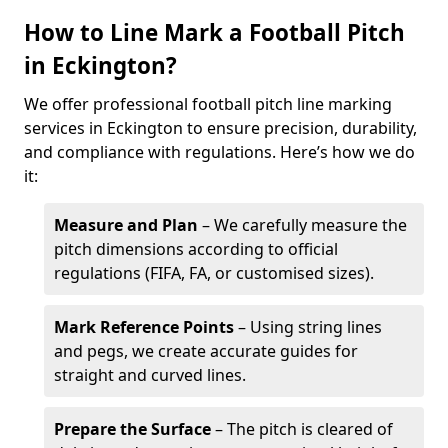
How to Line Mark a Football Pitch
in Eckington?
We offer professional football pitch line marking
services in Eckington to ensure precision, durability,
and compliance with regulations. Here’s how we do
it:
Measure and Plan
– We carefully measure the
pitch dimensions according to official
regulations (FIFA, FA, or customised sizes).
Mark Reference Points
– Using string lines
and pegs, we create accurate guides for
straight and curved lines.
Prepare the Surface
– The pitch is cleared of