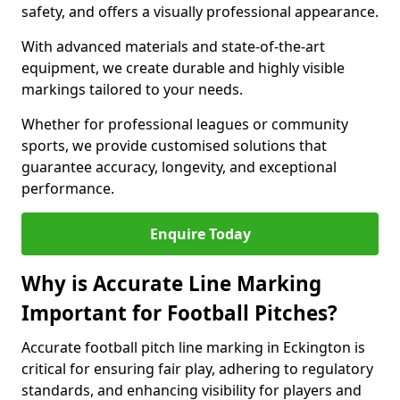
safety, and offers a visually professional appearance.
With advanced materials and state-of-the-art
equipment, we create durable and highly visible
markings tailored to your needs.
Whether for professional leagues or community
sports, we provide customised solutions that
guarantee accuracy, longevity, and exceptional
performance.
Enquire Today
Why is Accurate Line Marking
Important for Football Pitches?
Accurate football pitch line marking in Eckington is
critical for ensuring fair play, adhering to regulatory
standards, and enhancing visibility for players and