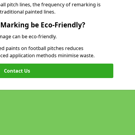
l pitch lines, the frequency of remarking is
raditional painted lines.
 Marking be Eco-Friendly?
nage can be eco-friendly.
d paints on football pitches reduces
nced application methods minimise waste.
Contact Us