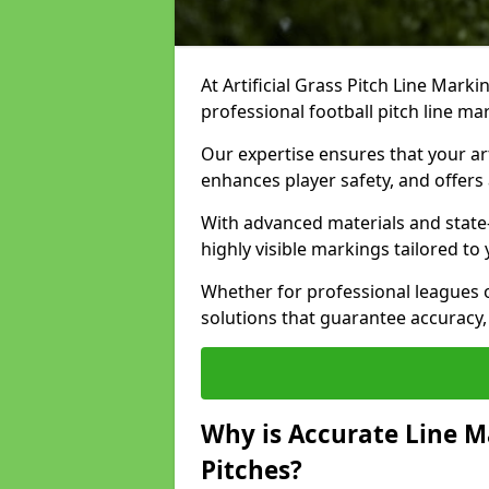
At Artificial Grass Pitch Line Marki
professional football pitch line m
Our expertise ensures that your art
enhances player safety, and offers 
With advanced materials and state
highly visible markings tailored to
Whether for professional leagues
solutions that guarantee accuracy,
Why is Accurate Line M
Pitches?