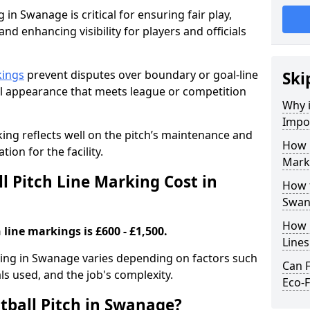
 in Swanage is critical for ensuring fair play,
nd enhancing visibility for players and officials
kings
prevent disputes over boundary or goal-line
Ski
al appearance that meets league or competition
Why i
Impor
rking reflects well on the pitch’s maintenance and
How 
tion for the facility.
Mark
 Pitch Line Marking Cost in
How t
Swan
How O
 line markings is £600 - £1,500.
Line
rking in Swanage varies depending on factors such
Can F
als used, and the job's complexity.
Eco-F
tball Pitch in Swanage?