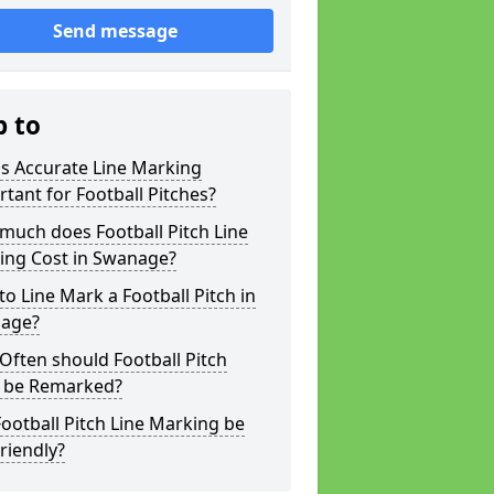
Send message
p to
s Accurate Line Marking
tant for Football Pitches?
much does Football Pitch Line
ing Cost in Swanage?
o Line Mark a Football Pitch in
age?
ften should Football Pitch
s be Remarked?
ootball Pitch Line Marking be
riendly?