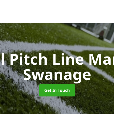
l Pitch Line M
Swanage
Get In Touch