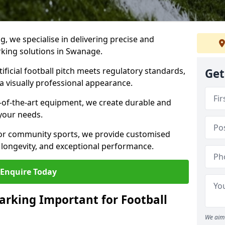
ng, we specialise in delivering precise and
arking solutions in Swanage.
ificial football pitch meets regulatory standards,
Get
a visually professional appearance.
-of-the-art equipment, we create durable and
 your needs.
 or community sports, we provide customised
 longevity, and exceptional performance.
Enquire Today
arking Important for Football
We aim 