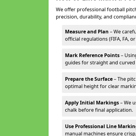
We offer professional football pit
precision, durability, and complian
Measure and Plan
– We carefu
official regulations (FIFA, FA, o
Mark Reference Points
– Using
guides for straight and curved 
Prepare the Surface
– The pitc
optimal height for clear marki
Apply Initial Markings
– We us
chalk before final application.
Use Professional Line Marki
manual machines ensure crisp, 