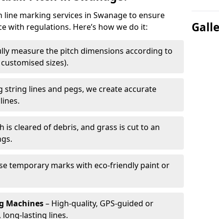
ch line marking services in Swanage to ensure
Gall
ce with regulations. Here’s how we do it:
lly measure the pitch dimensions according to
r customised sizes).
 string lines and pegs, we create accurate
lines.
h is cleared of debris, and grass is cut to an
ngs.
e temporary marks with eco-friendly paint or
ng Machines
– High-quality, GPS-guided or
long-lasting lines.