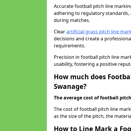
Accurate football pitch line marking
adhering to regulatory standards, a
during matches.
Clear
artificial grass pitch line mar
decisions and create a profession
requirements.
Precision in football pitch line ma
usability, fostering a positive reputa
How much does Football
Swanage?
The average cost of football pitch
The cost of football pitch line ma
as the size of the pitch, the materi
How to Line Mark a Foo