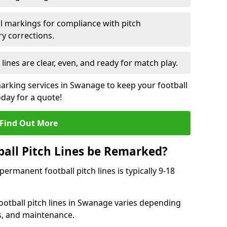
l markings for compliance with pitch
y corrections.
 lines are clear, even, and ready for match play.
marking services in Swanage to keep your football
oday for a quote!
Find Out More
all Pitch Lines be Remarked?
rmanent football pitch lines is typically 9-18
otball pitch lines in Swanage varies depending
s, and maintenance.