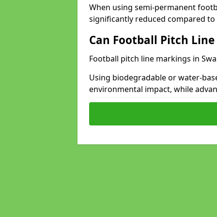
When using semi-permanent footbal
significantly reduced compared to t
Can Football Pitch Line
Football pitch line markings in Swa
Using biodegradable or water-base
environmental impact, while adva