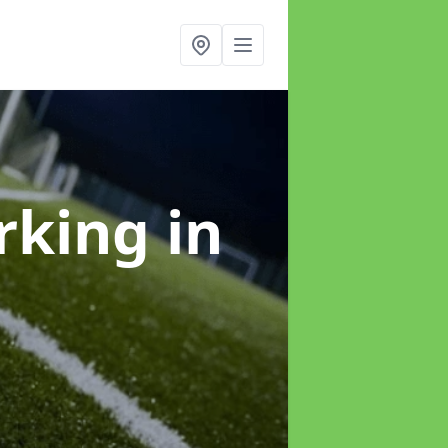
arking
in