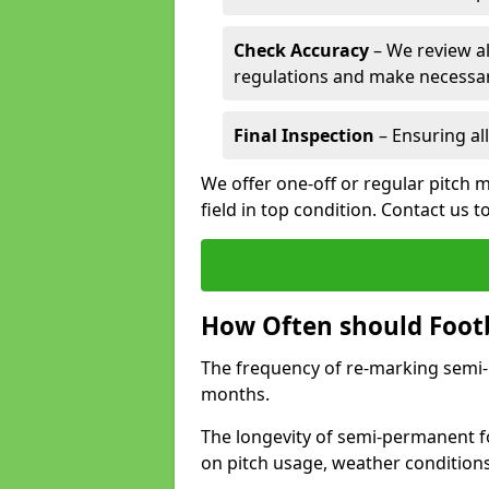
Check Accuracy
– We review al
regulations and make necessar
Final Inspection
– Ensuring all
We offer one-off or regular pitch 
field in top condition. Contact us t
How Often should Footb
The frequency of re-marking semi-pe
months.
The longevity of semi-permanent fo
on pitch usage, weather condition