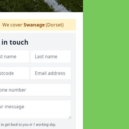
We cover
Swanage
(Dorset)
 in touch
to get back to you in 1 working day.