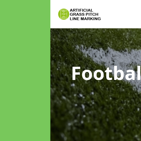
Footbal