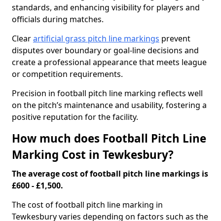
standards, and enhancing visibility for players and
officials during matches.
Clear
artificial grass pitch line markings
prevent
disputes over boundary or goal-line decisions and
create a professional appearance that meets league
or competition requirements.
Precision in football pitch line marking reflects well
on the pitch’s maintenance and usability, fostering a
positive reputation for the facility.
How much does Football Pitch Line
Marking Cost in Tewkesbury?
The average cost of football pitch line markings is
£600 - £1,500.
The cost of football pitch line marking in
Tewkesbury varies depending on factors such as the