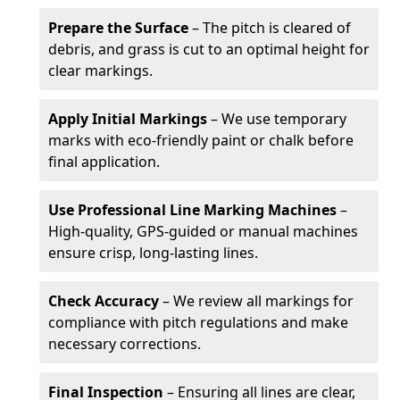
Prepare the Surface
– The pitch is cleared of
debris, and grass is cut to an optimal height for
clear markings.
Apply Initial Markings
– We use temporary
marks with eco-friendly paint or chalk before
final application.
Use Professional Line Marking Machines
–
High-quality, GPS-guided or manual machines
ensure crisp, long-lasting lines.
Check Accuracy
– We review all markings for
compliance with pitch regulations and make
necessary corrections.
Final Inspection
– Ensuring all lines are clear,