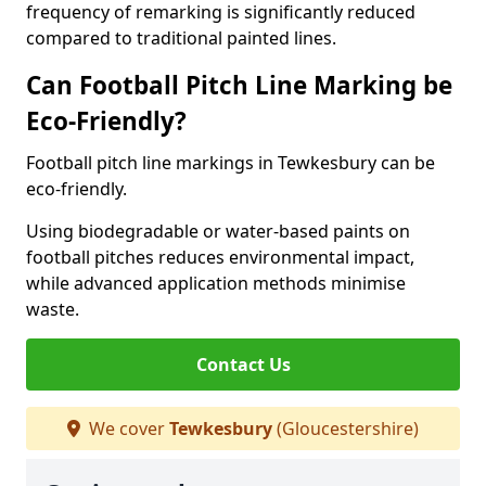
frequency of remarking is significantly reduced
compared to traditional painted lines.
Can Football Pitch Line Marking be
Eco-Friendly?
Football pitch line markings in Tewkesbury can be
eco-friendly.
Using biodegradable or water-based paints on
football pitches reduces environmental impact,
while advanced application methods minimise
waste.
Contact Us
We cover
Tewkesbury
(Gloucestershire)