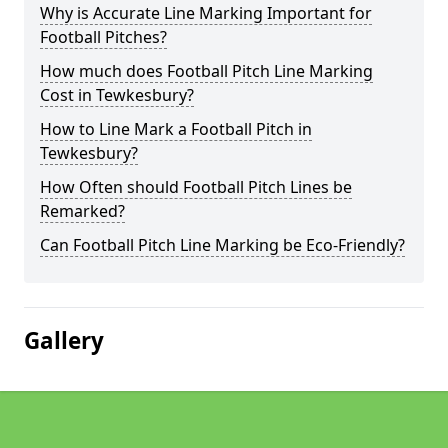
Why is Accurate Line Marking Important for
Football Pitches?
How much does Football Pitch Line Marking
Cost in Tewkesbury?
How to Line Mark a Football Pitch in
Tewkesbury?
How Often should Football Pitch Lines be
Remarked?
Can Football Pitch Line Marking be Eco-Friendly?
Gallery