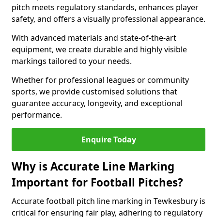
pitch meets regulatory standards, enhances player
safety, and offers a visually professional appearance.
With advanced materials and state-of-the-art
equipment, we create durable and highly visible
markings tailored to your needs.
Whether for professional leagues or community
sports, we provide customised solutions that
guarantee accuracy, longevity, and exceptional
performance.
Enquire Today
Why is Accurate Line Marking
Important for Football Pitches?
Accurate football pitch line marking in Tewkesbury is
critical for ensuring fair play, adhering to regulatory