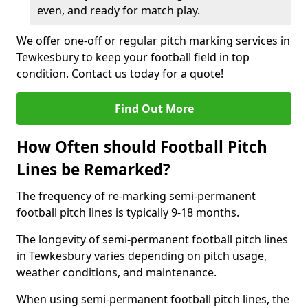
even, and ready for match play.
We offer one-off or regular pitch marking services in
Tewkesbury to keep your football field in top
condition. Contact us today for a quote!
Find Out More
How Often should Football Pitch
Lines be Remarked?
The frequency of re-marking semi-permanent
football pitch lines is typically 9-18 months.
The longevity of semi-permanent football pitch lines
in Tewkesbury varies depending on pitch usage,
weather conditions, and maintenance.
When using semi-permanent football pitch lines, the