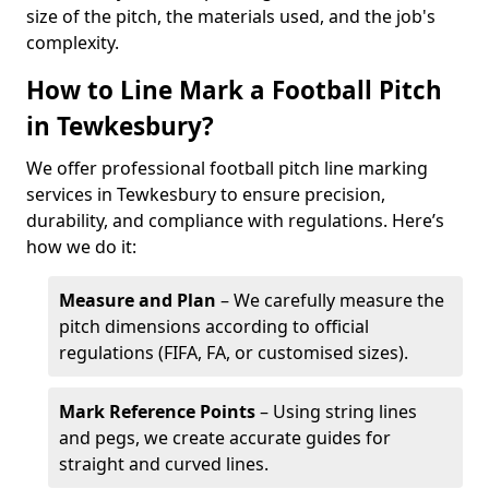
size of the pitch, the materials used, and the job's
complexity.
How to Line Mark a Football Pitch
in Tewkesbury?
We offer professional football pitch line marking
services in Tewkesbury to ensure precision,
durability, and compliance with regulations. Here’s
how we do it:
Measure and Plan
– We carefully measure the
pitch dimensions according to official
regulations (FIFA, FA, or customised sizes).
Mark Reference Points
– Using string lines
and pegs, we create accurate guides for
straight and curved lines.