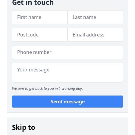
Get in touch
We aim to get back to you in 1 working day.
Send message
Skip to