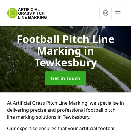
Football Pitch Line
Marking
in
Tewkesbury
Get In Touch
At Artificial Grass Pitch Line Marking, we specialise in
delivering precise and professional football pitch
line marking solutions in Tewkesbury.
Our expertise ensures that your artificial football