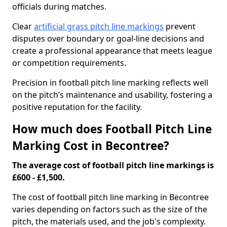
officials during matches.
Clear
artificial grass pitch line markings
prevent
disputes over boundary or goal-line decisions and
create a professional appearance that meets league
or competition requirements.
Precision in football pitch line marking reflects well
on the pitch’s maintenance and usability, fostering a
positive reputation for the facility.
How much does Football Pitch Line
Marking Cost in Becontree?
The average cost of football pitch line markings is
£600 - £1,500.
The cost of football pitch line marking in Becontree
varies depending on factors such as the size of the
pitch, the materials used, and the job's complexity.