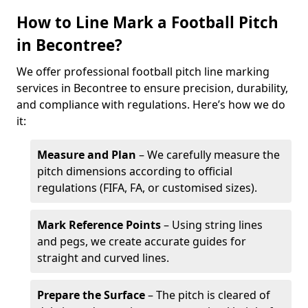
How to Line Mark a Football Pitch
in Becontree?
We offer professional football pitch line marking
services in Becontree to ensure precision, durability,
and compliance with regulations. Here’s how we do
it:
Measure and Plan
– We carefully measure the
pitch dimensions according to official
regulations (FIFA, FA, or customised sizes).
Mark Reference Points
– Using string lines
and pegs, we create accurate guides for
straight and curved lines.
Prepare the Surface
– The pitch is cleared of