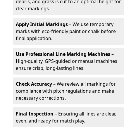
debris, and grass is cut to an optimal height for
clear markings.
Apply Initial Markings
– We use temporary
marks with eco-friendly paint or chalk before
final application.
Use Professional Line Marking Machines
–
High-quality, GPS-guided or manual machines
ensure crisp, long-lasting lines.
Check Accuracy
– We review all markings for
compliance with pitch regulations and make
necessary corrections.
Final Inspection
– Ensuring all lines are clear,
even, and ready for match play.