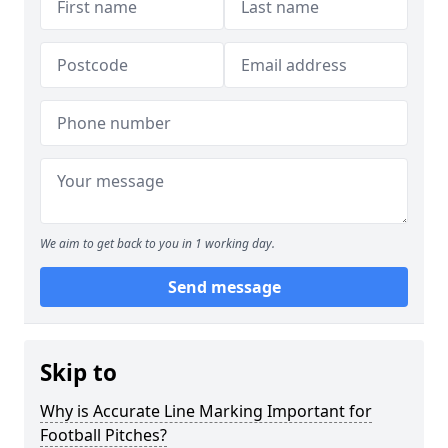
We aim to get back to you in 1 working day.
Send message
Skip to
Why is Accurate Line Marking Important for
Football Pitches?