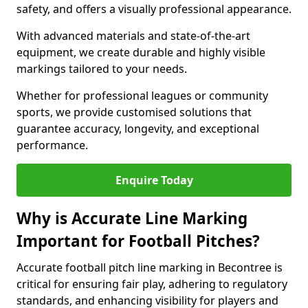
safety, and offers a visually professional appearance.
With advanced materials and state-of-the-art
equipment, we create durable and highly visible
markings tailored to your needs.
Whether for professional leagues or community
sports, we provide customised solutions that
guarantee accuracy, longevity, and exceptional
performance.
Enquire Today
Why is Accurate Line Marking
Important for Football Pitches?
Accurate football pitch line marking in Becontree is
critical for ensuring fair play, adhering to regulatory
standards, and enhancing visibility for players and