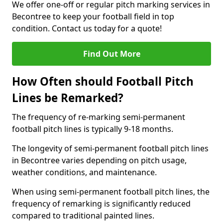
We offer one-off or regular pitch marking services in
Becontree to keep your football field in top
condition. Contact us today for a quote!
Find Out More
How Often should Football Pitch
Lines be Remarked?
The frequency of re-marking semi-permanent
football pitch lines is typically 9-18 months.
The longevity of semi-permanent football pitch lines
in Becontree varies depending on pitch usage,
weather conditions, and maintenance.
When using semi-permanent football pitch lines, the
frequency of remarking is significantly reduced
compared to traditional painted lines.