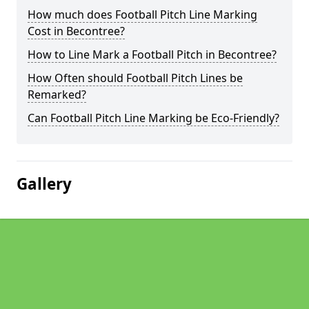
How much does Football Pitch Line Marking
Cost in Becontree?
How to Line Mark a Football Pitch in Becontree?
How Often should Football Pitch Lines be
Remarked?
Can Football Pitch Line Marking be Eco-Friendly?
Gallery