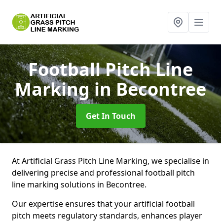
Football Pitch Line
Marking
in Becontree
Get In Touch
At Artificial Grass Pitch Line Marking, we specialise in
delivering precise and professional football pitch
line marking solutions in Becontree.
Our expertise ensures that your artificial football
pitch meets regulatory standards, enhances player