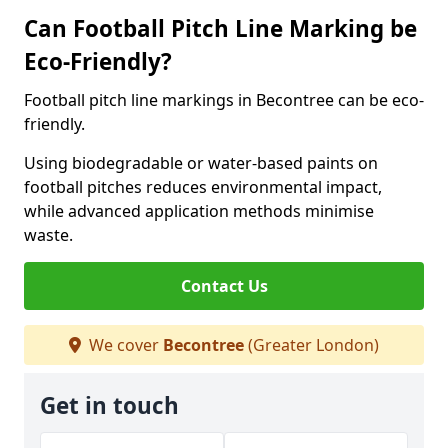
Can Football Pitch Line Marking be
Eco-Friendly?
Football pitch line markings in Becontree can be eco-
friendly.
Using biodegradable or water-based paints on
football pitches reduces environmental impact,
while advanced application methods minimise
waste.
Contact Us
We cover
Becontree
(Greater London)
Get in touch