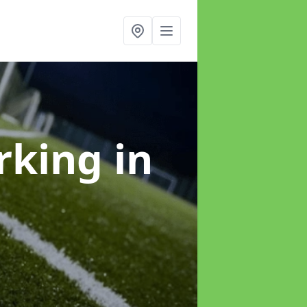
arking
in