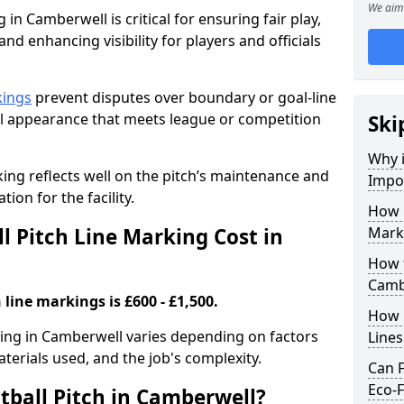
We aim 
 in Camberwell is critical for ensuring fair play,
nd enhancing visibility for players and officials
kings
prevent disputes over boundary or goal-line
al appearance that meets league or competition
Ski
Why i
rking reflects well on the pitch’s maintenance and
Impor
tion for the facility.
How 
 Pitch Line Marking Cost in
Mark
How t
Camb
 line markings is £600 - £1,500.
How O
rking in Camberwell varies depending on factors
Line
aterials used, and the job's complexity.
Can F
Eco-F
tball Pitch in Camberwell?