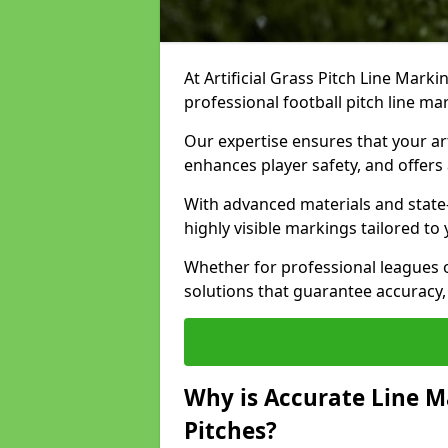
At Artificial Grass Pitch Line Marki
professional football pitch line m
Our expertise ensures that your art
enhances player safety, and offers 
With advanced materials and state
highly visible markings tailored to
Whether for professional leagues
solutions that guarantee accuracy,
Why is Accurate Line M
Pitches?