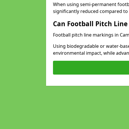
When using semi-permanent footbal
significantly reduced compared to t
Can Football Pitch Line
Football pitch line markings in Cam
Using biodegradable or water-base
environmental impact, while adva