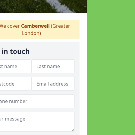
We cover
Camberwell
(Greater
London)
 in touch