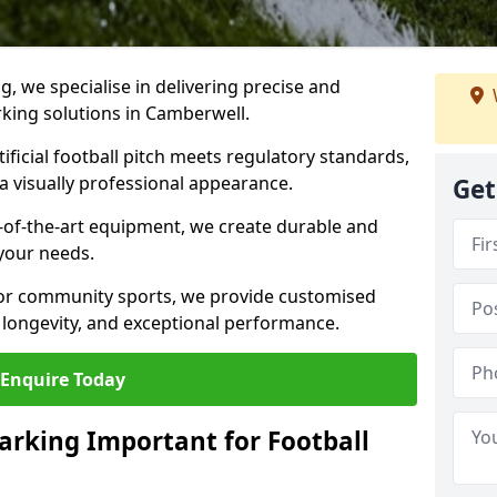
ng, we specialise in delivering precise and
arking solutions in Camberwell.
ificial football pitch meets regulatory standards,
a visually professional appearance.
Get
-of-the-art equipment, we create durable and
 your needs.
 or community sports, we provide customised
 longevity, and exceptional performance.
Enquire Today
arking Important for Football