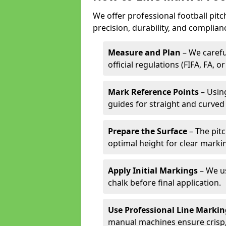
We offer professional football pit
precision, durability, and complian
Measure and Plan
– We carefu
official regulations (FIFA, FA, o
Mark Reference Points
– Using
guides for straight and curved 
Prepare the Surface
– The pitc
optimal height for clear marki
Apply Initial Markings
– We us
chalk before final application.
Use Professional Line Marki
manual machines ensure crisp, 