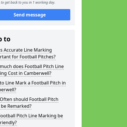
to get back to you in 1 working day.
Send message
p to
s Accurate Line Marking
tant for Football Pitches?
much does Football Pitch Line
ing Cost in Camberwell?
o Line Mark a Football Pitch in
erwell?
ften should Football Pitch
s be Remarked?
ootball Pitch Line Marking be
riendly?