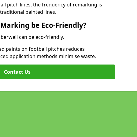
l pitch lines, the frequency of remarking is
raditional painted lines.
 Marking be Eco-Friendly?
berwell can be eco-friendly.
d paints on football pitches reduces
nced application methods minimise waste.
Contact Us