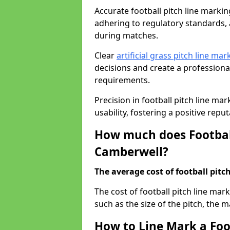
Accurate football pitch line marking
adhering to regulatory standards, a
during matches.
Clear
artificial grass pitch line mar
decisions and create a profession
requirements.
Precision in football pitch line ma
usability, fostering a positive reputa
How much does Football
Camberwell?
The average cost of football pitch
The cost of football pitch line ma
such as the size of the pitch, the m
How to Line Mark a Foo