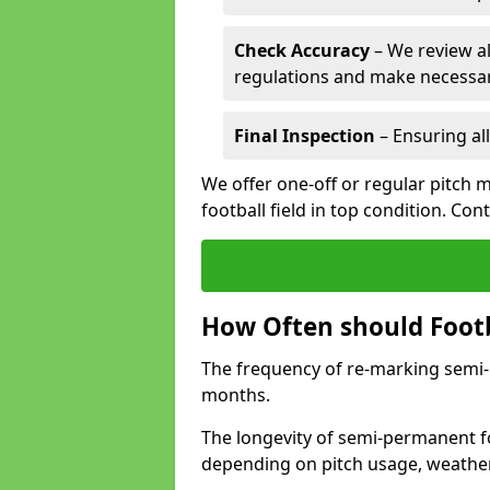
Check Accuracy
– We review al
regulations and make necessar
Final Inspection
– Ensuring all
We offer one-off or regular pitch 
football field in top condition. Con
How Often should Footb
The frequency of re-marking semi-pe
months.
The longevity of semi-permanent fo
depending on pitch usage, weathe