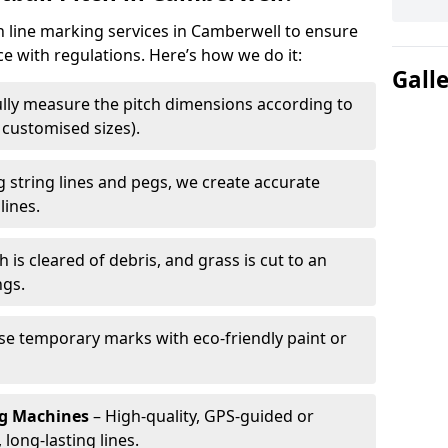
ch line marking services in Camberwell to ensure
ce with regulations. Here’s how we do it:
Gall
lly measure the pitch dimensions according to
r customised sizes).
 string lines and pegs, we create accurate
lines.
h is cleared of debris, and grass is cut to an
ngs.
e temporary marks with eco-friendly paint or
ng Machines
– High-quality, GPS-guided or
long-lasting lines.