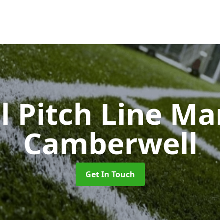
l Pitch Line M
Camberwell
Get In Touch