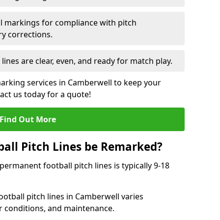
l markings for compliance with pitch
y corrections.
 lines are clear, even, and ready for match play.
marking services in Camberwell to keep your
tact us today for a quote!
Find Out More
all Pitch Lines be Remarked?
rmanent football pitch lines is typically 9-18
otball pitch lines in Camberwell varies
r conditions, and maintenance.