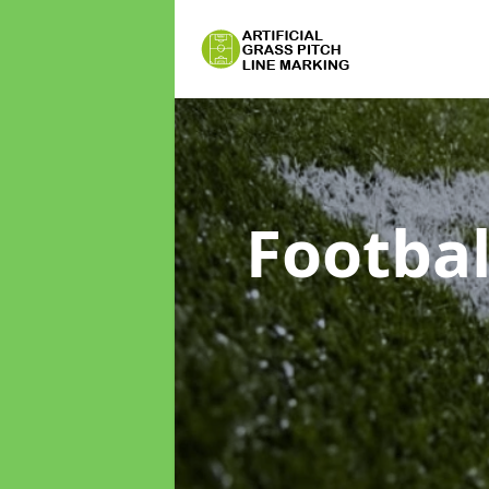
Footbal