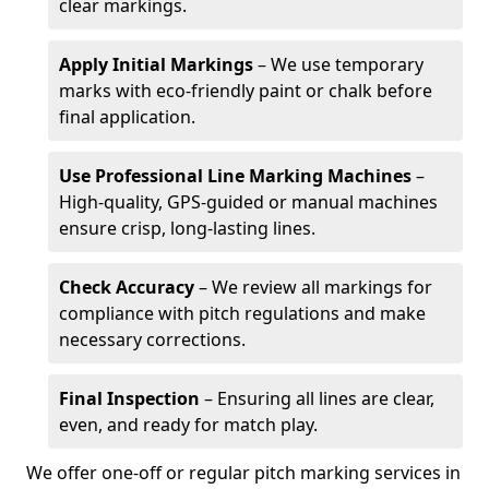
clear markings.
Apply Initial Markings
– We use temporary
marks with eco-friendly paint or chalk before
final application.
Use Professional Line Marking Machines
–
High-quality, GPS-guided or manual machines
ensure crisp, long-lasting lines.
Check Accuracy
– We review all markings for
compliance with pitch regulations and make
necessary corrections.
Final Inspection
– Ensuring all lines are clear,
even, and ready for match play.
We offer one-off or regular pitch marking services in