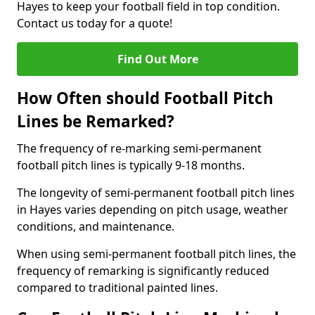
Hayes to keep your football field in top condition.
Contact us today for a quote!
Find Out More
How Often should Football Pitch
Lines be Remarked?
The frequency of re-marking semi-permanent
football pitch lines is typically 9-18 months.
The longevity of semi-permanent football pitch lines
in Hayes varies depending on pitch usage, weather
conditions, and maintenance.
When using semi-permanent football pitch lines, the
frequency of remarking is significantly reduced
compared to traditional painted lines.