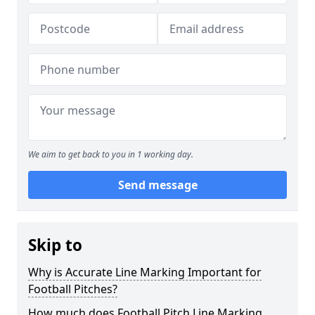
We aim to get back to you in 1 working day.
Send message
Skip to
Why is Accurate Line Marking Important for
Football Pitches?
How much does Football Pitch Line Marking