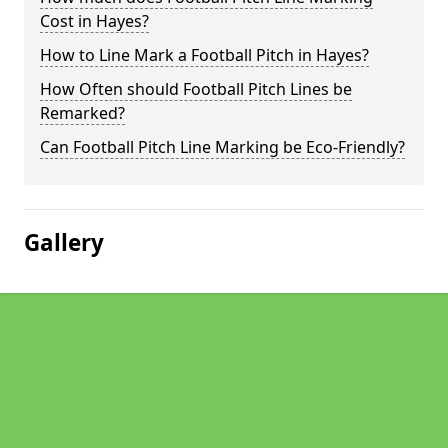
Cost in Hayes?
How to Line Mark a Football Pitch in Hayes?
How Often should Football Pitch Lines be
Remarked?
Can Football Pitch Line Marking be Eco-Friendly?
Gallery