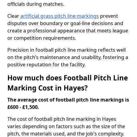
officials during matches.
Clear
artificial grass pitch line markings
prevent
disputes over boundary or goal-line decisions and
create a professional appearance that meets league
or competition requirements.
Precision in football pitch line marking reflects well
on the pitch’s maintenance and usability, fostering a
positive reputation for the facility.
How much does Football Pitch Line
Marking Cost in Hayes?
The average cost of football pitch line markings is
£600 - £1,500.
The cost of football pitch line marking in Hayes
varies depending on factors such as the size of the
pitch, the materials used, and the job's complexity.