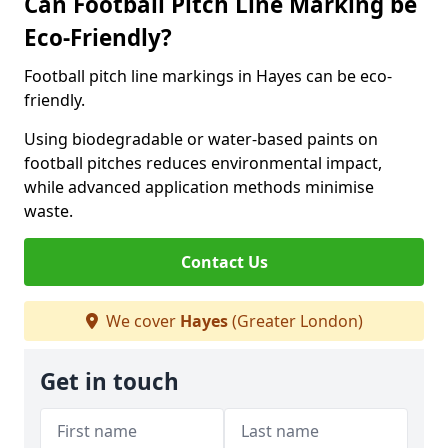
Can Football Pitch Line Marking be
Eco-Friendly?
Football pitch line markings in Hayes can be eco-
friendly.
Using biodegradable or water-based paints on
football pitches reduces environmental impact,
while advanced application methods minimise
waste.
Contact Us
We cover
Hayes
(Greater London)
Get in touch