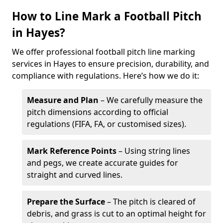
How to Line Mark a Football Pitch
in Hayes?
We offer professional football pitch line marking
services in Hayes to ensure precision, durability, and
compliance with regulations. Here’s how we do it:
Measure and Plan
– We carefully measure the
pitch dimensions according to official
regulations (FIFA, FA, or customised sizes).
Mark Reference Points
– Using string lines
and pegs, we create accurate guides for
straight and curved lines.
Prepare the Surface
– The pitch is cleared of
debris, and grass is cut to an optimal height for