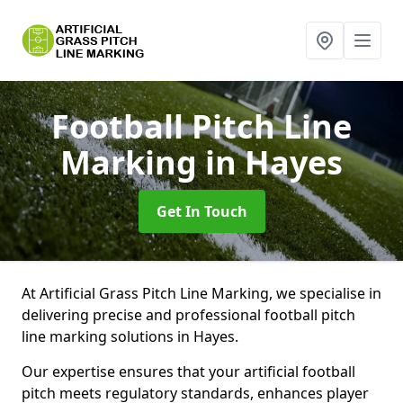
Football Pitch Line
Marking
in Hayes
Get In Touch
At Artificial Grass Pitch Line Marking, we specialise in
delivering precise and professional football pitch
line marking solutions in Hayes.
Our expertise ensures that your artificial football
pitch meets regulatory standards, enhances player