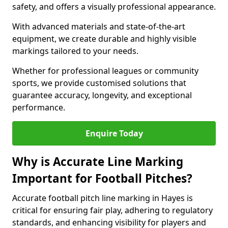
safety, and offers a visually professional appearance.
With advanced materials and state-of-the-art
equipment, we create durable and highly visible
markings tailored to your needs.
Whether for professional leagues or community
sports, we provide customised solutions that
guarantee accuracy, longevity, and exceptional
performance.
Enquire Today
Why is Accurate Line Marking
Important for Football Pitches?
Accurate football pitch line marking in Hayes is
critical for ensuring fair play, adhering to regulatory
standards, and enhancing visibility for players and