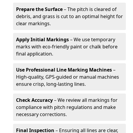
Prepare the Surface
– The pitch is cleared of
debris, and grass is cut to an optimal height for
clear markings.
Apply Initial Markings
– We use temporary
marks with eco-friendly paint or chalk before
final application.
Use Professional Line Marking Machines
–
High-quality, GPS-guided or manual machines
ensure crisp, long-lasting lines.
Check Accuracy
– We review all markings for
compliance with pitch regulations and make
necessary corrections.
Final Inspection
– Ensuring all lines are clear,