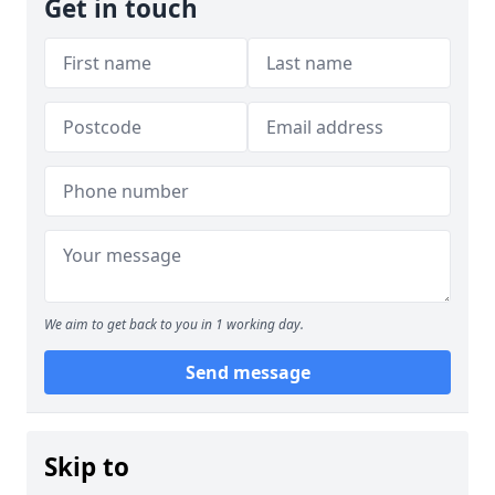
Get in touch
We aim to get back to you in 1 working day.
Send message
Skip to