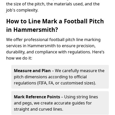
the size of the pitch, the materials used, and the
job's complexity.
How to Line Mark a Football Pitch
in Hammersmith?
We offer professional football pitch line marking
services in Hammersmith to ensure precision,
durability, and compliance with regulations. Here’s
how we do it:
Measure and Plan
– We carefully measure the
pitch dimensions according to official
regulations (FIFA, FA, or customised sizes).
Mark Reference Points
– Using string lines
and pegs, we create accurate guides for
straight and curved lines.