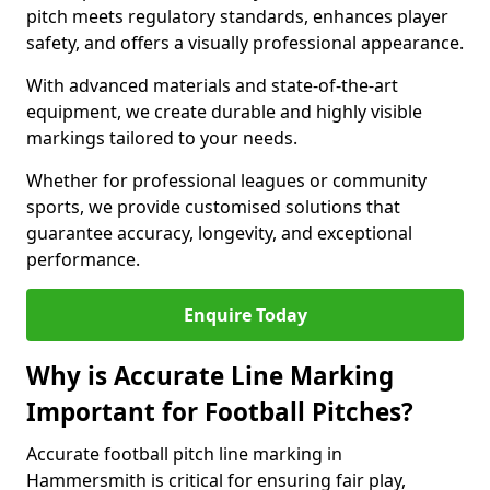
pitch meets regulatory standards, enhances player
safety, and offers a visually professional appearance.
With advanced materials and state-of-the-art
equipment, we create durable and highly visible
markings tailored to your needs.
Whether for professional leagues or community
sports, we provide customised solutions that
guarantee accuracy, longevity, and exceptional
performance.
Enquire Today
Why is Accurate Line Marking
Important for Football Pitches?
Accurate football pitch line marking in
Hammersmith is critical for ensuring fair play,