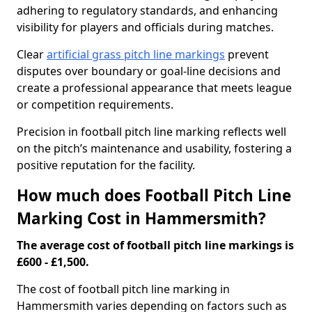
adhering to regulatory standards, and enhancing
visibility for players and officials during matches.
Clear
artificial grass pitch line markings
prevent
disputes over boundary or goal-line decisions and
create a professional appearance that meets league
or competition requirements.
Precision in football pitch line marking reflects well
on the pitch’s maintenance and usability, fostering a
positive reputation for the facility.
How much does Football Pitch Line
Marking Cost in Hammersmith?
The average cost of football pitch line markings is
£600 - £1,500.
The cost of football pitch line marking in
Hammersmith varies depending on factors such as