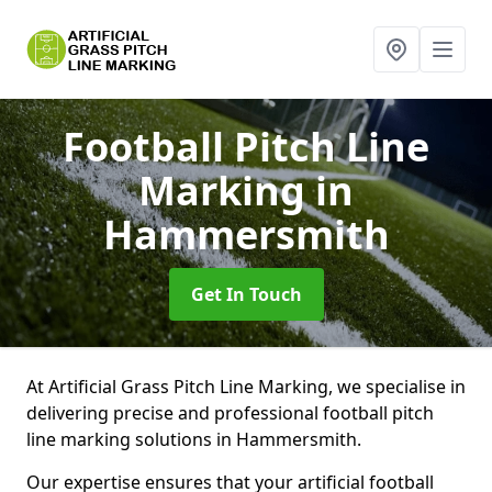
Football Pitch Line
Marking
in
Hammersmith
Get In Touch
At Artificial Grass Pitch Line Marking, we specialise in
delivering precise and professional football pitch
line marking solutions in Hammersmith.
Our expertise ensures that your artificial football