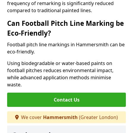
frequency of remarking is significantly reduced
compared to traditional painted lines.
Can Football Pitch Line Marking be
Eco-Friendly?
Football pitch line markings in Hammersmith can be
eco-friendly.
Using biodegradable or water-based paints on
football pitches reduces environmental impact,
while advanced application methods minimise
waste.
Contact Us
We cover
Hammersmith
(Greater London)