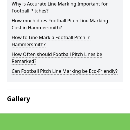
Why is Accurate Line Marking Important for
Football Pitches?
How much does Football Pitch Line Marking
Cost in Hammersmith?
How to Line Mark a Football Pitch in
Hammersmith?
How Often should Football Pitch Lines be
Remarked?
Can Football Pitch Line Marking be Eco-Friendly?
Gallery