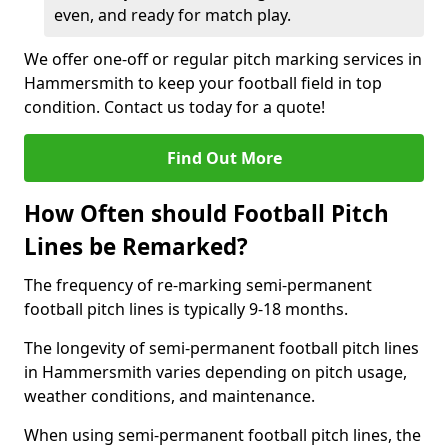
even, and ready for match play.
We offer one-off or regular pitch marking services in
Hammersmith to keep your football field in top
condition. Contact us today for a quote!
Find Out More
How Often should Football Pitch
Lines be Remarked?
The frequency of re-marking semi-permanent
football pitch lines is typically 9-18 months.
The longevity of semi-permanent football pitch lines
in Hammersmith varies depending on pitch usage,
weather conditions, and maintenance.
When using semi-permanent football pitch lines, the