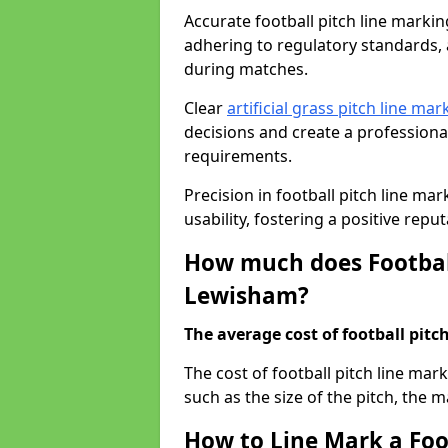
Accurate football pitch line marking
adhering to regulatory standards, a
during matches.
Clear
artificial grass pitch line mar
decisions and create a profession
requirements.
Precision in football pitch line ma
usability, fostering a positive reputa
How much does Football
Lewisham?
The average cost of football pitch
The cost of football pitch line ma
such as the size of the pitch, the m
How to Line Mark a Foo