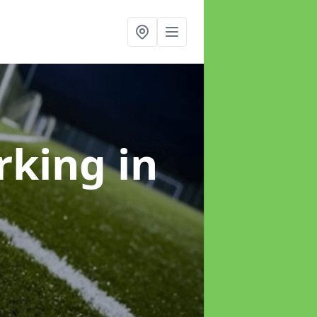
arking
in