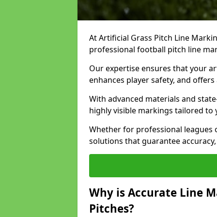
At Artificial Grass Pitch Line Marki
professional football pitch line m
Our expertise ensures that your art
enhances player safety, and offers 
With advanced materials and state
highly visible markings tailored to
Whether for professional leagues
solutions that guarantee accuracy,
Why is Accurate Line M
Pitches?