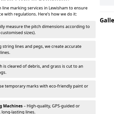
ch line marking services in Lewisham to ensure
ce with regulations. Here’s how we do it:
Gall
lly measure the pitch dimensions according to
r customised sizes).
 string lines and pegs, we create accurate
lines.
h is cleared of debris, and grass is cut to an
ngs.
e temporary marks with eco-friendly paint or
ng Machines
– High-quality, GPS-guided or
long-lasting lines.