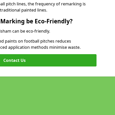
l pitch lines, the frequency of remarking is
raditional painted lines.
 Marking be Eco-Friendly?
isham can be eco-friendly.
d paints on football pitches reduces
nced application methods minimise waste.
Contact Us