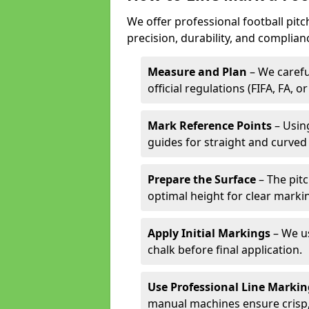
We offer professional football pit
precision, durability, and complian
Measure and Plan
– We carefu
official regulations (FIFA, FA, o
Mark Reference Points
– Using
guides for straight and curved 
Prepare the Surface
– The pitc
optimal height for clear marki
Apply Initial Markings
– We us
chalk before final application.
Use Professional Line Marki
manual machines ensure crisp, 