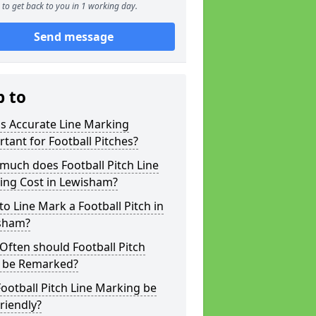
to get back to you in 1 working day.
Send message
p to
s Accurate Line Marking
tant for Football Pitches?
much does Football Pitch Line
ing Cost in Lewisham?
o Line Mark a Football Pitch in
sham?
ften should Football Pitch
s be Remarked?
ootball Pitch Line Marking be
riendly?