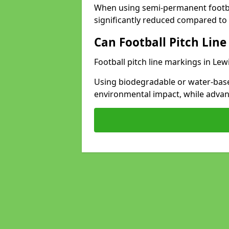
When using semi-permanent footbal
significantly reduced compared to t
Can Football Pitch Line
Football pitch line markings in Lew
Using biodegradable or water-base
environmental impact, while adva