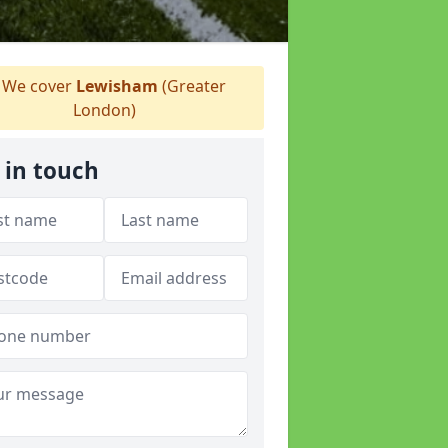
We cover
Lewisham
(Greater
London)
 in touch