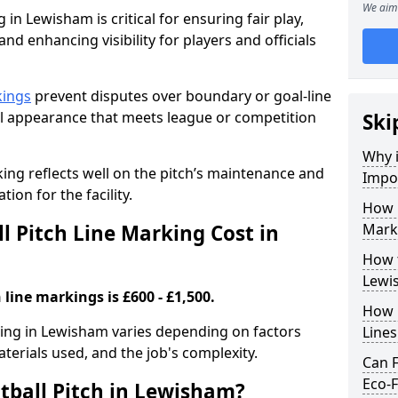
We aim 
 in Lewisham is critical for ensuring fair play,
nd enhancing visibility for players and officials
kings
prevent disputes over boundary or goal-line
al appearance that meets league or competition
Ski
Why i
rking reflects well on the pitch’s maintenance and
Impor
tion for the facility.
How 
 Pitch Line Marking Cost in
Mark
How t
Lewi
 line markings is £600 - £1,500.
How O
rking in Lewisham varies depending on factors
Line
aterials used, and the job's complexity.
Can F
Eco-F
tball Pitch in Lewisham?