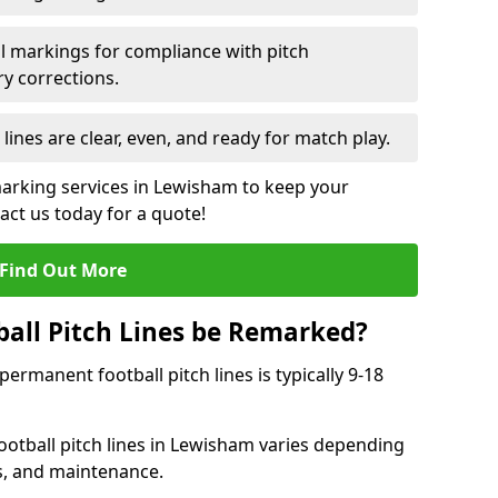
l markings for compliance with pitch
y corrections.
 lines are clear, even, and ready for match play.
marking services in Lewisham to keep your
tact us today for a quote!
Find Out More
all Pitch Lines be Remarked?
rmanent football pitch lines is typically 9-18
otball pitch lines in Lewisham varies depending
s, and maintenance.