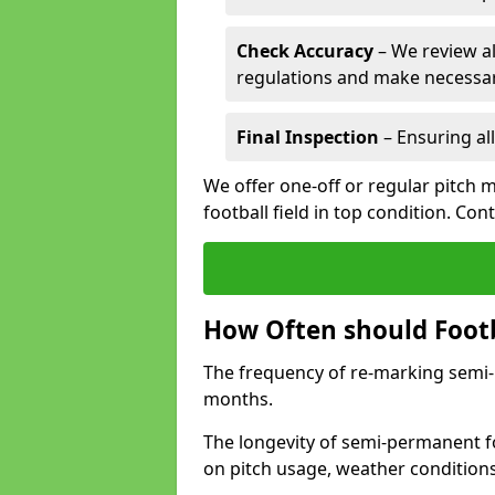
Check Accuracy
– We review al
regulations and make necessar
Final Inspection
– Ensuring all
We offer one-off or regular pitch 
football field in top condition. Con
How Often should Footb
The frequency of re-marking semi-pe
months.
The longevity of semi-permanent fo
on pitch usage, weather condition