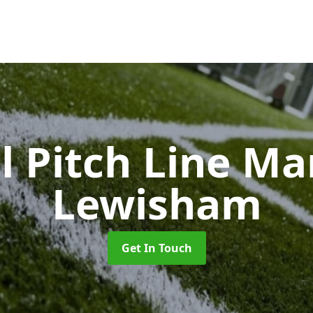
l Pitch Line M
Lewisham
Get In Touch