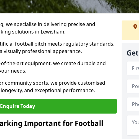
ng, we specialise in delivering precise and
arking solutions in Lewisham.
ificial football pitch meets regulatory standards,
a visually professional appearance.
Get
-of-the-art equipment, we create durable and
 your needs.
 or community sports, we provide customised
 longevity, and exceptional performance.
Enquire Today
arking Important for Football