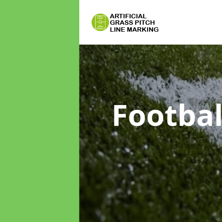
Footbal