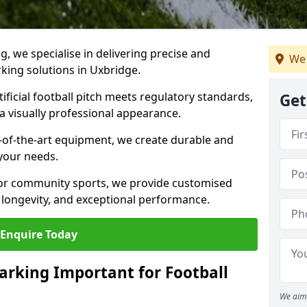
ng, we specialise in delivering precise and
We 
rking solutions in Uxbridge.
ificial football pitch meets regulatory standards,
Get
a visually professional appearance.
-of-the-art equipment, we create durable and
 your needs.
 or community sports, we provide customised
 longevity, and exceptional performance.
Enquire Today
arking Important for Football
We aim 