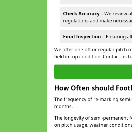
Check Accuracy
– We review al
regulations and make necessar
Final Inspection
– Ensuring all
We offer one-off or regular pitch 
field in top condition. Contact us t
How Often should Footb
The frequency of re-marking semi-pe
months.
The longevity of semi-permanent fo
on pitch usage, weather condition