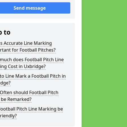
Send message
p to
s Accurate Line Marking
tant for Football Pitches?
much does Football Pitch Line
ing Cost in Uxbridge?
o Line Mark a Football Pitch in
idge?
ften should Football Pitch
s be Remarked?
ootball Pitch Line Marking be
riendly?