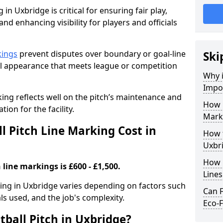
 in Uxbridge is critical for ensuring fair play,
nd enhancing visibility for players and officials
kings
prevent disputes over boundary or goal-line
Ski
al appearance that meets league or competition
Why i
Impor
rking reflects well on the pitch’s maintenance and
How 
tion for the facility.
Mark
 Pitch Line Marking Cost in
How t
Uxbr
How O
 line markings is £600 - £1,500.
Line
rking in Uxbridge varies depending on factors such
Can F
als used, and the job's complexity.
Eco-F
ball Pitch in Uxbridge?