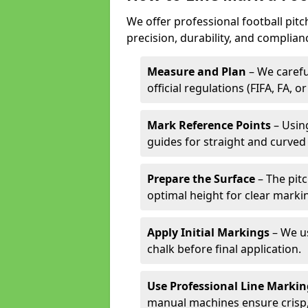
We offer professional football pitc
precision, durability, and complian
Measure and Plan
– We carefu
official regulations (FIFA, FA, o
Mark Reference Points
– Using
guides for straight and curved 
Prepare the Surface
– The pitc
optimal height for clear marki
Apply Initial Markings
– We us
chalk before final application.
Use Professional Line Marki
manual machines ensure crisp, 