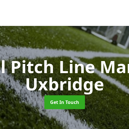
l Pitch Line M
Uxbridge
Get In Touch