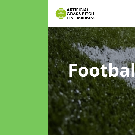
Footbal