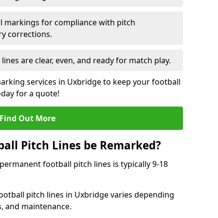
l markings for compliance with pitch
y corrections.
 lines are clear, even, and ready for match play.
marking services in Uxbridge to keep your football
oday for a quote!
Find Out More
all Pitch Lines be Remarked?
rmanent football pitch lines is typically 9-18
otball pitch lines in Uxbridge varies depending
s, and maintenance.