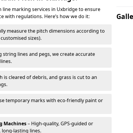
h line marking services in Uxbridge to ensure
Gall
ce with regulations. Here’s how we do it:
lly measure the pitch dimensions according to
r customised sizes).
 string lines and pegs, we create accurate
lines.
h is cleared of debris, and grass is cut to an
ngs.
e temporary marks with eco-friendly paint or
ng Machines
– High-quality, GPS-guided or
long-lasting lines.