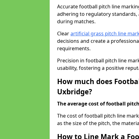
Accurate football pitch line marking
adhering to regulatory standards, a
during matches.
Clear
artificial grass pitch line mar
decisions and create a profession
requirements.
Precision in football pitch line ma
usability, fostering a positive reputa
How much does Football
Uxbridge?
The average cost of football pitch
The cost of football pitch line ma
as the size of the pitch, the materi
How to Line Mark a Foot