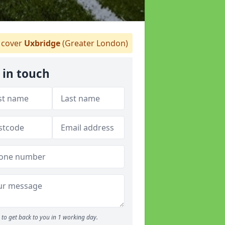
cover
Uxbridge
(Greater London)
 in touch
to get back to you in 1 working day.