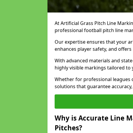
At Artificial Grass Pitch Line Marki
professional football pitch line ma
Our expertise ensures that your art
enhances player safety, and offers 
With advanced materials and state
highly visible markings tailored to
Whether for professional leagues
solutions that guarantee accuracy,
Why is Accurate Line M
Pitches?