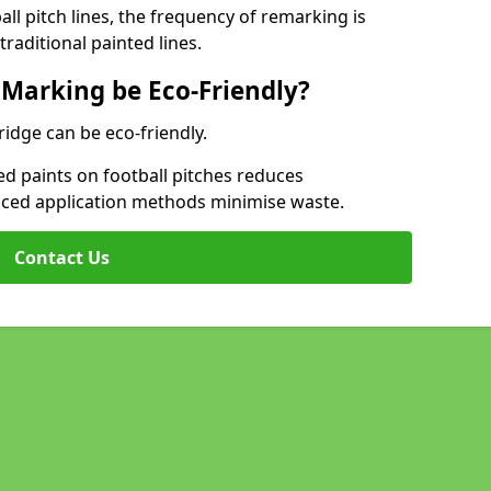
l pitch lines, the frequency of remarking is
raditional painted lines.
 Marking be Eco-Friendly?
ridge can be eco-friendly.
d paints on football pitches reduces
nced application methods minimise waste.
Contact Us