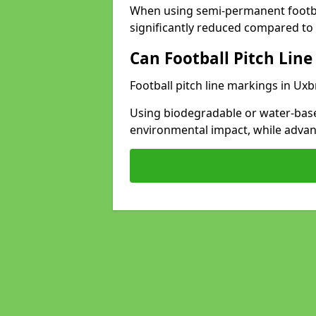
When using semi-permanent footbal
significantly reduced compared to t
Can Football Pitch Line
Football pitch line markings in Uxb
Using biodegradable or water-base
environmental impact, while adva