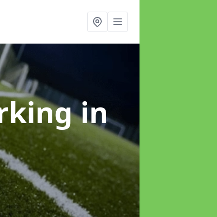
arking
in