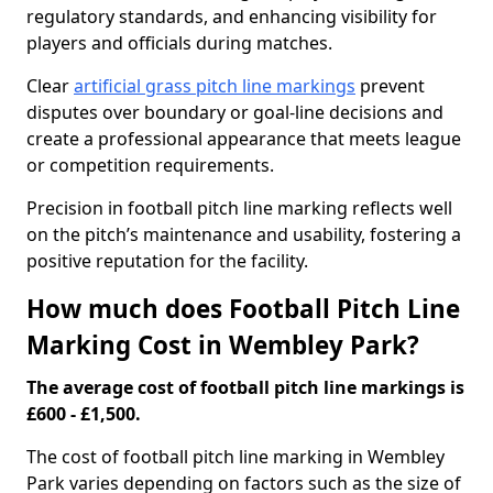
regulatory standards, and enhancing visibility for
players and officials during matches.
Clear
artificial grass pitch line markings
prevent
disputes over boundary or goal-line decisions and
create a professional appearance that meets league
or competition requirements.
Precision in football pitch line marking reflects well
on the pitch’s maintenance and usability, fostering a
positive reputation for the facility.
How much does Football Pitch Line
Marking Cost in Wembley Park?
The average cost of football pitch line markings is
£600 - £1,500.
The cost of football pitch line marking in Wembley
Park varies depending on factors such as the size of