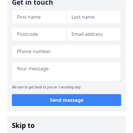
Get in touch
We aim to get back to you in 1 working day.
Send message
Skip to