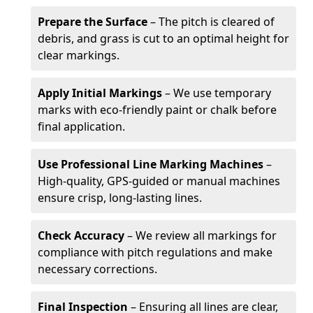
Prepare the Surface
– The pitch is cleared of
debris, and grass is cut to an optimal height for
clear markings.
Apply Initial Markings
– We use temporary
marks with eco-friendly paint or chalk before
final application.
Use Professional Line Marking Machines
–
High-quality, GPS-guided or manual machines
ensure crisp, long-lasting lines.
Check Accuracy
– We review all markings for
compliance with pitch regulations and make
necessary corrections.
Final Inspection
– Ensuring all lines are clear,