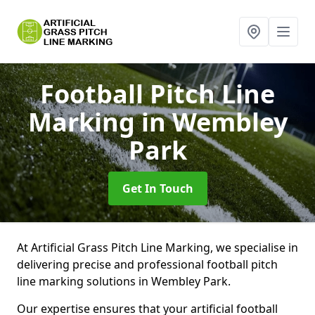
Football Pitch Line
Marking
in Wembley
Park
Get In Touch
At Artificial Grass Pitch Line Marking, we specialise in
delivering precise and professional football pitch
line marking solutions in Wembley Park.
Our expertise ensures that your artificial football