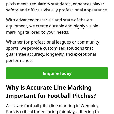
pitch meets regulatory standards, enhances player
safety, and offers a visually professional appearance.
With advanced materials and state-of-the-art
equipment, we create durable and highly visible
markings tailored to your needs.
Whether for professional leagues or community
sports, we provide customised solutions that
guarantee accuracy, longevity, and exceptional
performance.
Enquire Today
Why is Accurate Line Marking
Important for Football Pitches?
Accurate football pitch line marking in Wembley
Park is critical for ensuring fair play, adhering to