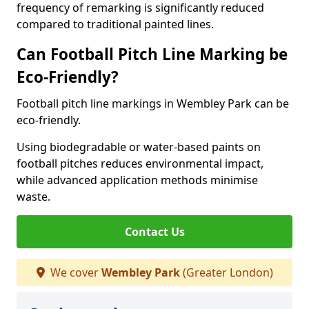
frequency of remarking is significantly reduced
compared to traditional painted lines.
Can Football Pitch Line Marking be
Eco-Friendly?
Football pitch line markings in Wembley Park can be
eco-friendly.
Using biodegradable or water-based paints on
football pitches reduces environmental impact,
while advanced application methods minimise
waste.
Contact Us
We cover
Wembley Park
(Greater London)