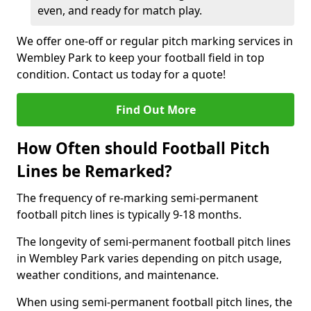
even, and ready for match play.
We offer one-off or regular pitch marking services in
Wembley Park to keep your football field in top
condition. Contact us today for a quote!
Find Out More
How Often should Football Pitch
Lines be Remarked?
The frequency of re-marking semi-permanent
football pitch lines is typically 9-18 months.
The longevity of semi-permanent football pitch lines
in Wembley Park varies depending on pitch usage,
weather conditions, and maintenance.
When using semi-permanent football pitch lines, the