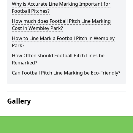
Why is Accurate Line Marking Important for
Football Pitches?
How much does Football Pitch Line Marking
Cost in Wembley Park?
How to Line Mark a Football Pitch in Wembley
Park?
How Often should Football Pitch Lines be
Remarked?
Can Football Pitch Line Marking be Eco-Friendly?
Gallery