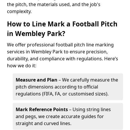
the pitch, the materials used, and the job's
complexity.
How to Line Mark a Football Pitch
in Wembley Park?
We offer professional football pitch line marking
services in Wembley Park to ensure precision,
durability, and compliance with regulations. Here’s
how we do it:
Measure and Plan
– We carefully measure the
pitch dimensions according to official
regulations (FIFA, FA, or customised sizes).
Mark Reference Points
– Using string lines
and pegs, we create accurate guides for
straight and curved lines.