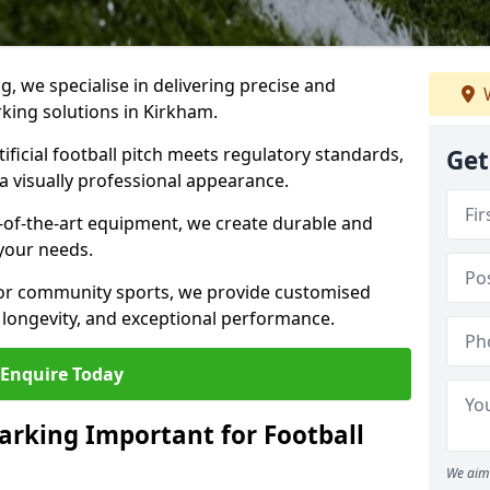
ng, we specialise in delivering precise and
W
rking solutions in Kirkham.
ificial football pitch meets regulatory standards,
Get
a visually professional appearance.
-of-the-art equipment, we create durable and
 your needs.
 or community sports, we provide customised
 longevity, and exceptional performance.
Enquire Today
arking Important for Football
We aim 