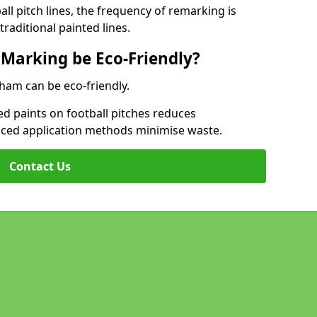
l pitch lines, the frequency of remarking is
raditional painted lines.
 Marking be Eco-Friendly?
kham can be eco-friendly.
d paints on football pitches reduces
nced application methods minimise waste.
Contact Us