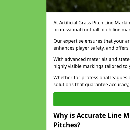
At Artificial Grass Pitch Line Marki
professional football pitch line ma
Our expertise ensures that your art
enhances player safety, and offers 
With advanced materials and state
highly visible markings tailored to
Whether for professional leagues
solutions that guarantee accuracy,
Why is Accurate Line M
Pitches?