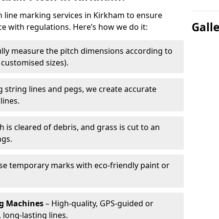
ch line marking services in Kirkham to ensure
Gall
ce with regulations. Here’s how we do it:
lly measure the pitch dimensions according to
r customised sizes).
 string lines and pegs, we create accurate
lines.
h is cleared of debris, and grass is cut to an
ngs.
e temporary marks with eco-friendly paint or
ng Machines
– High-quality, GPS-guided or
long-lasting lines.