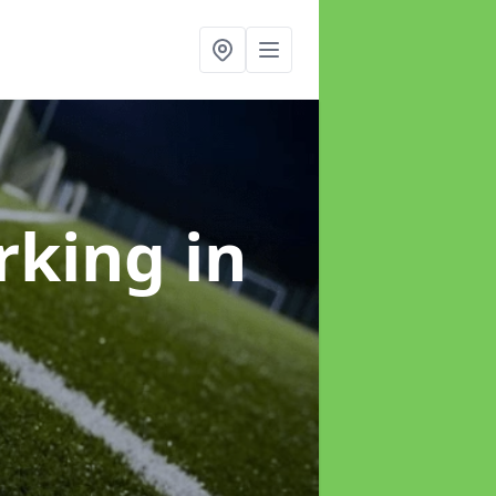
arking
in