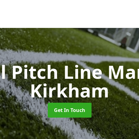
l Pitch Line M
Kirkham
Get In Touch