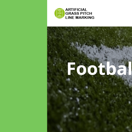
Footbal