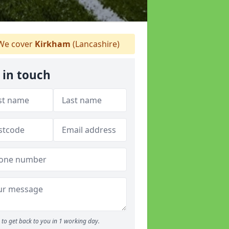
e cover
Kirkham
(Lancashire)
 in touch
to get back to you in 1 working day.