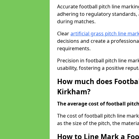
Accurate football pitch line marking
adhering to regulatory standards, a
during matches.
Clear
artificial grass pitch line mar
decisions and create a profession
requirements.
Precision in football pitch line ma
usability, fostering a positive reputa
How much does Football
Kirkham?
The average cost of football pitch
The cost of football pitch line ma
as the size of the pitch, the materi
How to Line Mark a Foo