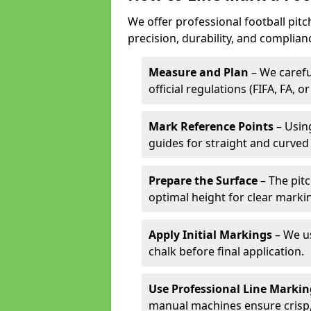
We offer professional football pit
precision, durability, and complian
Measure and Plan
– We carefu
official regulations (FIFA, FA, o
Mark Reference Points
– Using
guides for straight and curved 
Prepare the Surface
– The pitc
optimal height for clear marki
Apply Initial Markings
– We us
chalk before final application.
Use Professional Line Marki
manual machines ensure crisp, 