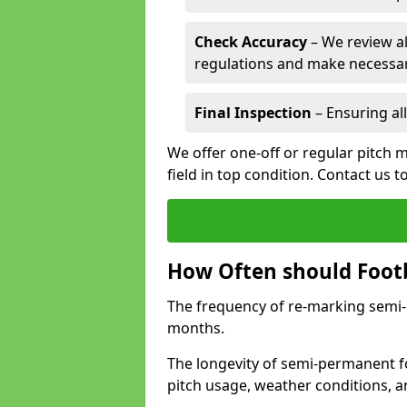
Check Accuracy
– We review al
regulations and make necessar
Final Inspection
– Ensuring all
We offer one-off or regular pitch 
field in top condition. Contact us t
How Often should Footb
The frequency of re-marking semi-pe
months.
The longevity of semi-permanent fo
pitch usage, weather conditions, 