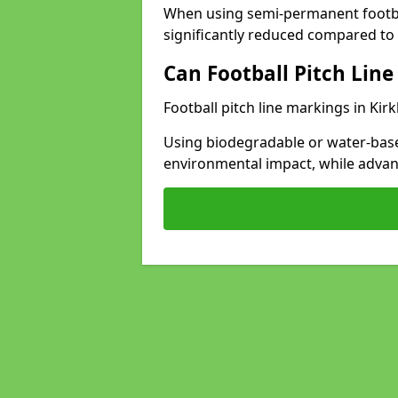
When using semi-permanent footbal
significantly reduced compared to t
Can Football Pitch Line
Football pitch line markings in Kir
Using biodegradable or water-base
environmental impact, while adva