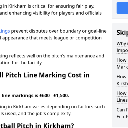
 in Kirkham is critical for ensuring fair play,
nd enhancing visibility for players and officials
kings
prevent disputes over boundary or goal-line
Ski
al appearance that meets league or competition
Why i
Impor
rking reflects well on the pitch’s maintenance and
How 
tion for the facility.
Mark
 Pitch Line Marking Cost in
How t
Kirk
How O
 line markings is £600 - £1,500.
Line
rking in Kirkham varies depending on factors such
Can F
als used, and the job's complexity.
Eco-F
tball Pitch in Kirkham?