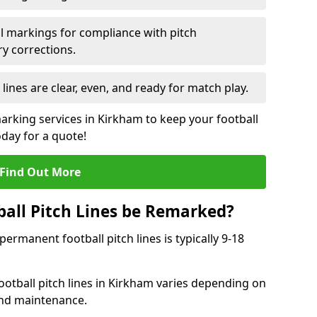
l markings for compliance with pitch
y corrections.
 lines are clear, even, and ready for match play.
marking services in Kirkham to keep your football
oday for a quote!
Find Out More
all Pitch Lines be Remarked?
rmanent football pitch lines is typically 9-18
otball pitch lines in Kirkham varies depending on
and maintenance.