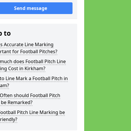
Send message
p to
s Accurate Line Marking
tant for Football Pitches?
much does Football Pitch Line
ing Cost in Kirkham?
o Line Mark a Football Pitch in
ham?
ften should Football Pitch
s be Remarked?
ootball Pitch Line Marking be
riendly?