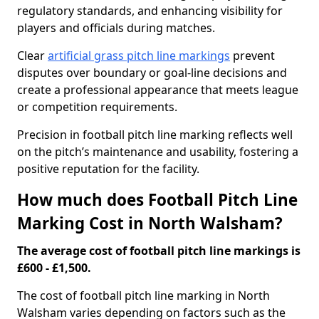
regulatory standards, and enhancing visibility for
players and officials during matches.
Clear
artificial grass pitch line markings
prevent
disputes over boundary or goal-line decisions and
create a professional appearance that meets league
or competition requirements.
Precision in football pitch line marking reflects well
on the pitch’s maintenance and usability, fostering a
positive reputation for the facility.
How much does Football Pitch Line
Marking Cost in North Walsham?
The average cost of football pitch line markings is
£600 - £1,500.
The cost of football pitch line marking in North
Walsham varies depending on factors such as the