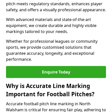
pitch meets regulatory standards, enhances player
safety, and offers a visually professional appearance.
With advanced materials and state-of-the-art
equipment, we create durable and highly visible
markings tailored to your needs.
Whether for professional leagues or community
sports, we provide customised solutions that
guarantee accuracy, longevity, and exceptional
performance.
Enquire Today
Why is Accurate Line Marking
Important for Football Pitches?
Accurate football pitch line marking in North
Walsham is critical for ensuring fair play, adhering to