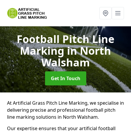
Football Pitch Line
Marking
in North
Walsham
Get In Touch
At Artificial Grass Pitch Line Marking, we specialise in
delivering precise and professional football pitch
line marking solutions in North Walsham.
Our expertise ensures that your artificial football