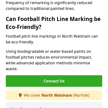
frequency of remarking is significantly reduced
compared to traditional painted lines.
Can Football Pitch Line Marking be
Eco-Friendly?
Football pitch line markings in North Walsham can
be eco-friendly.
Using biodegradable or water-based paints on
football pitches reduces environmental impact,
while advanced application methods minimise
waste.
Contact Us
We cover
North Walsham
(Norfolk)