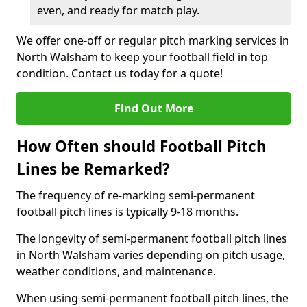
even, and ready for match play.
We offer one-off or regular pitch marking services in
North Walsham to keep your football field in top
condition. Contact us today for a quote!
Find Out More
How Often should Football Pitch
Lines be Remarked?
The frequency of re-marking semi-permanent
football pitch lines is typically 9-18 months.
The longevity of semi-permanent football pitch lines
in North Walsham varies depending on pitch usage,
weather conditions, and maintenance.
When using semi-permanent football pitch lines, the