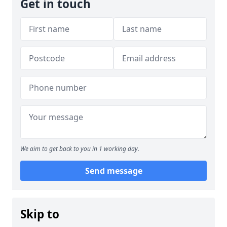
Get in touch
We aim to get back to you in 1 working day.
Send message
Skip to