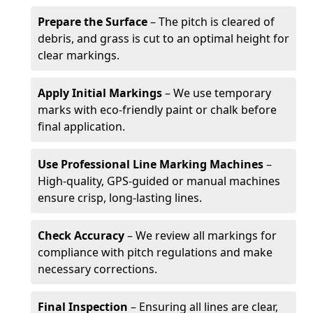
Prepare the Surface
– The pitch is cleared of
debris, and grass is cut to an optimal height for
clear markings.
Apply Initial Markings
– We use temporary
marks with eco-friendly paint or chalk before
final application.
Use Professional Line Marking Machines
–
High-quality, GPS-guided or manual machines
ensure crisp, long-lasting lines.
Check Accuracy
– We review all markings for
compliance with pitch regulations and make
necessary corrections.
Final Inspection
– Ensuring all lines are clear,