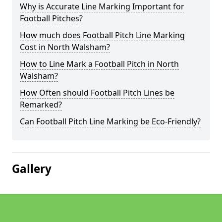
Why is Accurate Line Marking Important for
Football Pitches?
How much does Football Pitch Line Marking
Cost in North Walsham?
How to Line Mark a Football Pitch in North
Walsham?
How Often should Football Pitch Lines be
Remarked?
Can Football Pitch Line Marking be Eco-Friendly?
Gallery