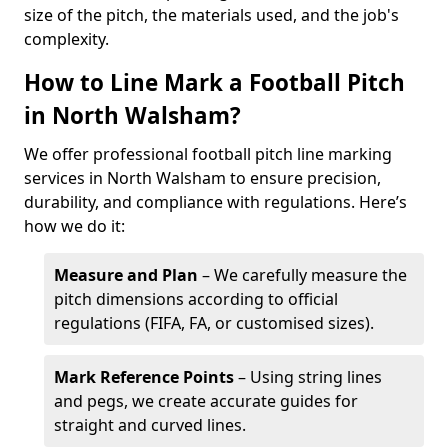
size of the pitch, the materials used, and the job's
complexity.
How to Line Mark a Football Pitch
in North Walsham?
We offer professional football pitch line marking
services in North Walsham to ensure precision,
durability, and compliance with regulations. Here’s
how we do it:
Measure and Plan
– We carefully measure the
pitch dimensions according to official
regulations (FIFA, FA, or customised sizes).
Mark Reference Points
– Using string lines
and pegs, we create accurate guides for
straight and curved lines.