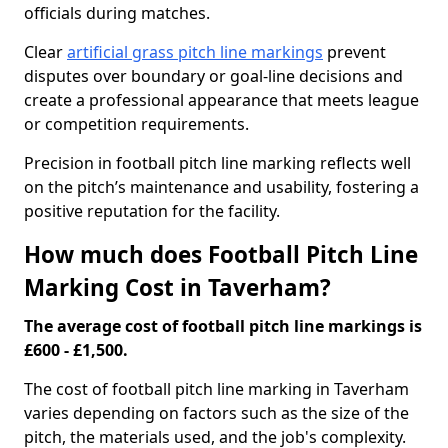
officials during matches.
Clear
artificial grass pitch line markings
prevent
disputes over boundary or goal-line decisions and
create a professional appearance that meets league
or competition requirements.
Precision in football pitch line marking reflects well
on the pitch’s maintenance and usability, fostering a
positive reputation for the facility.
How much does Football Pitch Line
Marking Cost in Taverham?
The average cost of football pitch line markings is
£600 - £1,500.
The cost of football pitch line marking in Taverham
varies depending on factors such as the size of the
pitch, the materials used, and the job's complexity.