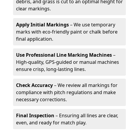
debris, and grass is cut to an optimal height for
clear markings.
Apply Initial Markings
– We use temporary
marks with eco-friendly paint or chalk before
final application.
Use Professional Line Marking Machines
–
High-quality, GPS-guided or manual machines
ensure crisp, long-lasting lines.
Check Accuracy
– We review all markings for
compliance with pitch regulations and make
necessary corrections.
Final Inspection
– Ensuring all lines are clear,
even, and ready for match play.