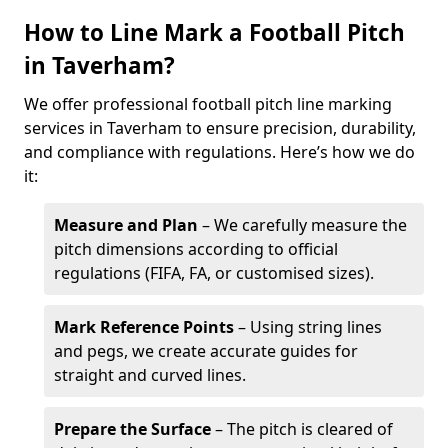
How to Line Mark a Football Pitch
in Taverham?
We offer professional football pitch line marking
services in Taverham to ensure precision, durability,
and compliance with regulations. Here’s how we do
it:
Measure and Plan
– We carefully measure the
pitch dimensions according to official
regulations (FIFA, FA, or customised sizes).
Mark Reference Points
– Using string lines
and pegs, we create accurate guides for
straight and curved lines.
Prepare the Surface
– The pitch is cleared of