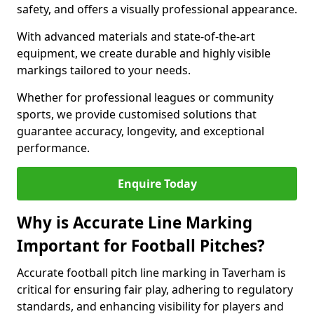
safety, and offers a visually professional appearance.
With advanced materials and state-of-the-art
equipment, we create durable and highly visible
markings tailored to your needs.
Whether for professional leagues or community
sports, we provide customised solutions that
guarantee accuracy, longevity, and exceptional
performance.
Enquire Today
Why is Accurate Line Marking
Important for Football Pitches?
Accurate football pitch line marking in Taverham is
critical for ensuring fair play, adhering to regulatory
standards, and enhancing visibility for players and