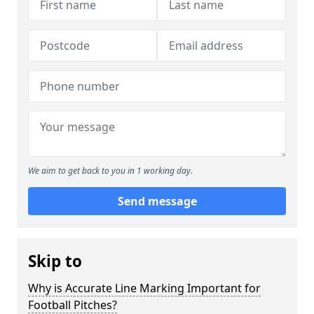
We aim to get back to you in 1 working day.
Send message
Skip to
Why is Accurate Line Marking Important for
Football Pitches?