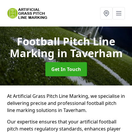
Football Pitch Line
Marking
in Taverham
Get In Touch
At Artificial Grass Pitch Line Marking, we specialise in
delivering precise and professional football pitch
line marking solutions in Taverham.
Our expertise ensures that your artificial football
pitch meets regulatory standards, enhances player