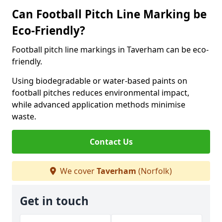
Can Football Pitch Line Marking be
Eco-Friendly?
Football pitch line markings in Taverham can be eco-
friendly.
Using biodegradable or water-based paints on
football pitches reduces environmental impact,
while advanced application methods minimise
waste.
Contact Us
We cover
Taverham
(Norfolk)
Get in touch