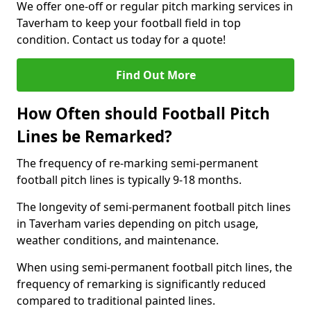
We offer one-off or regular pitch marking services in
Taverham to keep your football field in top
condition. Contact us today for a quote!
Find Out More
How Often should Football Pitch
Lines be Remarked?
The frequency of re-marking semi-permanent
football pitch lines is typically 9-18 months.
The longevity of semi-permanent football pitch lines
in Taverham varies depending on pitch usage,
weather conditions, and maintenance.
When using semi-permanent football pitch lines, the
frequency of remarking is significantly reduced
compared to traditional painted lines.