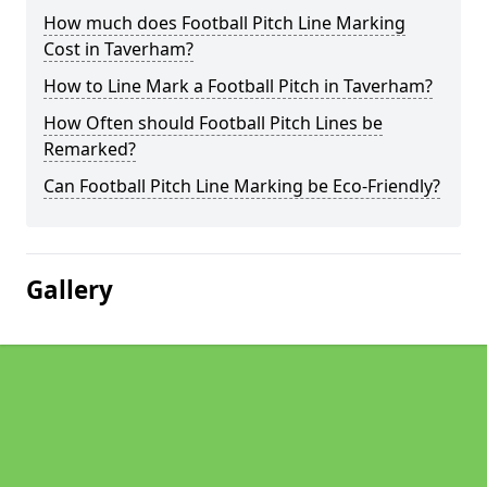
How much does Football Pitch Line Marking
Cost in Taverham?
How to Line Mark a Football Pitch in Taverham?
How Often should Football Pitch Lines be
Remarked?
Can Football Pitch Line Marking be Eco-Friendly?
Gallery