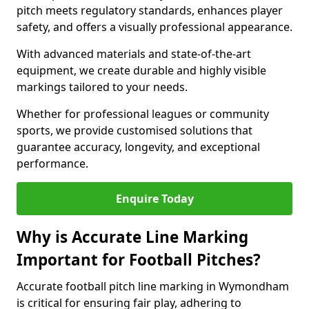
pitch meets regulatory standards, enhances player
safety, and offers a visually professional appearance.
With advanced materials and state-of-the-art
equipment, we create durable and highly visible
markings tailored to your needs.
Whether for professional leagues or community
sports, we provide customised solutions that
guarantee accuracy, longevity, and exceptional
performance.
Enquire Today
Why is Accurate Line Marking
Important for Football Pitches?
Accurate football pitch line marking in Wymondham
is critical for ensuring fair play, adhering to