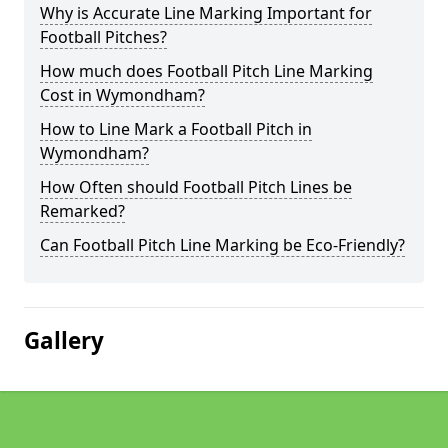
Why is Accurate Line Marking Important for
Football Pitches?
How much does Football Pitch Line Marking
Cost in Wymondham?
How to Line Mark a Football Pitch in
Wymondham?
How Often should Football Pitch Lines be
Remarked?
Can Football Pitch Line Marking be Eco-Friendly?
Gallery