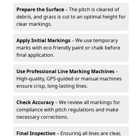
Prepare the Surface
– The pitch is cleared of
debris, and grass is cut to an optimal height for
clear markings.
Apply Initial Markings
– We use temporary
marks with eco-friendly paint or chalk before
final application.
Use Professional Line Marking Machines
–
High-quality, GPS-guided or manual machines
ensure crisp, long-lasting lines.
Check Accuracy
– We review all markings for
compliance with pitch regulations and make
necessary corrections.
Final Inspection
– Ensuring all lines are clear,