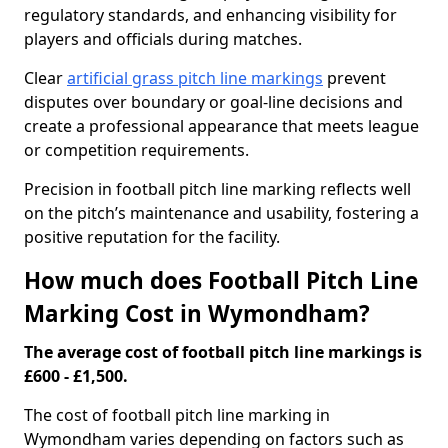
regulatory standards, and enhancing visibility for
players and officials during matches.
Clear
artificial grass pitch line markings
prevent
disputes over boundary or goal-line decisions and
create a professional appearance that meets league
or competition requirements.
Precision in football pitch line marking reflects well
on the pitch’s maintenance and usability, fostering a
positive reputation for the facility.
How much does Football Pitch Line
Marking Cost in Wymondham?
The average cost of football pitch line markings is
£600 - £1,500.
The cost of football pitch line marking in
Wymondham varies depending on factors such as