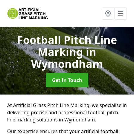
Football Pitch Line
Marking
in
Wymondham
Get In Touch
At Artificial Grass Pitch Line Marking, we specialise in
delivering precise and professional football pitch
line marking solutions in Wymondham.
Our expertise ensures that your artificial football