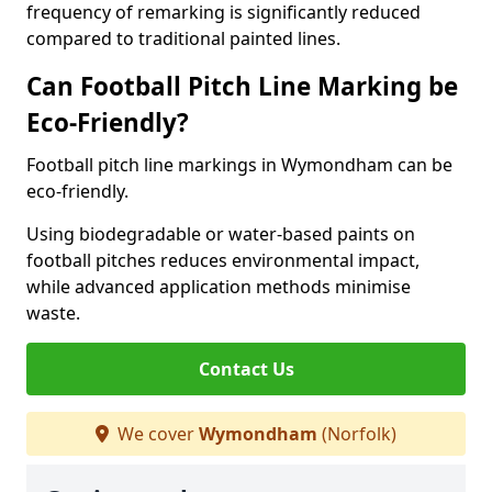
frequency of remarking is significantly reduced
compared to traditional painted lines.
Can Football Pitch Line Marking be
Eco-Friendly?
Football pitch line markings in Wymondham can be
eco-friendly.
Using biodegradable or water-based paints on
football pitches reduces environmental impact,
while advanced application methods minimise
waste.
Contact Us
We cover
Wymondham
(Norfolk)