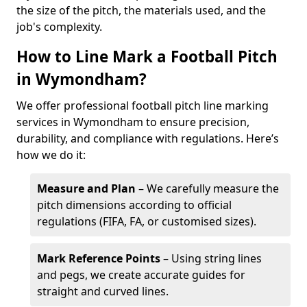
the size of the pitch, the materials used, and the
job's complexity.
How to Line Mark a Football Pitch
in Wymondham?
We offer professional football pitch line marking
services in Wymondham to ensure precision,
durability, and compliance with regulations. Here’s
how we do it:
Measure and Plan
– We carefully measure the
pitch dimensions according to official
regulations (FIFA, FA, or customised sizes).
Mark Reference Points
– Using string lines
and pegs, we create accurate guides for
straight and curved lines.