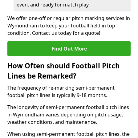
even, and ready for match play.
We offer one-off or regular pitch marking services in
Wymondham to keep your football field in top
condition. Contact us today for a quote!
Find Out More
How Often should Football Pitch
Lines be Remarked?
The frequency of re-marking semi-permanent
football pitch lines is typically 9-18 months.
The longevity of semi-permanent football pitch lines
in Wymondham varies depending on pitch usage,
weather conditions, and maintenance.
When using semi-permanent football pitch lines, the