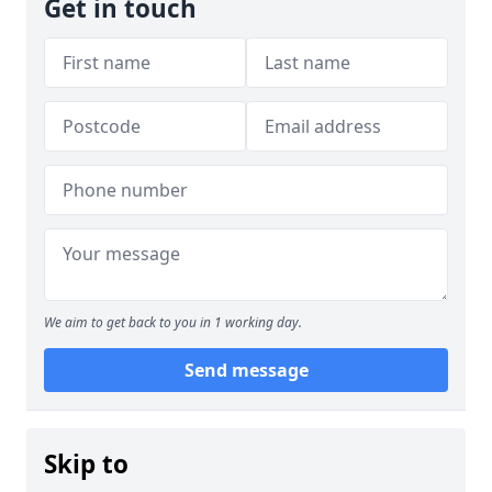
Get in touch
We aim to get back to you in 1 working day.
Send message
Skip to