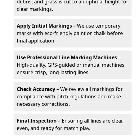
debris, and grass is cut to an optimal height for
clear markings.
Apply Initial Markings
– We use temporary
marks with eco-friendly paint or chalk before
final application.
Use Professional Line Marking Machines
–
High-quality, GPS-guided or manual machines
ensure crisp, long-lasting lines.
Check Accuracy
– We review all markings for
compliance with pitch regulations and make
necessary corrections.
Final Inspection
– Ensuring all lines are clear,
even, and ready for match play.