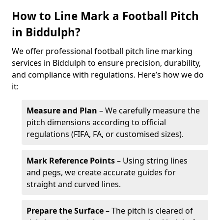
How to Line Mark a Football Pitch
in Biddulph?
We offer professional football pitch line marking
services in Biddulph to ensure precision, durability,
and compliance with regulations. Here’s how we do
it:
Measure and Plan
– We carefully measure the
pitch dimensions according to official
regulations (FIFA, FA, or customised sizes).
Mark Reference Points
– Using string lines
and pegs, we create accurate guides for
straight and curved lines.
Prepare the Surface
– The pitch is cleared of