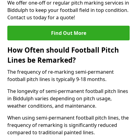
We offer one-off or regular pitch marking services in
Biddulph to keep your football field in top condition.
Contact us today for a quote!
Find Out More
How Often should Football Pitch
Lines be Remarked?
The frequency of re-marking semi-permanent
football pitch lines is typically 9-18 months.
The longevity of semi-permanent football pitch lines
in Biddulph varies depending on pitch usage,
weather conditions, and maintenance.
When using semi-permanent football pitch lines, the
frequency of remarking is significantly reduced
compared to traditional painted lines.