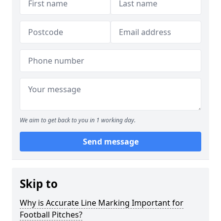
We aim to get back to you in 1 working day.
Send message
Skip to
Why is Accurate Line Marking Important for
Football Pitches?