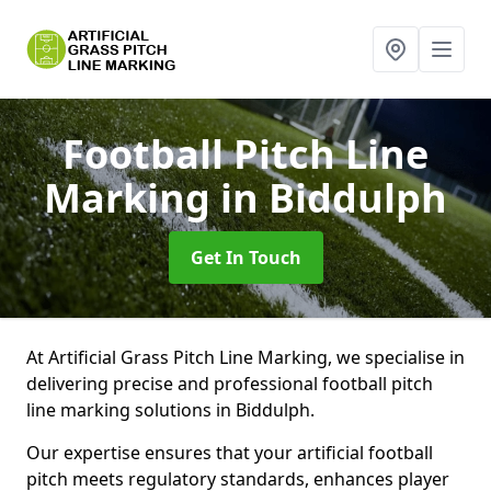
Football Pitch Line
Marking
in Biddulph
Get In Touch
At Artificial Grass Pitch Line Marking, we specialise in
delivering precise and professional football pitch
line marking solutions in Biddulph.
Our expertise ensures that your artificial football
pitch meets regulatory standards, enhances player