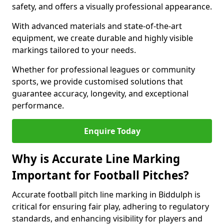
safety, and offers a visually professional appearance.
With advanced materials and state-of-the-art
equipment, we create durable and highly visible
markings tailored to your needs.
Whether for professional leagues or community
sports, we provide customised solutions that
guarantee accuracy, longevity, and exceptional
performance.
Enquire Today
Why is Accurate Line Marking
Important for Football Pitches?
Accurate football pitch line marking in Biddulph is
critical for ensuring fair play, adhering to regulatory
standards, and enhancing visibility for players and