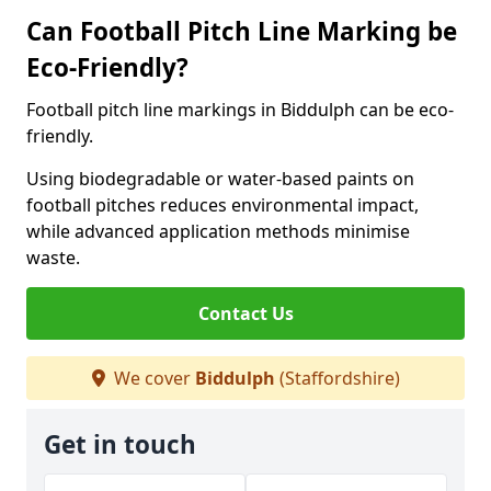
Can Football Pitch Line Marking be
Eco-Friendly?
Football pitch line markings in Biddulph can be eco-
friendly.
Using biodegradable or water-based paints on
football pitches reduces environmental impact,
while advanced application methods minimise
waste.
Contact Us
We cover
Biddulph
(Staffordshire)
Get in touch