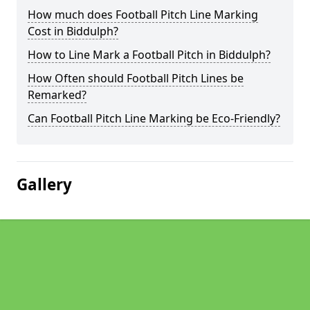
How much does Football Pitch Line Marking
Cost in Biddulph?
How to Line Mark a Football Pitch in Biddulph?
How Often should Football Pitch Lines be
Remarked?
Can Football Pitch Line Marking be Eco-Friendly?
Gallery