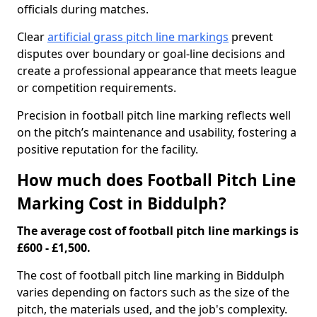
officials during matches.
Clear
artificial grass pitch line markings
prevent
disputes over boundary or goal-line decisions and
create a professional appearance that meets league
or competition requirements.
Precision in football pitch line marking reflects well
on the pitch’s maintenance and usability, fostering a
positive reputation for the facility.
How much does Football Pitch Line
Marking Cost in Biddulph?
The average cost of football pitch line markings is
£600 - £1,500.
The cost of football pitch line marking in Biddulph
varies depending on factors such as the size of the
pitch, the materials used, and the job's complexity.