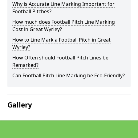
Why is Accurate Line Marking Important for
Football Pitches?
How much does Football Pitch Line Marking
Cost in Great Wyrley?
How to Line Mark a Football Pitch in Great
Wyrley?
How Often should Football Pitch Lines be
Remarked?
Can Football Pitch Line Marking be Eco-Friendly?
Gallery