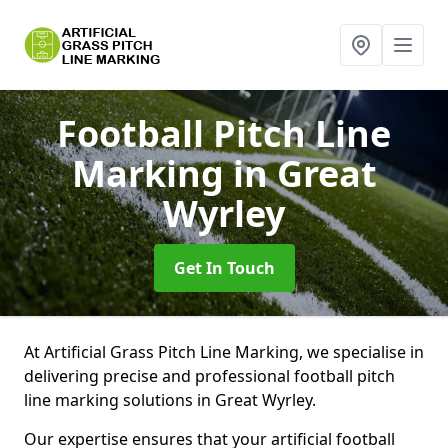
Football Pitch Line
Marking
in Great
Wyrley
Get In Touch
At Artificial Grass Pitch Line Marking, we specialise in
delivering precise and professional football pitch
line marking solutions in Great Wyrley.
Our expertise ensures that your artificial football