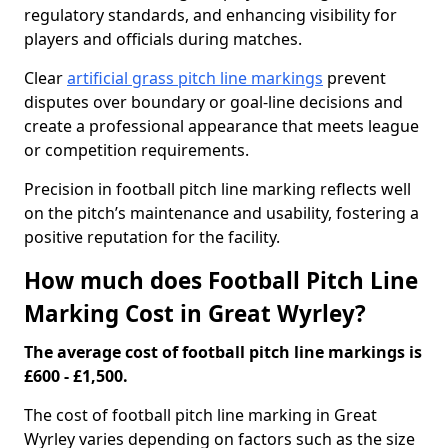
regulatory standards, and enhancing visibility for
players and officials during matches.
Clear
artificial grass pitch line markings
prevent
disputes over boundary or goal-line decisions and
create a professional appearance that meets league
or competition requirements.
Precision in football pitch line marking reflects well
on the pitch’s maintenance and usability, fostering a
positive reputation for the facility.
How much does Football Pitch Line
Marking Cost in Great Wyrley?
The average cost of football pitch line markings is
£600 - £1,500.
The cost of football pitch line marking in Great
Wyrley varies depending on factors such as the size