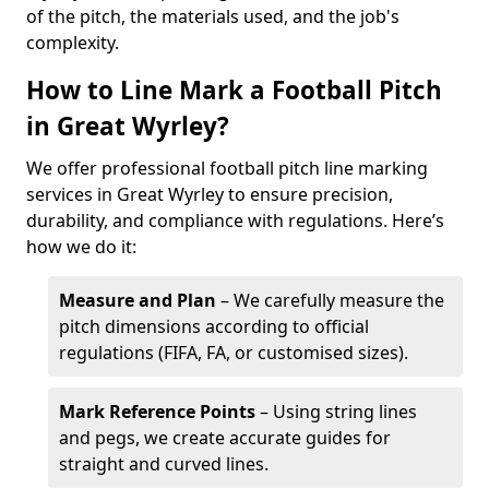
of the pitch, the materials used, and the job's
complexity.
How to Line Mark a Football Pitch
in Great Wyrley?
We offer professional football pitch line marking
services in Great Wyrley to ensure precision,
durability, and compliance with regulations. Here’s
how we do it:
Measure and Plan
– We carefully measure the
pitch dimensions according to official
regulations (FIFA, FA, or customised sizes).
Mark Reference Points
– Using string lines
and pegs, we create accurate guides for
straight and curved lines.