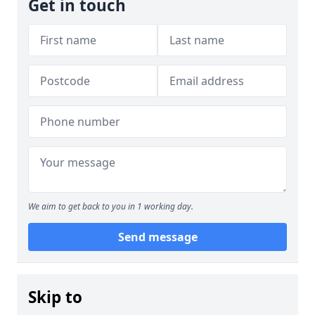
Get in touch
We aim to get back to you in 1 working day.
Send message
Skip to