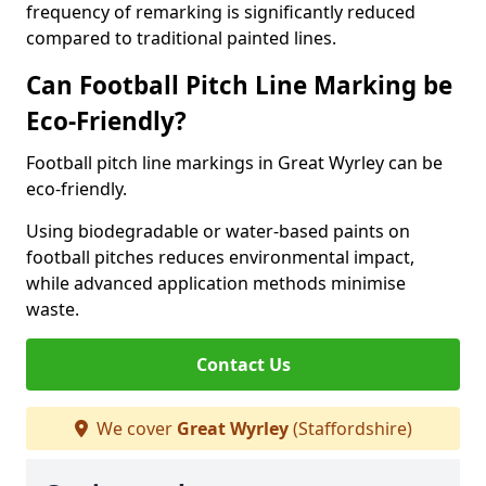
frequency of remarking is significantly reduced
compared to traditional painted lines.
Can Football Pitch Line Marking be
Eco-Friendly?
Football pitch line markings in Great Wyrley can be
eco-friendly.
Using biodegradable or water-based paints on
football pitches reduces environmental impact,
while advanced application methods minimise
waste.
Contact Us
We cover
Great Wyrley
(Staffordshire)