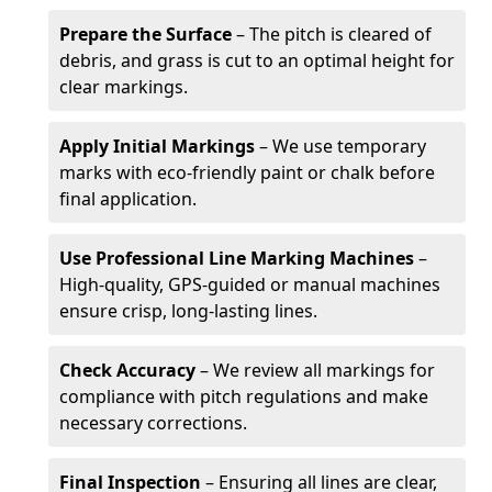
Prepare the Surface
– The pitch is cleared of
debris, and grass is cut to an optimal height for
clear markings.
Apply Initial Markings
– We use temporary
marks with eco-friendly paint or chalk before
final application.
Use Professional Line Marking Machines
–
High-quality, GPS-guided or manual machines
ensure crisp, long-lasting lines.
Check Accuracy
– We review all markings for
compliance with pitch regulations and make
necessary corrections.
Final Inspection
– Ensuring all lines are clear,