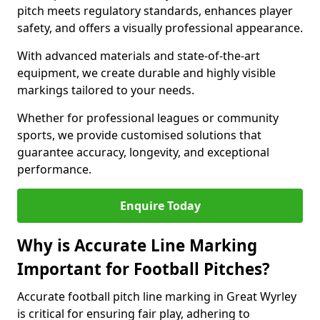
pitch meets regulatory standards, enhances player
safety, and offers a visually professional appearance.
With advanced materials and state-of-the-art
equipment, we create durable and highly visible
markings tailored to your needs.
Whether for professional leagues or community
sports, we provide customised solutions that
guarantee accuracy, longevity, and exceptional
performance.
Enquire Today
Why is Accurate Line Marking
Important for Football Pitches?
Accurate football pitch line marking in Great Wyrley
is critical for ensuring fair play, adhering to