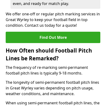
even, and ready for match play.
We offer one-off or regular pitch marking services in
Great Wyrley to keep your football field in top
condition. Contact us today for a quote!
Find Out More
How Often should Football Pitch
Lines be Remarked?
The frequency of re-marking semi-permanent
football pitch lines is typically 9-18 months.
The longevity of semi-permanent football pitch lines
in Great Wyrley varies depending on pitch usage,
weather conditions, and maintenance.
When using semi-permanent football pitch lines, the