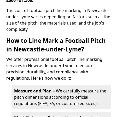
£600 - £1,500.
The cost of football pitch line marking in Newcastle-
under-Lyme varies depending on factors such as the
size of the pitch, the materials used, and the job's
complexity.
How to Line Mark a Football Pitch
in Newcastle-under-Lyme?
We offer professional football pitch line marking
services in Newcastle-under-Lyme to ensure
precision, durability, and compliance with
regulations. Here’s how we do it:
Measure and Plan
– We carefully measure the
pitch dimensions according to official
regulations (FIFA, FA, or customised sizes).