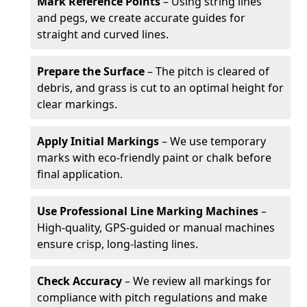
Mark Reference Points
– Using string lines
and pegs, we create accurate guides for
straight and curved lines.
Prepare the Surface
– The pitch is cleared of
debris, and grass is cut to an optimal height for
clear markings.
Apply Initial Markings
– We use temporary
marks with eco-friendly paint or chalk before
final application.
Use Professional Line Marking Machines
–
High-quality, GPS-guided or manual machines
ensure crisp, long-lasting lines.
Check Accuracy
– We review all markings for
compliance with pitch regulations and make