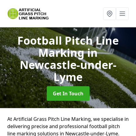
Football Pitch Line
Marking
in
Newcastle-under-
Lyme
Get In Touch
At Artificial Grass Pitch Line Marking, we specialise in
delivering precise and professional football pitch
line marking solutions in Newcastle-under-Lyme.