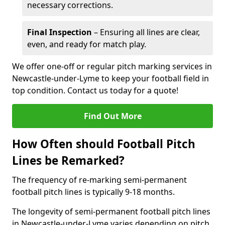
necessary corrections.
Final Inspection
– Ensuring all lines are clear,
even, and ready for match play.
We offer one-off or regular pitch marking services in
Newcastle-under-Lyme to keep your football field in
top condition. Contact us today for a quote!
Find Out More
How Often should Football Pitch
Lines be Remarked?
The frequency of re-marking semi-permanent
football pitch lines is typically 9-18 months.
The longevity of semi-permanent football pitch lines
in Newcastle-under-Lyme varies depending on pitch