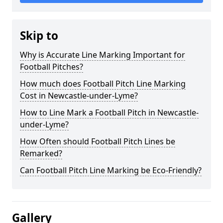
Skip to
Why is Accurate Line Marking Important for
Football Pitches?
How much does Football Pitch Line Marking
Cost in Newcastle-under-Lyme?
How to Line Mark a Football Pitch in Newcastle-
under-Lyme?
How Often should Football Pitch Lines be
Remarked?
Can Football Pitch Line Marking be Eco-Friendly?
Gallery