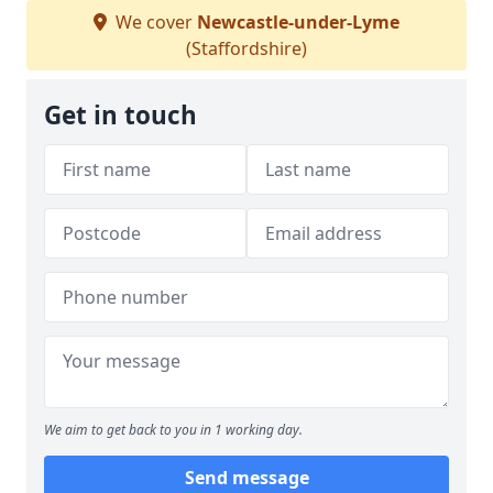
We cover
Newcastle-under-Lyme
(Staffordshire)
Get in touch
We aim to get back to you in 1 working day.
Send message