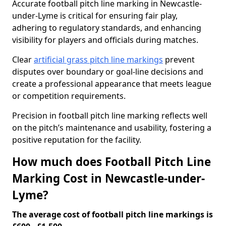
Accurate football pitch line marking in Newcastle-
under-Lyme is critical for ensuring fair play,
adhering to regulatory standards, and enhancing
visibility for players and officials during matches.
Clear
artificial grass pitch line markings
prevent
disputes over boundary or goal-line decisions and
create a professional appearance that meets league
or competition requirements.
Precision in football pitch line marking reflects well
on the pitch’s maintenance and usability, fostering a
positive reputation for the facility.
How much does Football Pitch Line
Marking Cost in Newcastle-under-
Lyme?
The average cost of football pitch line markings is