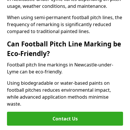
usage, weather conditions, and maintenance.
When using semi-permanent football pitch lines, the
frequency of remarking is significantly reduced
compared to traditional painted lines.
Can Football Pitch Line Marking be
Eco-Friendly?
Football pitch line markings in Newcastle-under-
Lyme can be eco-friendly.
Using biodegradable or water-based paints on
football pitches reduces environmental impact,
while advanced application methods minimise
waste.
Contact Us