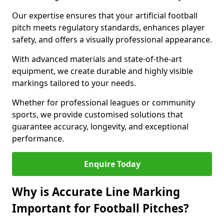
Our expertise ensures that your artificial football
pitch meets regulatory standards, enhances player
safety, and offers a visually professional appearance.
With advanced materials and state-of-the-art
equipment, we create durable and highly visible
markings tailored to your needs.
Whether for professional leagues or community
sports, we provide customised solutions that
guarantee accuracy, longevity, and exceptional
performance.
Enquire Today
Why is Accurate Line Marking
Important for Football Pitches?