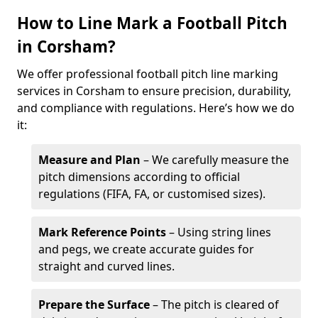
How to Line Mark a Football Pitch
in Corsham?
We offer professional football pitch line marking
services in Corsham to ensure precision, durability,
and compliance with regulations. Here’s how we do
it:
Measure and Plan
– We carefully measure the
pitch dimensions according to official
regulations (FIFA, FA, or customised sizes).
Mark Reference Points
– Using string lines
and pegs, we create accurate guides for
straight and curved lines.
Prepare the Surface
– The pitch is cleared of