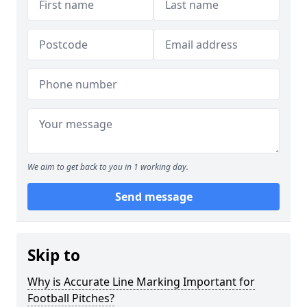
We aim to get back to you in 1 working day.
Send message
Skip to
Why is Accurate Line Marking Important for
Football Pitches?