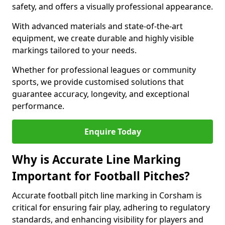
safety, and offers a visually professional appearance.
With advanced materials and state-of-the-art
equipment, we create durable and highly visible
markings tailored to your needs.
Whether for professional leagues or community
sports, we provide customised solutions that
guarantee accuracy, longevity, and exceptional
performance.
Enquire Today
Why is Accurate Line Marking
Important for Football Pitches?
Accurate football pitch line marking in Corsham is
critical for ensuring fair play, adhering to regulatory
standards, and enhancing visibility for players and