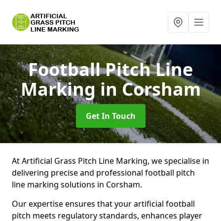
Football Pitch Line
Marking
in Corsham
Get In Touch
At Artificial Grass Pitch Line Marking, we specialise in
delivering precise and professional football pitch
line marking solutions in Corsham.
Our expertise ensures that your artificial football
pitch meets regulatory standards, enhances player