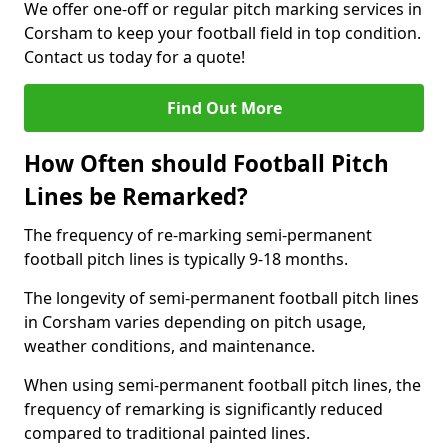
We offer one-off or regular pitch marking services in
Corsham to keep your football field in top condition.
Contact us today for a quote!
Find Out More
How Often should Football Pitch
Lines be Remarked?
The frequency of re-marking semi-permanent
football pitch lines is typically 9-18 months.
The longevity of semi-permanent football pitch lines
in Corsham varies depending on pitch usage,
weather conditions, and maintenance.
When using semi-permanent football pitch lines, the
frequency of remarking is significantly reduced
compared to traditional painted lines.