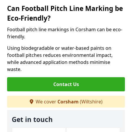
Can Football Pitch Line Marking be
Eco-Friendly?
Football pitch line markings in Corsham can be eco-
friendly.
Using biodegradable or water-based paints on
football pitches reduces environmental impact,
while advanced application methods minimise
waste.
Contact Us
We cover
Corsham
(Wiltshire)
Get in touch