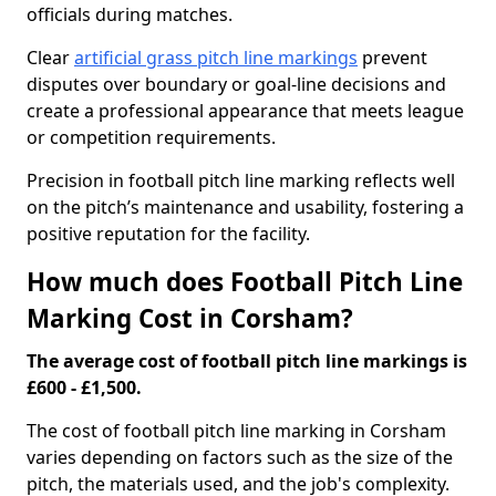
officials during matches.
Clear
artificial grass pitch line markings
prevent
disputes over boundary or goal-line decisions and
create a professional appearance that meets league
or competition requirements.
Precision in football pitch line marking reflects well
on the pitch’s maintenance and usability, fostering a
positive reputation for the facility.
How much does Football Pitch Line
Marking Cost in Corsham?
The average cost of football pitch line markings is
£600 - £1,500.
The cost of football pitch line marking in Corsham
varies depending on factors such as the size of the
pitch, the materials used, and the job's complexity.