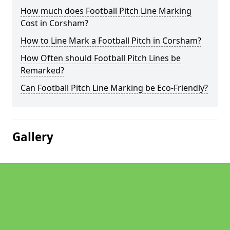
How much does Football Pitch Line Marking
Cost in Corsham?
How to Line Mark a Football Pitch in Corsham?
How Often should Football Pitch Lines be
Remarked?
Can Football Pitch Line Marking be Eco-Friendly?
Gallery