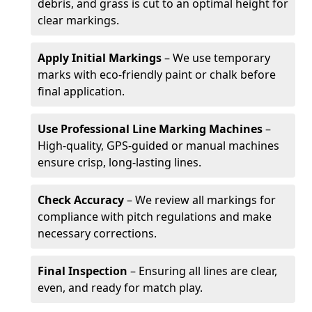
debris, and grass is cut to an optimal height for
clear markings.
Apply Initial Markings
– We use temporary
marks with eco-friendly paint or chalk before
final application.
Use Professional Line Marking Machines
–
High-quality, GPS-guided or manual machines
ensure crisp, long-lasting lines.
Check Accuracy
– We review all markings for
compliance with pitch regulations and make
necessary corrections.
Final Inspection
– Ensuring all lines are clear,
even, and ready for match play.