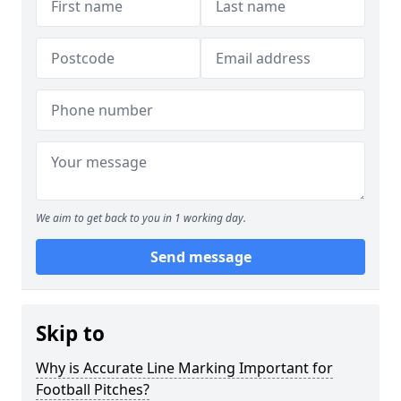
We aim to get back to you in 1 working day.
Send message
Skip to
Why is Accurate Line Marking Important for
Football Pitches?