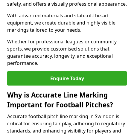
safety, and offers a visually professional appearance.
With advanced materials and state-of-the-art
equipment, we create durable and highly visible
markings tailored to your needs.
Whether for professional leagues or community
sports, we provide customised solutions that
guarantee accuracy, longevity, and exceptional
performance.
Enquire Today
Why is Accurate Line Marking
Important for Football Pitches?
Accurate football pitch line marking in Swindon is
critical for ensuring fair play, adhering to regulatory
standards, and enhancing visibility for players and