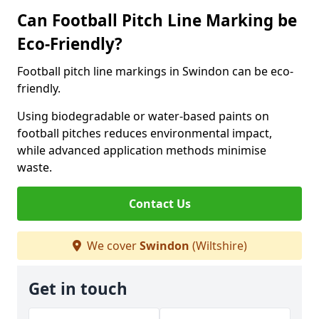
Can Football Pitch Line Marking be
Eco-Friendly?
Football pitch line markings in Swindon can be eco-
friendly.
Using biodegradable or water-based paints on
football pitches reduces environmental impact,
while advanced application methods minimise
waste.
Contact Us
We cover
Swindon
(Wiltshire)
Get in touch