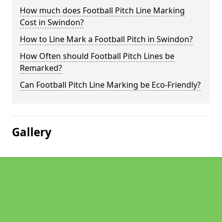
How much does Football Pitch Line Marking
Cost in Swindon?
How to Line Mark a Football Pitch in Swindon?
How Often should Football Pitch Lines be
Remarked?
Can Football Pitch Line Marking be Eco-Friendly?
Gallery