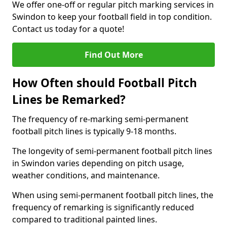
We offer one-off or regular pitch marking services in
Swindon to keep your football field in top condition.
Contact us today for a quote!
Find Out More
How Often should Football Pitch
Lines be Remarked?
The frequency of re-marking semi-permanent
football pitch lines is typically 9-18 months.
The longevity of semi-permanent football pitch lines
in Swindon varies depending on pitch usage,
weather conditions, and maintenance.
When using semi-permanent football pitch lines, the
frequency of remarking is significantly reduced
compared to traditional painted lines.