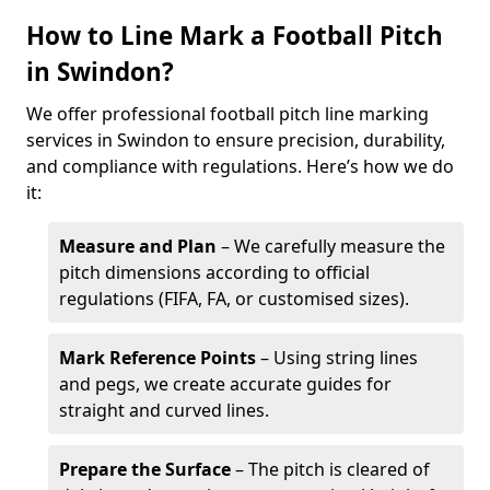
How to Line Mark a Football Pitch
in Swindon?
We offer professional football pitch line marking
services in Swindon to ensure precision, durability,
and compliance with regulations. Here’s how we do
it:
Measure and Plan
– We carefully measure the
pitch dimensions according to official
regulations (FIFA, FA, or customised sizes).
Mark Reference Points
– Using string lines
and pegs, we create accurate guides for
straight and curved lines.
Prepare the Surface
– The pitch is cleared of