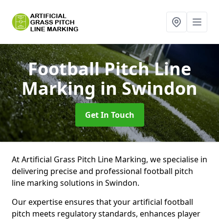
Football Pitch Line
Marking
in Swindon
Get In Touch
At Artificial Grass Pitch Line Marking, we specialise in
delivering precise and professional football pitch
line marking solutions in Swindon.
Our expertise ensures that your artificial football
pitch meets regulatory standards, enhances player