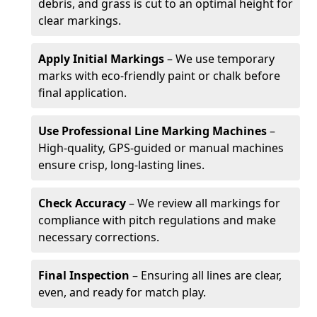
debris, and grass is cut to an optimal height for
clear markings.
Apply Initial Markings
– We use temporary
marks with eco-friendly paint or chalk before
final application.
Use Professional Line Marking Machines
–
High-quality, GPS-guided or manual machines
ensure crisp, long-lasting lines.
Check Accuracy
– We review all markings for
compliance with pitch regulations and make
necessary corrections.
Final Inspection
– Ensuring all lines are clear,
even, and ready for match play.