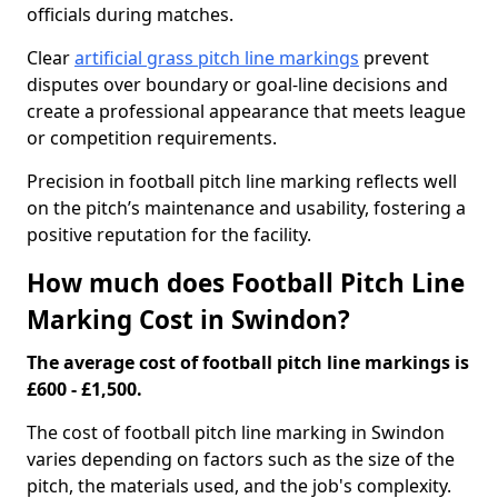
officials during matches.
Clear
artificial grass pitch line markings
prevent
disputes over boundary or goal-line decisions and
create a professional appearance that meets league
or competition requirements.
Precision in football pitch line marking reflects well
on the pitch’s maintenance and usability, fostering a
positive reputation for the facility.
How much does Football Pitch Line
Marking Cost in Swindon?
The average cost of football pitch line markings is
£600 - £1,500.
The cost of football pitch line marking in Swindon
varies depending on factors such as the size of the
pitch, the materials used, and the job's complexity.