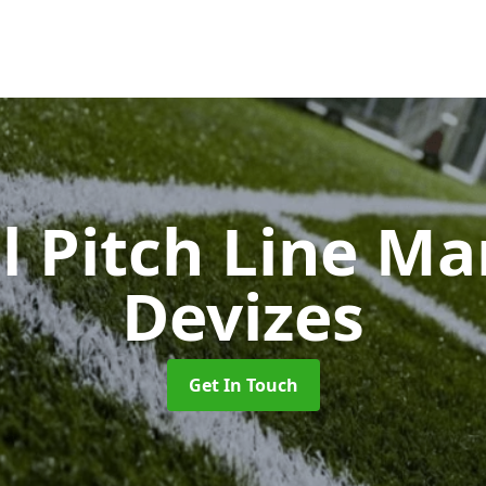
l Pitch Line M
Devizes
Get In Touch