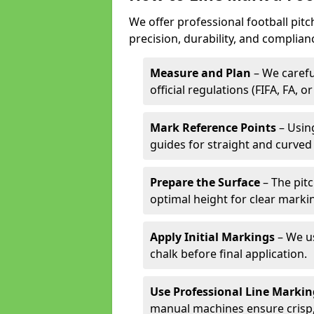
We offer professional football pitc
precision, durability, and complian
Measure and Plan
– We carefu
official regulations (FIFA, FA, o
Mark Reference Points
– Using
guides for straight and curved 
Prepare the Surface
– The pitc
optimal height for clear marki
Apply Initial Markings
– We us
chalk before final application.
Use Professional Line Marki
manual machines ensure crisp, 