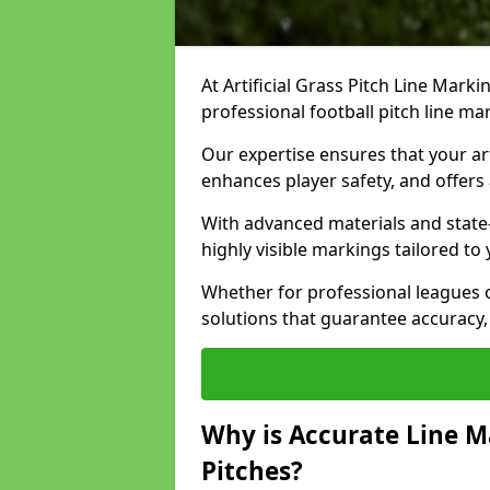
At Artificial Grass Pitch Line Marki
professional football pitch line ma
Our expertise ensures that your art
enhances player safety, and offers 
With advanced materials and state
highly visible markings tailored to
Whether for professional leagues
solutions that guarantee accuracy,
Why is Accurate Line M
Pitches?