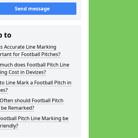
Send message
p to
s Accurate Line Marking
tant for Football Pitches?
much does Football Pitch Line
ng Cost in Devizes?
o Line Mark a Football Pitch in
zes?
ften should Football Pitch
s be Remarked?
ootball Pitch Line Marking be
riendly?