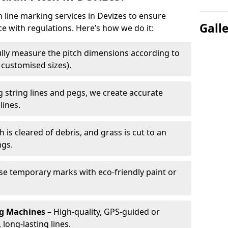
h line marking services in Devizes to ensure
Gall
ce with regulations. Here’s how we do it:
lly measure the pitch dimensions according to
r customised sizes).
 string lines and pegs, we create accurate
lines.
h is cleared of debris, and grass is cut to an
ngs.
e temporary marks with eco-friendly paint or
ng Machines
– High-quality, GPS-guided or
long-lasting lines.