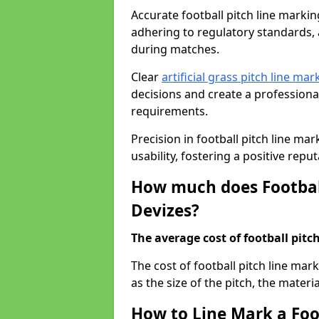
Accurate football pitch line marking 
adhering to regulatory standards, a
during matches.
Clear
artificial grass pitch line mar
decisions and create a profession
requirements.
Precision in football pitch line ma
usability, fostering a positive reputa
How much does Football
Devizes?
The average cost of football pitch
The cost of football pitch line mar
as the size of the pitch, the materi
How to Line Mark a Foot