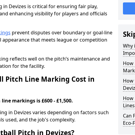
in Devizes is critical for ensuring fair play,
nd enhancing visibility for players and officials
kings
prevent disputes over boundary or goal-line
Ski
al appearance that meets league or competition
Why i
Impor
rking reflects well on the pitch’s maintenance and
How 
tion for the facility.
Marki
 Pitch Line Marking Cost in
How t
Devi
How O
 line markings is £600 - £1,500.
Line
king in Devizes varies depending on factors such
Can F
als used, and the job's complexity.
Eco-F
ball Pitch in Devizes?