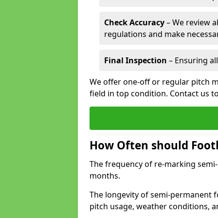
Check Accuracy
– We review al
regulations and make necessar
Final Inspection
– Ensuring all
We offer one-off or regular pitch m
field in top condition. Contact us t
How Often should Footb
The frequency of re-marking semi-pe
months.
The longevity of semi-permanent fo
pitch usage, weather conditions, 