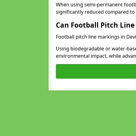
When using semi-permanent footbal
significantly reduced compared to t
Can Football Pitch Line
Football pitch line markings in Dev
Using biodegradable or water-base
environmental impact, while adva