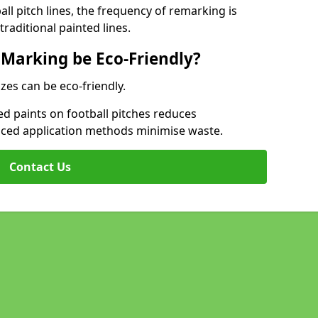
l pitch lines, the frequency of remarking is
raditional painted lines.
 Marking be Eco-Friendly?
izes can be eco-friendly.
d paints on football pitches reduces
nced application methods minimise waste.
Contact Us