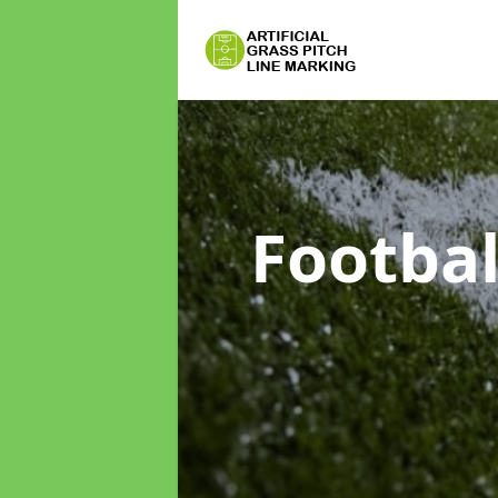
Footbal