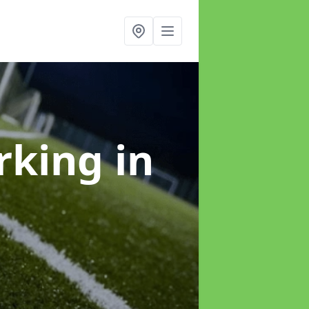
arking
in