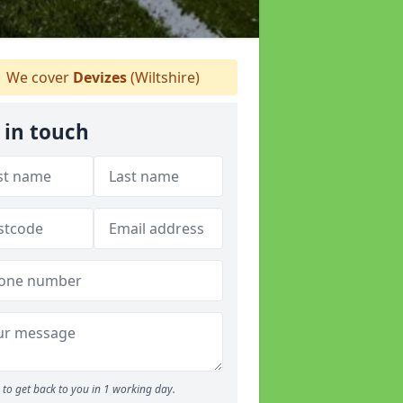
We cover
Devizes
(Wiltshire)
 in touch
to get back to you in 1 working day.