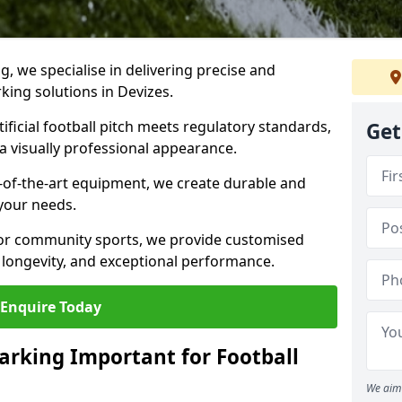
ng, we specialise in delivering precise and
rking solutions in Devizes.
ificial football pitch meets regulatory standards,
Get
a visually professional appearance.
-of-the-art equipment, we create durable and
 your needs.
 or community sports, we provide customised
 longevity, and exceptional performance.
Enquire Today
arking Important for Football
We aim 