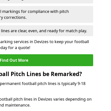
l markings for compliance with pitch
y corrections.
 lines are clear, even, and ready for match play.
arking services in Devizes to keep your football
oday for a quote!
Find Out More
all Pitch Lines be Remarked?
rmanent football pitch lines is typically 9-18
otball pitch lines in Devizes varies depending on
and maintenance.