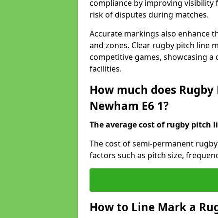
compliance by improving visibility 
risk of disputes during matches.
Accurate markings also enhance the
and zones. Clear rugby pitch line m
competitive games, showcasing a 
facilities.
How much does Rugby P
Newham E6 1?
The average cost of rugby pitch l
The cost of semi-permanent rugby
factors such as pitch size, frequen
How to Line Mark a Ru