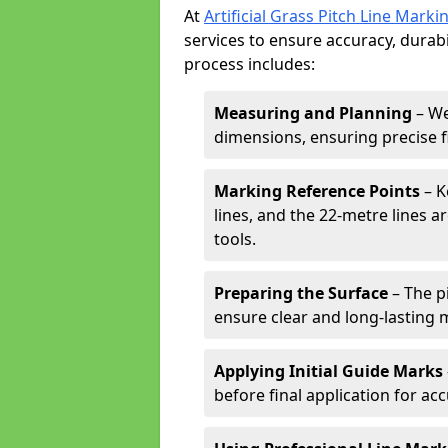
At
Artificial Grass Pitch Line Marki
services to ensure accuracy, durabi
process includes:
Measuring and Planning
– We
dimensions, ensuring precise f
Marking Reference Points
– K
lines, and the 22-metre lines 
tools.
Preparing the Surface
– The pi
ensure clear and long-lasting 
Applying Initial Guide Marks
before final application for acc