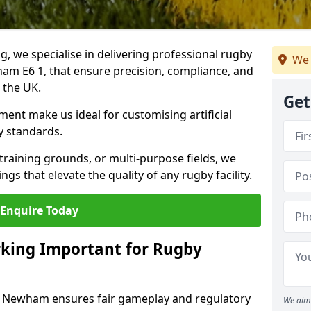
ng, we specialise in delivering professional rugby
We 
ham E6 1, that ensure precision, compliance, and
s the UK.
Get
ent make us ideal for customising artificial
y standards.
raining grounds, or multi-purpose fields, we
s that elevate the quality of any rugby facility.
Enquire Today
rking Important for Rugby
in Newham ensures fair gameplay and regulatory
We aim 