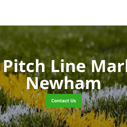
Pitch Line Ma
Newham
Contact Us