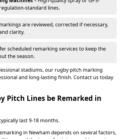
king Machines
– High-quality spray or GPS-
regulation-standard lines.
 markings are reviewed, corrected if necessary,
nd clarity.
fer scheduled remarking services to keep the
out the season.
fessional stadiums, our rugby pitch marking
sional and long-lasting finish. Contact us today
y Pitch Lines be Remarked in
ypically last 9-18 months.
 remarking in Newham depends on several factors,