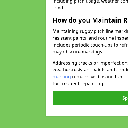
including pitch usage, weather con
used.
How do you Maintain R
Maintaining rugby pitch line marki
resistant paints, and routine inspe
includes periodic touch-ups to ref
may obscure markings.
Addressing cracks or imperfections
weather-resistant paints and cond
marking
remains visible and funct
for frequent repainting.
Sp