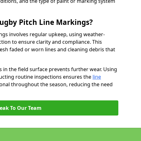
ditions, and the type of paint or marking system
ugby Pitch Line Markings?
ngs involves regular upkeep, using weather-
ction to ensure clarity and compliance. This
resh faded or worn lines and cleaning debris that
 in the field surface prevents further wear. Using
ucting routine inspections ensures the
line
ional throughout the season, reducing the need
eak To Our Team