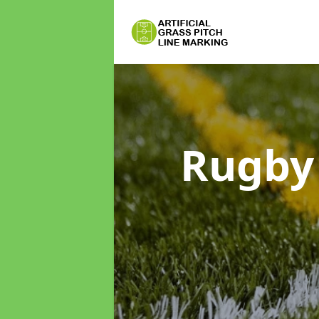
Rugby 