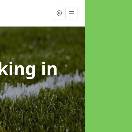
rking
in