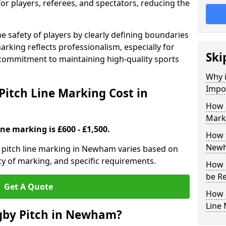
for players, referees, and spectators, reducing the
 safety of players by clearly defining boundaries
arking reflects professionalism, especially for
Ski
commitment to maintaining high-quality sports
Why i
Impor
itch Line Marking Cost in
How 
Mark
ine marking is £600 - £1,500.
How t
New
 pitch line marking in Newham varies based on
cy of marking, and specific requirements.
How 
be R
Get A Quote
How 
Line
gby Pitch in Newham?