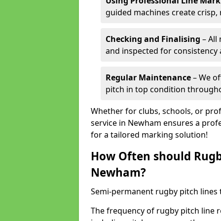
Using Professional Line Mar
guided machines create crisp, 
Checking and Finalising
– All
and inspected for consistency a
Regular Maintenance
– We of
pitch in top condition through
Whether for clubs, schools, or pro
service in Newham ensures a profes
for a tailored marking solution!
How Often should Rugb
Newham?
Semi-permanent rugby pitch lines t
The frequency of rugby pitch line