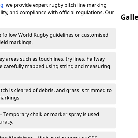
ng
, we provide expert rugby pitch line marking
lity, and compliance with official regulations. Our
Gall
 follow World Rugby guidelines or customised
ield markings.
ey areas such as touchlines, try lines, halfway
are carefully mapped using string and measuring
tch is cleared of debris, and grass is trimmed to
markings.
– Temporary chalk or marker spray is used
uracy.