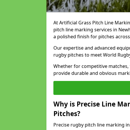
At Artificial Grass Pitch Line Marki
pitch line marking services in New
a polished finish for pitches acros
Our expertise and advanced equipm
rugby pitches to meet World Rugb
Whether for competitive matches, t
provide durable and obvious marking
Why is Precise Line Ma
Pitches?
Precise rugby pitch line marking 