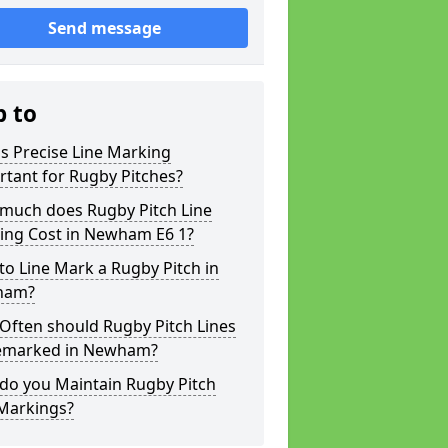
Send message
p to
s Precise Line Marking
tant for Rugby Pitches?
much does Rugby Pitch Line
ing Cost in Newham E6 1?
o Line Mark a Rugby Pitch in
ham?
Often should Rugby Pitch Lines
emarked in Newham?
do you Maintain Rugby Pitch
 Markings?