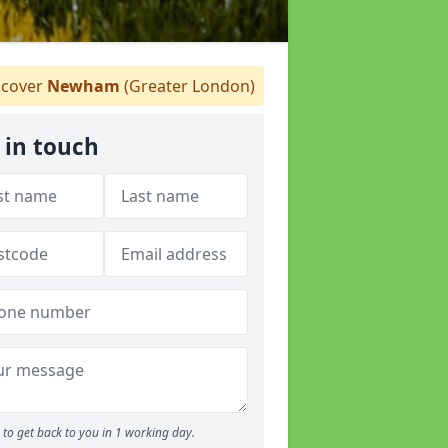
cover
Newham
(Greater London)
 in touch
to get back to you in 1 working day.