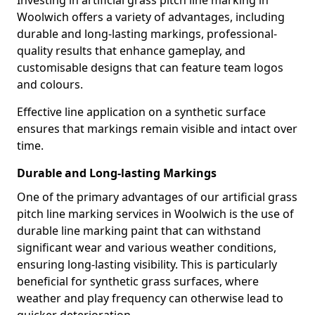
Investing in artificial grass pitch line marking in
Woolwich offers a variety of advantages, including
durable and long-lasting markings, professional-
quality results that enhance gameplay, and
customisable designs that can feature team logos
and colours.
Effective line application on a synthetic surface
ensures that markings remain visible and intact over
time.
Durable and Long-lasting Markings
One of the primary advantages of our artificial grass
pitch line marking services in Woolwich is the use of
durable line marking paint that can withstand
significant wear and various weather conditions,
ensuring long-lasting visibility. This is particularly
beneficial for synthetic grass surfaces, where
weather and play frequency can otherwise lead to