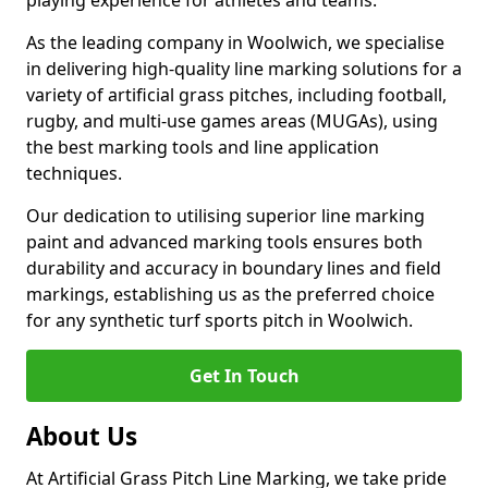
playing experience for athletes and teams.
As the leading company in Woolwich, we specialise
in delivering high-quality line marking solutions for a
variety of artificial grass pitches, including football,
rugby, and multi-use games areas (MUGAs), using
the best marking tools and line application
techniques.
Our dedication to utilising superior line marking
paint and advanced marking tools ensures both
durability and accuracy in boundary lines and field
markings, establishing us as the preferred choice
for any synthetic turf sports pitch in Woolwich.
Get In Touch
About Us
At Artificial Grass Pitch Line Marking, we take pride