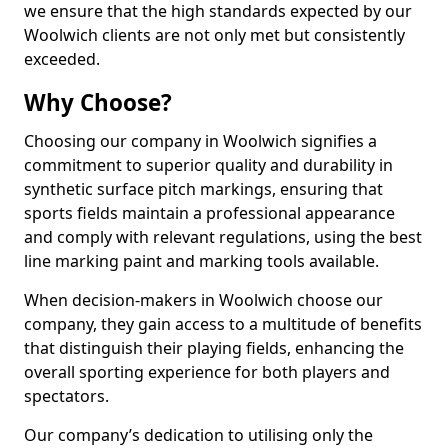
we ensure that the high standards expected by our
Woolwich clients are not only met but consistently
exceeded.
Why Choose?
Choosing our company in Woolwich signifies a
commitment to superior quality and durability in
synthetic surface pitch markings, ensuring that
sports fields maintain a professional appearance
and comply with relevant regulations, using the best
line marking paint and marking tools available.
When decision-makers in Woolwich choose our
company, they gain access to a multitude of benefits
that distinguish their playing fields, enhancing the
overall sporting experience for both players and
spectators.
Our company’s dedication to utilising only the