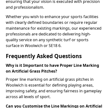
ensuring that your vision is executed with precision
and professionalism.
Whether you wish to enhance your sports facilities
with clearly defined boundaries or require regular
maintenance for existing markings, our experienced
professionals are dedicated to delivering high-
quality service on any synthetic turf or sports
surface in Woolwich or SE18 6.
Frequently Asked Questions
Why is it Important to have Proper Line Marking
on Artificial Grass Pitches?
Proper line marking on artificial grass pitches in
Woolwich is essential for defining playing areas,
improving safety, and ensuring fairness in gameplay
across all levels of sport.
Can you Customise the Line Markings on Artificial