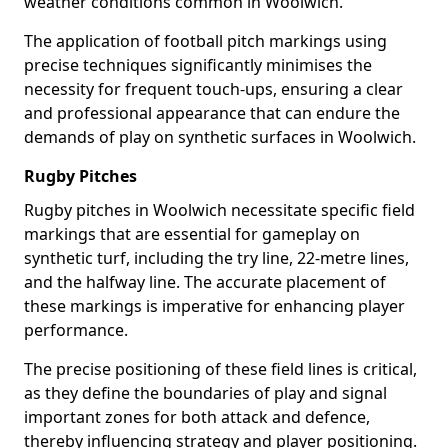
weather conditions common in Woolwich.
The application of football pitch markings using
precise techniques significantly minimises the
necessity for frequent touch-ups, ensuring a clear
and professional appearance that can endure the
demands of play on synthetic surfaces in Woolwich.
Rugby Pitches
Rugby pitches in Woolwich necessitate specific field
markings that are essential for gameplay on
synthetic turf, including the try line, 22-metre lines,
and the halfway line. The accurate placement of
these markings is imperative for enhancing player
performance.
The precise positioning of these field lines is critical,
as they define the boundaries of play and signal
important zones for both attack and defence,
thereby influencing strategy and player positioning.