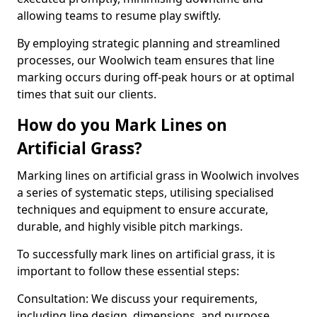
allowing teams to resume play swiftly.
By employing strategic planning and streamlined
processes, our Woolwich team ensures that line
marking occurs during off-peak hours or at optimal
times that suit our clients.
How do you Mark Lines on
Artificial Grass?
Marking lines on artificial grass in Woolwich involves
a series of systematic steps, utilising specialised
techniques and equipment to ensure accurate,
durable, and highly visible pitch markings.
To successfully mark lines on artificial grass, it is
important to follow these essential steps:
Consultation: We discuss your requirements,
including line design, dimensions, and purpose.