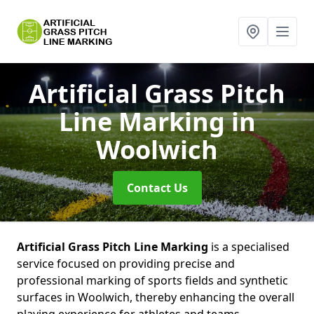
Artificial Grass Pitch
Line Marking
in
Woolwich
Contact Us
Artificial Grass Pitch Line Marking
is a specialised
service focused on providing precise and
professional marking of sports fields and synthetic
surfaces in Woolwich, thereby enhancing the overall