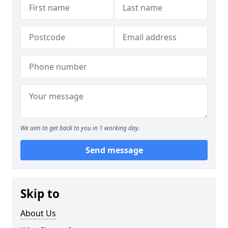
We aim to get back to you in 1 working day.
Send message
Skip to
About Us