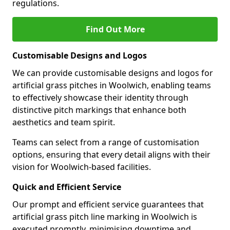
regulations.
Find Out More
Customisable Designs and Logos
We can provide customisable designs and logos for
artificial grass pitches in Woolwich, enabling teams
to effectively showcase their identity through
distinctive pitch markings that enhance both
aesthetics and team spirit.
Teams can select from a range of customisation
options, ensuring that every detail aligns with their
vision for Woolwich-based facilities.
Quick and Efficient Service
Our prompt and efficient service guarantees that
artificial grass pitch line marking in Woolwich is
executed promptly, minimising downtime and