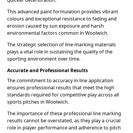
quicker deterioration.
This advanced paint formulation provides vibrant
colours and exceptional resistance to fading and
erosion caused by sun exposure and harsh
environmental factors common in Woolwich.
The strategic selection of line-marking materials
plays a vital role in sustaining the quality of the
sporting environment over time.
Accurate and Professional Results
The commitment to accuracy in line application
ensures professional results that meet the high
standards required for competitive play across all
sports pitches in Woolwich.
The importance of these professional line marking
results cannot be overstated, as they play a crucial
role in player performance and adherence to pitch