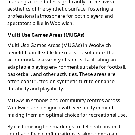
markings contributes significantly to the overall
aesthetics of the synthetic surface, fostering a
professional atmosphere for both players and
spectators alike in Woolwich.
Multi Use Games Areas (MUGAs)
Multi-Use Games Areas (MUGAs) in Woolwich
benefit from flexible line marking solutions that
accommodate a variety of sports, facilitating an
adaptable playing environment suitable for football,
basketball, and other activities. These areas are
often constructed on synthetic turf to enhance
durability and playability.
MUGAs in schools and community centres across
Woolwich are designed with versatility in mind,
making them an optimal choice for recreational use.
By customising line markings to delineate distinct
court and field configurations, stakeholders can