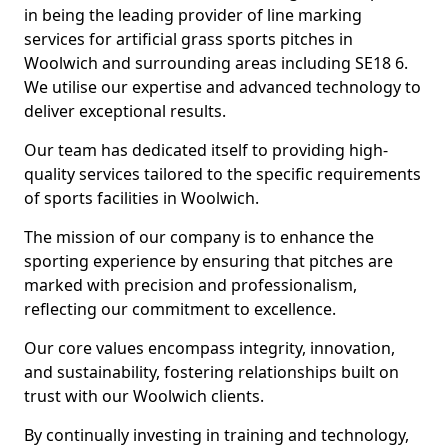
in being the leading provider of line marking
services for artificial grass sports pitches in
Woolwich and surrounding areas including SE18 6.
We utilise our expertise and advanced technology to
deliver exceptional results.
Our team has dedicated itself to providing high-
quality services tailored to the specific requirements
of sports facilities in Woolwich.
The mission of our company is to enhance the
sporting experience by ensuring that pitches are
marked with precision and professionalism,
reflecting our commitment to excellence.
Our core values encompass integrity, innovation,
and sustainability, fostering relationships built on
trust with our Woolwich clients.
By continually investing in training and technology,