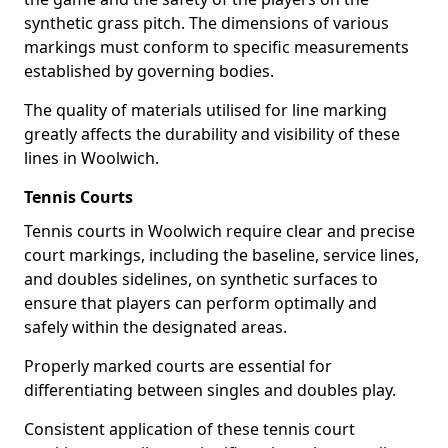
synthetic grass pitch. The dimensions of various
markings must conform to specific measurements
established by governing bodies.
The quality of materials utilised for line marking
greatly affects the durability and visibility of these
lines in Woolwich.
Tennis Courts
Tennis courts in Woolwich require clear and precise
court markings, including the baseline, service lines,
and doubles sidelines, on synthetic surfaces to
ensure that players can perform optimally and
safely within the designated areas.
Properly marked courts are essential for
differentiating between singles and doubles play.
Consistent application of these tennis court