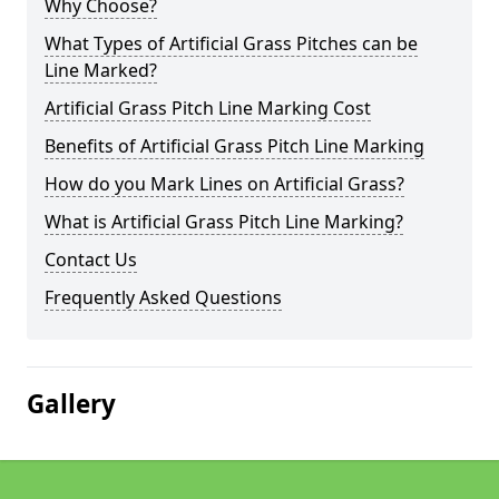
Why Choose?
What Types of Artificial Grass Pitches can be
Line Marked?
Artificial Grass Pitch Line Marking Cost
Benefits of Artificial Grass Pitch Line Marking
How do you Mark Lines on Artificial Grass?
What is Artificial Grass Pitch Line Marking?
Contact Us
Frequently Asked Questions
Gallery