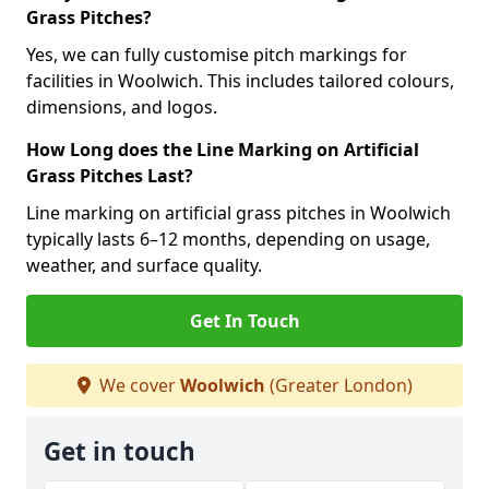
Grass Pitches?
Yes, we can fully customise pitch markings for
facilities in Woolwich. This includes tailored colours,
dimensions, and logos.
How Long does the Line Marking on Artificial
Grass Pitches Last?
Line marking on artificial grass pitches in Woolwich
typically lasts 6–12 months, depending on usage,
weather, and surface quality.
Get In Touch
We cover
Woolwich
(Greater London)
Get in touch