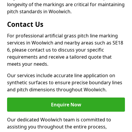
longevity of the markings are critical for maintaining
pitch standards in Woolwich.
Contact Us
For professional artificial grass pitch line marking
services in Woolwich and nearby areas such as SE18
6, please contact us to discuss your specific
requirements and receive a tailored quote that
meets your needs.
Our services include accurate line application on
synthetic surfaces to ensure precise boundary lines
and pitch dimensions throughout Woolwich.
Enquire Now
Our dedicated Woolwich team is committed to
assisting you throughout the entire process,