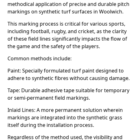
methodical application of precise and durable pitch
markings on synthetic turf surfaces in Woolwich.
This marking process is critical for various sports,
including football, rugby, and cricket, as the clarity
of these field lines significantly impacts the flow of
the game and the safety of the players.
Common methods include:
Paint: Specially formulated turf paint designed to
adhere to synthetic fibres without causing damage.
Tape: Durable adhesive tape suitable for temporary
or semi-permanent field markings.
Inlaid Lines: A more permanent solution wherein
markings are integrated into the synthetic grass
itself during the installation process.
Regardless of the method used, the visibility and