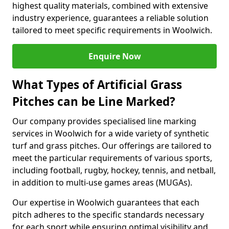
highest quality materials, combined with extensive
industry experience, guarantees a reliable solution
tailored to meet specific requirements in Woolwich.
Enquire Now
What Types of Artificial Grass
Pitches can be Line Marked?
Our company provides specialised line marking
services in Woolwich for a wide variety of synthetic
turf and grass pitches. Our offerings are tailored to
meet the particular requirements of various sports,
including football, rugby, hockey, tennis, and netball,
in addition to multi-use games areas (MUGAs).
Our expertise in Woolwich guarantees that each
pitch adheres to the specific standards necessary
for each sport while ensuring optimal visibility and