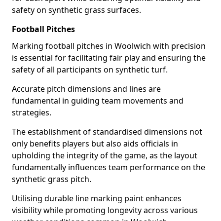
safety on synthetic grass surfaces.
Football Pitches
Marking football pitches in Woolwich with precision
is essential for facilitating fair play and ensuring the
safety of all participants on synthetic turf.
Accurate pitch dimensions and lines are
fundamental in guiding team movements and
strategies.
The establishment of standardised dimensions not
only benefits players but also aids officials in
upholding the integrity of the game, as the layout
fundamentally influences team performance on the
synthetic grass pitch.
Utilising durable line marking paint enhances
visibility while promoting longevity across various