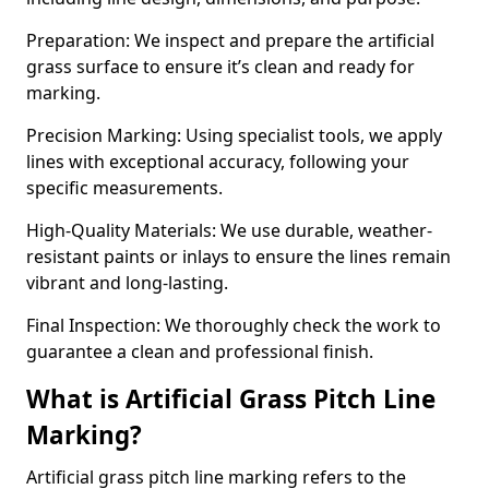
Preparation: We inspect and prepare the artificial
grass surface to ensure it’s clean and ready for
marking.
Precision Marking: Using specialist tools, we apply
lines with exceptional accuracy, following your
specific measurements.
High-Quality Materials: We use durable, weather-
resistant paints or inlays to ensure the lines remain
vibrant and long-lasting.
Final Inspection: We thoroughly check the work to
guarantee a clean and professional finish.
What is Artificial Grass Pitch Line
Marking?
Artificial grass pitch line marking refers to the