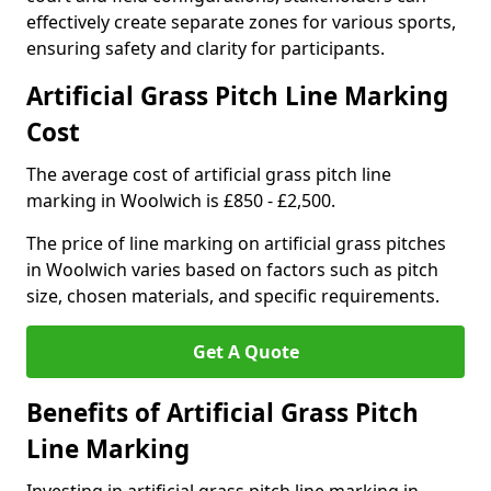
effectively create separate zones for various sports,
ensuring safety and clarity for participants.
Artificial Grass Pitch Line Marking
Cost
The average cost of artificial grass pitch line
marking in Woolwich is £850 - £2,500.
The price of line marking on artificial grass pitches
in Woolwich varies based on factors such as pitch
size, chosen materials, and specific requirements.
Get A Quote
Benefits of Artificial Grass Pitch
Line Marking