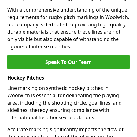
With a comprehensive understanding of the unique
requirements for rugby pitch markings in Woolwich,
our company is dedicated to providing high-quality,
durable materials that ensure these lines are not
only visible but also capable of withstanding the
rigours of intense matches.
Speak To Our Team
Hockey Pitches
Line marking on synthetic hockey pitches in
Woolwich is essential for delineating the playing
area, including the shooting circle, goal lines, and
sidelines, thereby ensuring compliance with
international field hockey regulations.
Accurate marking significantly impacts the flow of
the game and the safety of the players on the