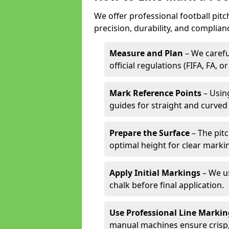
We offer professional football pit
precision, durability, and complian
Measure and Plan
– We carefu
official regulations (FIFA, FA, o
Mark Reference Points
– Using
guides for straight and curved 
Prepare the Surface
– The pitc
optimal height for clear marki
Apply Initial Markings
– We us
chalk before final application.
Use Professional Line Marki
manual machines ensure crisp, 