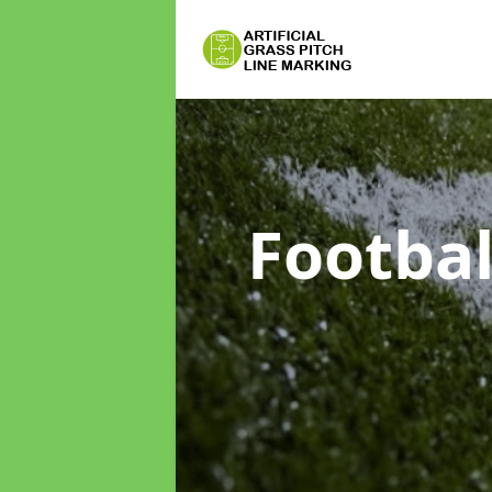
Footbal