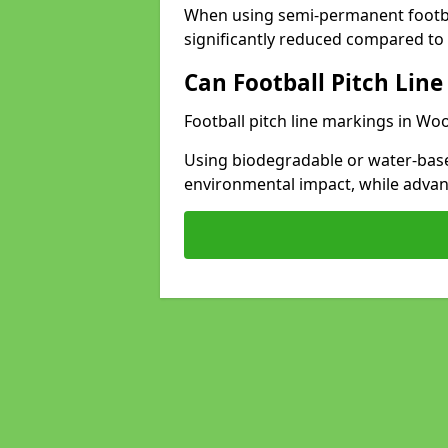
When using semi-permanent footbal
significantly reduced compared to t
Can Football Pitch Line
Football pitch line markings in Woo
Using biodegradable or water-base
environmental impact, while adva