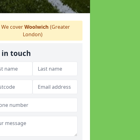
We cover
Woolwich
(Greater
London)
 in touch