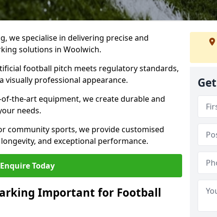
ng, we specialise in delivering precise and
arking solutions in Woolwich.
ificial football pitch meets regulatory standards,
a visually professional appearance.
Get
-of-the-art equipment, we create durable and
 your needs.
 or community sports, we provide customised
 longevity, and exceptional performance.
Enquire Today
arking Important for Football