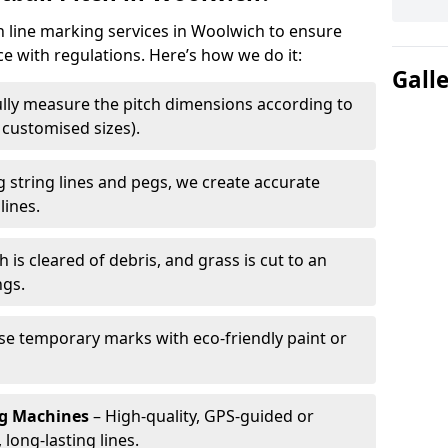
ch line marking services in Woolwich to ensure
ce with regulations. Here’s how we do it:
Gall
lly measure the pitch dimensions according to
r customised sizes).
 string lines and pegs, we create accurate
lines.
h is cleared of debris, and grass is cut to an
ngs.
e temporary marks with eco-friendly paint or
ng Machines
– High-quality, GPS-guided or
long-lasting lines.