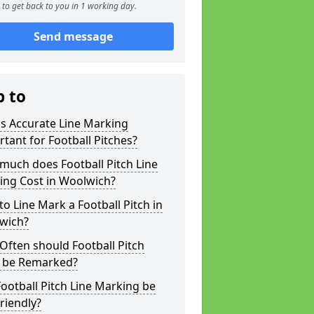
to get back to you in 1 working day.
Send message
p to
s Accurate Line Marking
tant for Football Pitches?
much does Football Pitch Line
ing Cost in Woolwich?
o Line Mark a Football Pitch in
wich?
ften should Football Pitch
s be Remarked?
ootball Pitch Line Marking be
riendly?