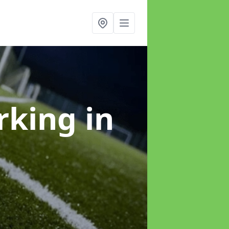
arking
in