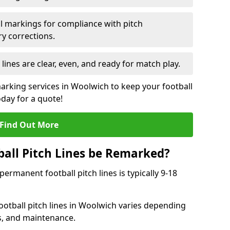
l markings for compliance with pitch
y corrections.
 lines are clear, even, and ready for match play.
marking services in Woolwich to keep your football
oday for a quote!
Find Out More
all Pitch Lines be Remarked?
rmanent football pitch lines is typically 9-18
otball pitch lines in Woolwich varies depending
s, and maintenance.