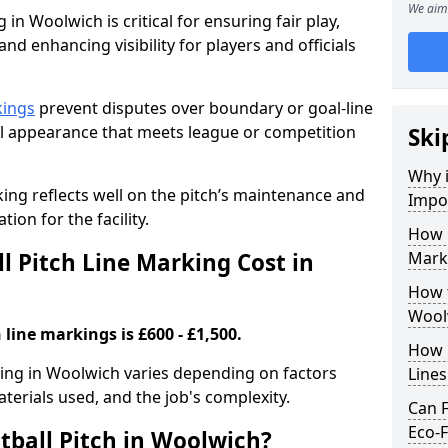
We aim 
 in Woolwich is critical for ensuring fair play,
nd enhancing visibility for players and officials
kings
prevent disputes over boundary or goal-line
al appearance that meets league or competition
Ski
Why i
rking reflects well on the pitch’s maintenance and
Impor
tion for the facility.
How 
 Pitch Line Marking Cost in
Mark
How t
Wool
 line markings is £600 - £1,500.
How O
rking in Woolwich varies depending on factors
Line
aterials used, and the job's complexity.
Can F
Eco-F
tball Pitch in Woolwich?