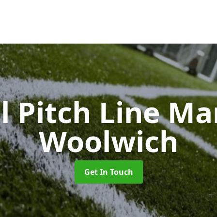
l Pitch Line M
Woolwich
Get In Touch