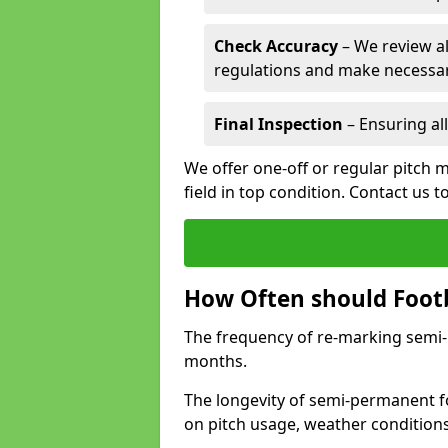
Check Accuracy
– We review al
regulations and make necessar
Final Inspection
– Ensuring all
We offer one-off or regular pitch 
field in top condition. Contact us t
How Often should Footb
The frequency of re-marking semi-pe
months.
The longevity of semi-permanent fo
on pitch usage, weather condition