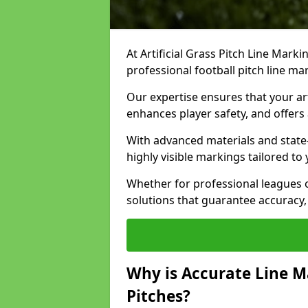
At Artificial Grass Pitch Line Marki
professional football pitch line m
Our expertise ensures that your art
enhances player safety, and offers 
With advanced materials and state
highly visible markings tailored to
Whether for professional leagues
solutions that guarantee accuracy,
Why is Accurate Line M
Pitches?