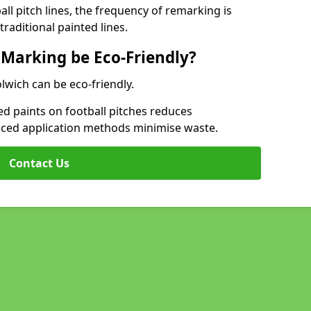
l pitch lines, the frequency of remarking is
raditional painted lines.
 Marking be Eco-Friendly?
lwich can be eco-friendly.
d paints on football pitches reduces
nced application methods minimise waste.
Contact Us