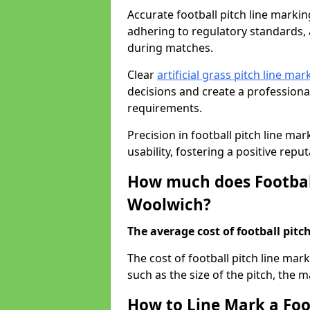
Accurate football pitch line marking
adhering to regulatory standards, a
during matches.
Clear
artificial grass pitch line mar
decisions and create a profession
requirements.
Precision in football pitch line ma
usability, fostering a positive reputa
How much does Football
Woolwich?
The average cost of football pitch
The cost of football pitch line ma
such as the size of the pitch, the m
How to Line Mark a Foo