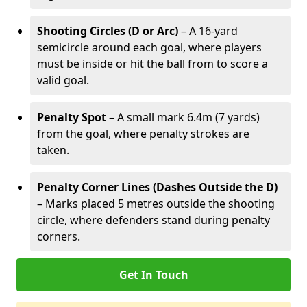
Shooting Circles (D or Arc)
– A 16-yard
semicircle around each goal, where players
must be inside or hit the ball from to score a
valid goal.
Penalty Spot
– A small mark 6.4m (7 yards)
from the goal, where penalty strokes are
taken.
Penalty Corner Lines (Dashes Outside the D)
– Marks placed 5 metres outside the shooting
circle, where defenders stand during penalty
corners.
Get In Touch