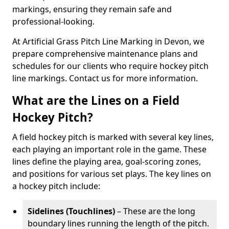
markings, ensuring they remain safe and
professional-looking.
At Artificial Grass Pitch Line Marking in Devon, we
prepare comprehensive maintenance plans and
schedules for our clients who require hockey pitch
line markings. Contact us for more information.
What are the Lines on a Field
Hockey Pitch?
A field hockey pitch is marked with several key lines,
each playing an important role in the game. These
lines define the playing area, goal-scoring zones,
and positions for various set plays. The key lines on
a hockey pitch include:
Sidelines (Touchlines)
– These are the long
boundary lines running the length of the pitch.