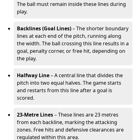
The ball must remain inside these lines during
play.
Backlines (Goal Lines)
– The shorter boundary
lines at each end of the pitch, running along
the width. The ball crossing this line results in a
goal, penalty corner, or free hit, depending on
the play.
Halfway Line
– A central line that divides the
pitch into two equal halves. The game starts
and restarts from this line after a goal is
scored.
23-Metre Lines
– These lines are 23 metres
from each backline, marking the attacking
zones. Free hits and defensive clearances are
regulated within this area.