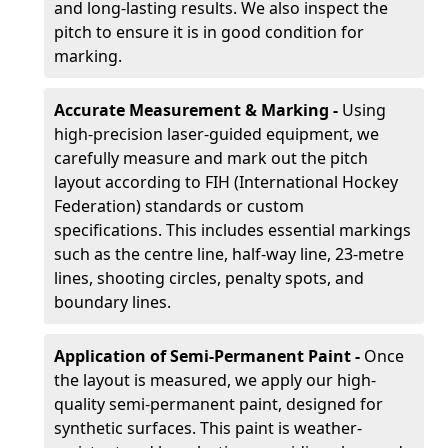
and long-lasting results. We also inspect the
pitch to ensure it is in good condition for
marking.
Accurate Measurement & Marking -
Using
high-precision laser-guided equipment, we
carefully measure and mark out the pitch
layout according to FIH (International Hockey
Federation) standards or custom
specifications. This includes essential markings
such as the centre line, half-way line, 23-metre
lines, shooting circles, penalty spots, and
boundary lines.
Application of Semi-Permanent Paint -
Once
the layout is measured, we apply our high-
quality semi-permanent paint, designed for
synthetic surfaces. This paint is weather-