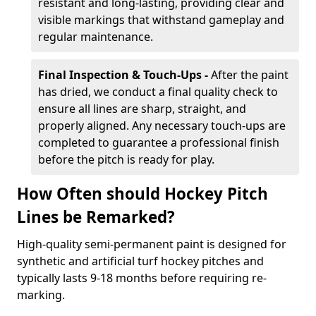
resistant and long-lasting, providing clear and
visible markings that withstand gameplay and
regular maintenance.
Final Inspection & Touch-Ups -
After the paint
has dried, we conduct a final quality check to
ensure all lines are sharp, straight, and
properly aligned. Any necessary touch-ups are
completed to guarantee a professional finish
before the pitch is ready for play.
How Often should Hockey Pitch
Lines be Remarked?
High-quality semi-permanent paint is designed for
synthetic and artificial turf hockey pitches and
typically lasts 9-18 months before requiring re-
marking.