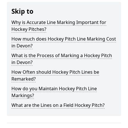
Skip to
Why is Accurate Line Marking Important for
Hockey Pitches?
How much does Hockey Pitch Line Marking Cost
in Devon?
What is the Process of Marking a Hockey Pitch
in Devon?
How Often should Hockey Pitch Lines be
Remarked?
How do you Maintain Hockey Pitch Line
Markings?
What are the Lines on a Field Hockey Pitch?