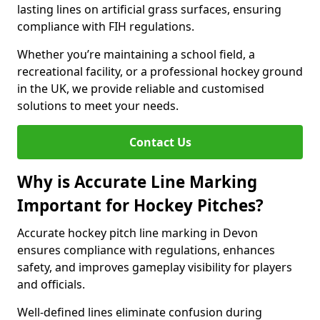
lasting lines on artificial grass surfaces, ensuring
compliance with FIH regulations.
Whether you’re maintaining a school field, a
recreational facility, or a professional hockey ground
in the UK, we provide reliable and customised
solutions to meet your needs.
Contact Us
Why is Accurate Line Marking
Important for Hockey Pitches?
Accurate hockey pitch line marking in Devon
ensures compliance with regulations, enhances
safety, and improves gameplay visibility for players
and officials.
Well-defined lines eliminate confusion during