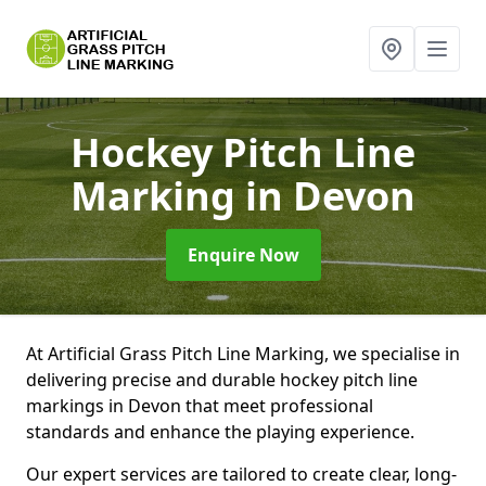
Hockey Pitch Line
Marking
in Devon
Enquire Now
At Artificial Grass Pitch Line Marking, we specialise in
delivering precise and durable hockey pitch line
markings in Devon that meet professional
standards and enhance the playing experience.
Our expert services are tailored to create clear, long-