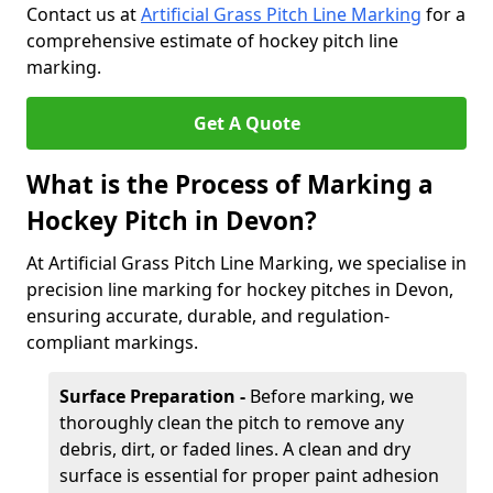
Contact us at
Artificial Grass Pitch Line Marking
for a
comprehensive estimate of hockey pitch line
marking.
Get A Quote
What is the Process of Marking a
Hockey Pitch in Devon?
At Artificial Grass Pitch Line Marking, we specialise in
precision line marking for hockey pitches in Devon,
ensuring accurate, durable, and regulation-
compliant markings.
Surface Preparation -
Before marking, we
thoroughly clean the pitch to remove any
debris, dirt, or faded lines. A clean and dry
surface is essential for proper paint adhesion