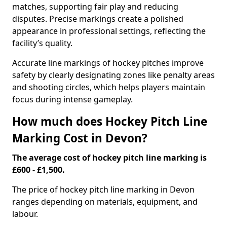
matches, supporting fair play and reducing
disputes. Precise markings create a polished
appearance in professional settings, reflecting the
facility’s quality.
Accurate line markings of hockey pitches improve
safety by clearly designating zones like penalty areas
and shooting circles, which helps players maintain
focus during intense gameplay.
How much does Hockey Pitch Line
Marking Cost in Devon?
The average cost of hockey pitch line marking is
£600 - £1,500.
The price of hockey pitch line marking in Devon
ranges depending on materials, equipment, and
labour.