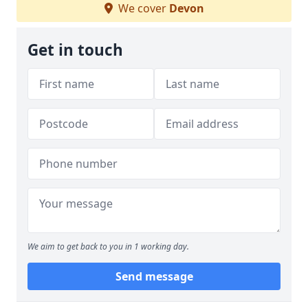
We cover
Devon
Get in touch
We aim to get back to you in 1 working day.
Send message