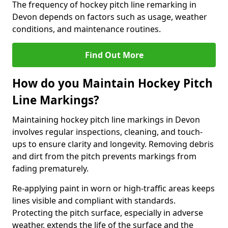
The frequency of hockey pitch line remarking in
Devon depends on factors such as usage, weather
conditions, and maintenance routines.
Find Out More
How do you Maintain Hockey Pitch
Line Markings?
Maintaining hockey pitch line markings in Devon
involves regular inspections, cleaning, and touch-
ups to ensure clarity and longevity. Removing debris
and dirt from the pitch prevents markings from
fading prematurely.
Re-applying paint in worn or high-traffic areas keeps
lines visible and compliant with standards.
Protecting the pitch surface, especially in adverse
weather, extends the life of the surface and the