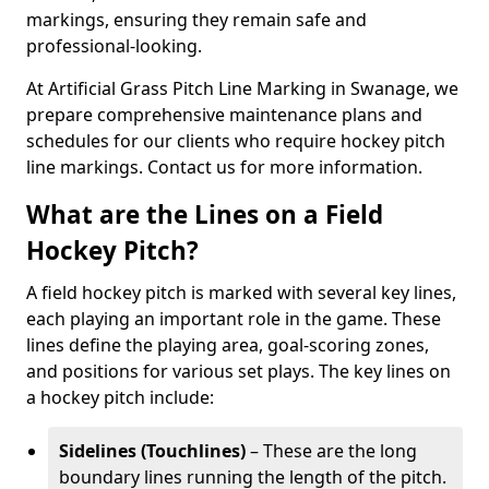
markings, ensuring they remain safe and
professional-looking.
At Artificial Grass Pitch Line Marking in Swanage, we
prepare comprehensive maintenance plans and
schedules for our clients who require hockey pitch
line markings. Contact us for more information.
What are the Lines on a Field
Hockey Pitch?
A field hockey pitch is marked with several key lines,
each playing an important role in the game. These
lines define the playing area, goal-scoring zones,
and positions for various set plays. The key lines on
a hockey pitch include:
Sidelines (Touchlines)
– These are the long
boundary lines running the length of the pitch.