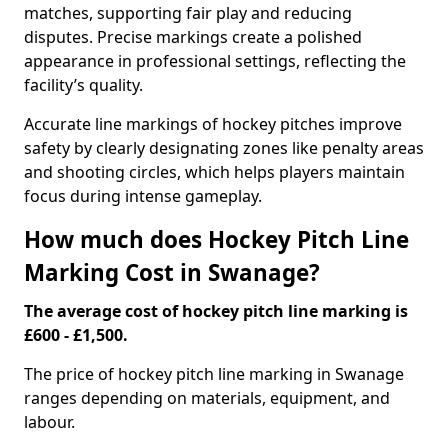
matches, supporting fair play and reducing
disputes. Precise markings create a polished
appearance in professional settings, reflecting the
facility’s quality.
Accurate line markings of hockey pitches improve
safety by clearly designating zones like penalty areas
and shooting circles, which helps players maintain
focus during intense gameplay.
How much does Hockey Pitch Line
Marking Cost in Swanage?
The average cost of hockey pitch line marking is
£600 - £1,500.
The price of hockey pitch line marking in Swanage
ranges depending on materials, equipment, and
labour.