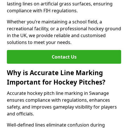
lasting lines on artificial grass surfaces, ensuring
compliance with FIH regulations.
Whether you’re maintaining a school field, a
recreational facility, or a professional hockey ground
in the UK, we provide reliable and customised
solutions to meet your needs.
Contact Us
Why is Accurate Line Marking
Important for Hockey Pitches?
Accurate hockey pitch line marking in Swanage
ensures compliance with regulations, enhances
safety, and improves gameplay visibility for players
and officials.
Well-defined lines eliminate confusion during