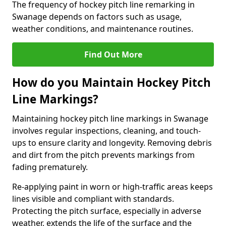
The frequency of hockey pitch line remarking in
Swanage depends on factors such as usage,
weather conditions, and maintenance routines.
Find Out More
How do you Maintain Hockey Pitch
Line Markings?
Maintaining hockey pitch line markings in Swanage
involves regular inspections, cleaning, and touch-
ups to ensure clarity and longevity. Removing debris
and dirt from the pitch prevents markings from
fading prematurely.
Re-applying paint in worn or high-traffic areas keeps
lines visible and compliant with standards.
Protecting the pitch surface, especially in adverse
weather, extends the life of the surface and the