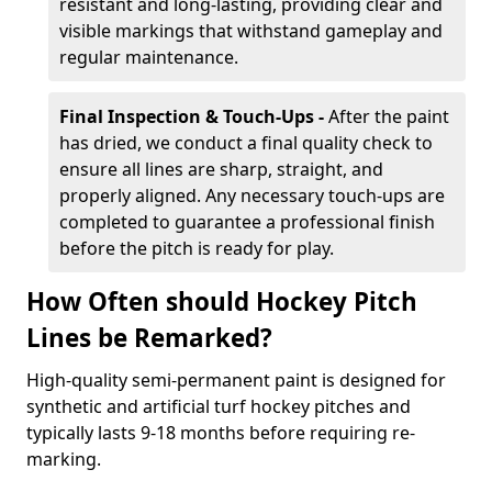
resistant and long-lasting, providing clear and
visible markings that withstand gameplay and
regular maintenance.
Final Inspection & Touch-Ups -
After the paint
has dried, we conduct a final quality check to
ensure all lines are sharp, straight, and
properly aligned. Any necessary touch-ups are
completed to guarantee a professional finish
before the pitch is ready for play.
How Often should Hockey Pitch
Lines be Remarked?
High-quality semi-permanent paint is designed for
synthetic and artificial turf hockey pitches and
typically lasts 9-18 months before requiring re-
marking.