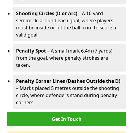
Shooting Circles (D or Arc)
– A 16-yard
semicircle around each goal, where players
must be inside or hit the ball from to score a
valid goal.
Penalty Spot
– A small mark 6.4m (7 yards)
from the goal, where penalty strokes are
taken.
Penalty Corner Lines (Dashes Outside the D)
– Marks placed 5 metres outside the shooting
circle, where defenders stand during penalty
corners.
Get In Touch