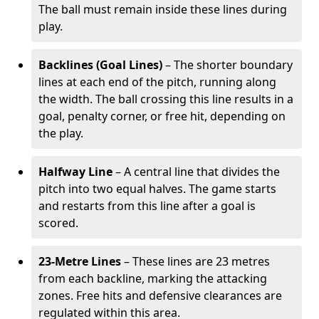
The ball must remain inside these lines during
play.
Backlines (Goal Lines)
– The shorter boundary
lines at each end of the pitch, running along
the width. The ball crossing this line results in a
goal, penalty corner, or free hit, depending on
the play.
Halfway Line
– A central line that divides the
pitch into two equal halves. The game starts
and restarts from this line after a goal is
scored.
23-Metre Lines
– These lines are 23 metres
from each backline, marking the attacking
zones. Free hits and defensive clearances are
regulated within this area.