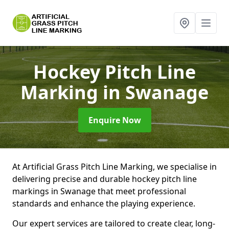
Hockey Pitch Line
Marking
in Swanage
Enquire Now
At Artificial Grass Pitch Line Marking, we specialise in
delivering precise and durable hockey pitch line
markings in Swanage that meet professional
standards and enhance the playing experience.
Our expert services are tailored to create clear, long-