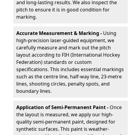
and long-lasting results. We also inspect the
pitch to ensure it is in good condition for
marking.
Accurate Measurement & Marking -
Using
high-precision laser-guided equipment, we
carefully measure and mark out the pitch
layout according to FIH (International Hockey
Federation) standards or custom
specifications. This includes essential markings
such as the centre line, half-way line, 23-metre
lines, shooting circles, penalty spots, and
boundary lines.
Application of Semi-Permanent Paint -
Once
the layout is measured, we apply our high-
quality semi-permanent paint, designed for
synthetic surfaces. This paint is weather-