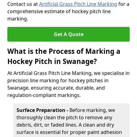
Contact us at
Artificial Grass Pitch Line Marking
for a
comprehensive estimate of hockey pitch line
marking.
Get A Quote
What is the Process of Marking a
Hockey Pitch in Swanage?
At Artificial Grass Pitch Line Marking, we specialise in
precision line marking for hockey pitches in
Swanage, ensuring accurate, durable, and
regulation-compliant markings.
Surface Preparation -
Before marking, we
thoroughly clean the pitch to remove any
debris, dirt, or faded lines. A clean and dry
surface is essential for proper paint adhesion