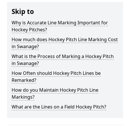
Skip to
Why is Accurate Line Marking Important for
Hockey Pitches?
How much does Hockey Pitch Line Marking Cost
in Swanage?
What is the Process of Marking a Hockey Pitch
in Swanage?
How Often should Hockey Pitch Lines be
Remarked?
How do you Maintain Hockey Pitch Line
Markings?
What are the Lines on a Field Hockey Pitch?