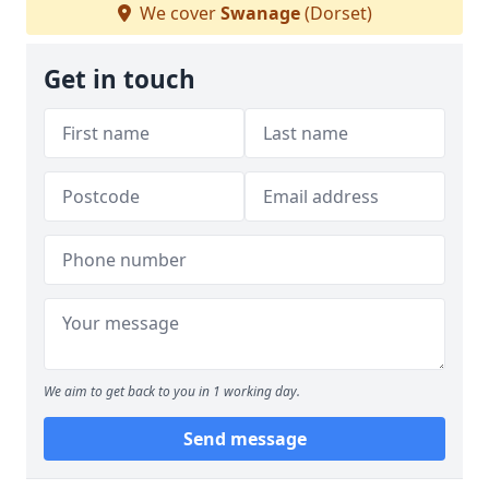
We cover
Swanage
(Dorset)
Get in touch
We aim to get back to you in 1 working day.
Send message