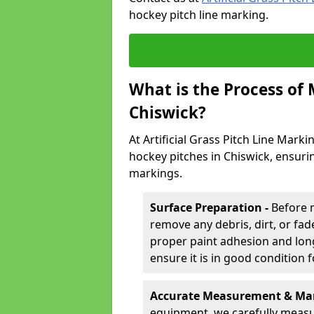
hockey pitch line marking.
What is the Process of
Chiswick?
At Artificial Grass Pitch Line Marki
hockey pitches in Chiswick, ensuri
markings.
Surface Preparation -
Before 
remove any debris, dirt, or fade
proper paint adhesion and long-
ensure it is in good condition 
Accurate Measurement & Mar
equipment, we carefully measu