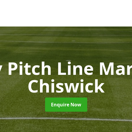
 Pitch Line Ma
Chiswick
Enquire Now