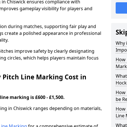
g in Chiswick ensures compliance with
improves gameplay visibility for players and
sion during matches, supporting fair play and
Ski
s create a polished appearance in professional
lity.
Why i
Impor
itches improve safety by clearly designating
ing circles, which helps players maintain focus
How 
Marki
Pitch Line Marking Cost in
What 
Hocke
How 
line marking is £600 - £1,500.
be R
king in Chiswick ranges depending on materials,
How 
Line
What 
h Line Marking
for a comprehensive estimate of