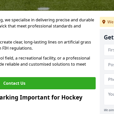
ng, we specialise in delivering precise and durable
We 
wick that meet professional standards and
Get
reate clear, long-lasting lines on artificial grass
 FIH regulations.
field, a recreational facility, or a professional
de reliable and customised solutions to meet
Contact Us
arking Important for Hockey
We aim 