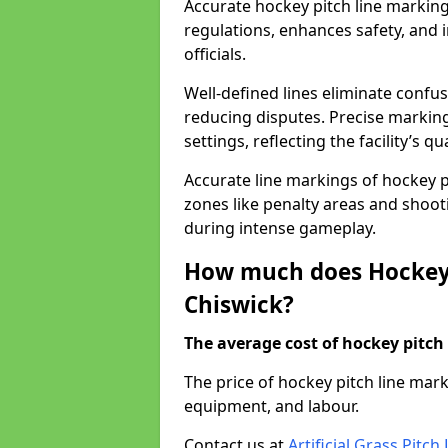
Accurate hockey pitch line markin
regulations, enhances safety, and 
officials.
Well-defined lines eliminate confu
reducing disputes. Precise marking
settings, reflecting the facility’s qua
Accurate line markings of hockey p
zones like penalty areas and shoot
during intense gameplay.
How much does Hockey 
Chiswick?
The average cost of hockey pitch 
The price of hockey pitch line mar
equipment, and labour.
Contact us at
Artificial Grass Pitc