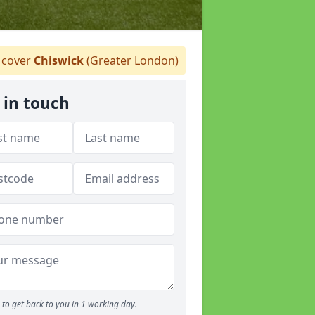
cover
Chiswick
(Greater London)
 in touch
to get back to you in 1 working day.