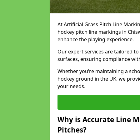
At Artificial Grass Pitch Line Marki
hockey pitch line markings in Chis
enhance the playing experience.
Our expert services are tailored to c
surfaces, ensuring compliance with
Whether you’re maintaining a school 
hockey ground in the UK, we provi
your needs.
Why is Accurate Line M
Pitches?