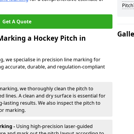
Pitch
Get A Quote
Gall
 Marking a Hockey Pitch in
ng, we specialise in precision line marking for
ng accurate, durable, and regulation-compliant
marking, we thoroughly clean the pitch to
d lines. A clean and dry surface is essential for
lasting results. We also inspect the pitch to
for marking.
king -
Using high-precision laser-guided
re and mark out the pitch layout according to