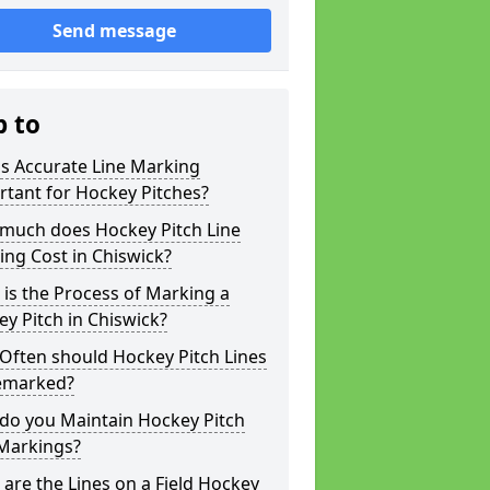
Send message
p to
s Accurate Line Marking
tant for Hockey Pitches?
much does Hockey Pitch Line
ng Cost in Chiswick?
is the Process of Marking a
y Pitch in Chiswick?
Often should Hockey Pitch Lines
emarked?
do you Maintain Hockey Pitch
 Markings?
are the Lines on a Field Hockey