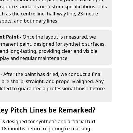
ration) standards or custom specifications. This
h as the centre line, half-way line, 23-metre
 spots, and boundary lines.
nt Paint -
Once the layout is measured, we
rmanent paint, designed for synthetic surfaces.
and long-lasting, providing clear and visible
play and regular maintenance.
 -
After the paint has dried, we conduct a final
s are sharp, straight, and properly aligned. Any
eted to guarantee a professional finish before
ey Pitch Lines be Remarked?
s designed for synthetic and artificial turf
 9-18 months before requiring re-marking.