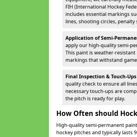
FIH (International Hockey Fede
includes essential markings suc
lines, shooting circles, penalty
Application of Semi-Permane
apply our high-quality semi-pe
This paint is weather-resistant 
markings that withstand game
Final Inspection & Touch-Ups
quality check to ensure all line
necessary touch-ups are compl
the pitch is ready for play.
How Often should Hock
High-quality semi-permanent paint i
hockey pitches and typically lasts