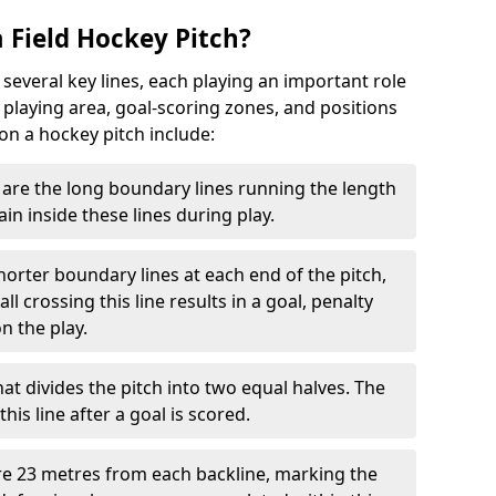
 Field Hockey Pitch?
 several key lines, each playing an important role
 playing area, goal-scoring zones, and positions
 on a hockey pitch include:
are the long boundary lines running the length
in inside these lines during play.
horter boundary lines at each end of the pitch,
l crossing this line results in a goal, penalty
n the play.
that divides the pitch into two equal halves. The
is line after a goal is scored.
re 23 metres from each backline, marking the