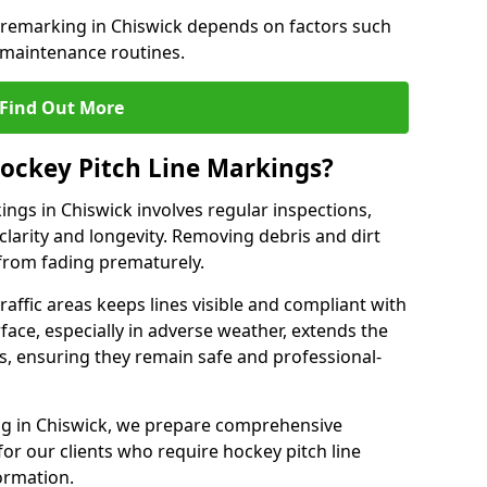
e remarking in Chiswick depends on factors such
 maintenance routines.
Find Out More
ockey Pitch Line Markings?
ings in Chiswick involves regular inspections,
clarity and longevity. Removing debris and dirt
from fading prematurely.
raffic areas keeps lines visible and compliant with
face, especially in adverse weather, extends the
gs, ensuring they remain safe and professional-
king in Chiswick, we prepare comprehensive
r our clients who require hockey pitch line
ormation.