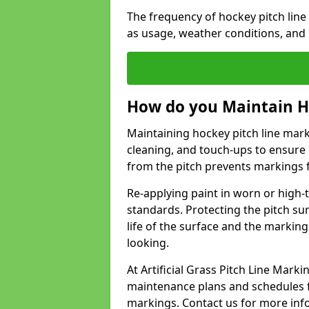
The frequency of hockey pitch lin
as usage, weather conditions, and
How do you Maintain H
Maintaining hockey pitch line mark
cleaning, and touch-ups to ensure 
from the pitch prevents markings 
Re-applying paint in worn or high-t
standards. Protecting the pitch sur
life of the surface and the markin
looking.
At Artificial Grass Pitch Line Mar
maintenance plans and schedules fo
markings. Contact us for more inf