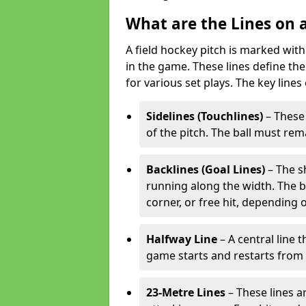
What are the Lines on a
A field hockey pitch is marked with
in the game. These lines define the
for various set plays. The key lines
Sidelines (Touchlines)
– These 
of the pitch. The ball must rema
Backlines (Goal Lines)
– The s
running along the width. The bal
corner, or free hit, depending o
Halfway Line
– A central line 
game starts and restarts from th
23-Metre Lines
– These lines a