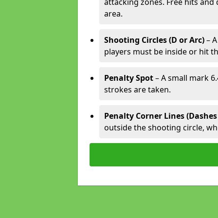
attacking zones. Free hits and 
area.
Shooting Circles (D or Arc)
– A
players must be inside or hit th
Penalty Spot
– A small mark 6.
strokes are taken.
Penalty Corner Lines (Dashes
outside the shooting circle, w