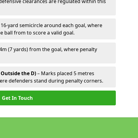
defensive clearances are regulated within this
 16-yard semicircle around each goal, where
e ball from to score a valid goal.
4m (7 yards) from the goal, where penalty
 Outside the D)
– Marks placed 5 metres
here defenders stand during penalty corners.
Get In Touch