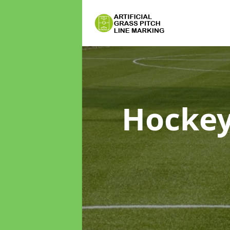
Hockey