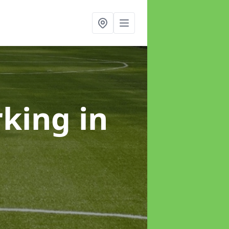
rking
in