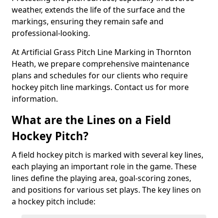
weather, extends the life of the surface and the
markings, ensuring they remain safe and
professional-looking.
At Artificial Grass Pitch Line Marking in Thornton
Heath, we prepare comprehensive maintenance
plans and schedules for our clients who require
hockey pitch line markings. Contact us for more
information.
What are the Lines on a Field
Hockey Pitch?
A field hockey pitch is marked with several key lines,
each playing an important role in the game. These
lines define the playing area, goal-scoring zones,
and positions for various set plays. The key lines on
a hockey pitch include: