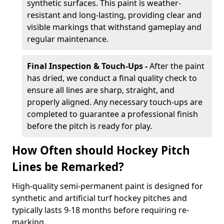
synthetic surfaces. This paint is weather-
resistant and long-lasting, providing clear and
visible markings that withstand gameplay and
regular maintenance.
Final Inspection & Touch-Ups -
After the paint
has dried, we conduct a final quality check to
ensure all lines are sharp, straight, and
properly aligned. Any necessary touch-ups are
completed to guarantee a professional finish
before the pitch is ready for play.
How Often should Hockey Pitch
Lines be Remarked?
High-quality semi-permanent paint is designed for
synthetic and artificial turf hockey pitches and
typically lasts 9-18 months before requiring re-
marking.