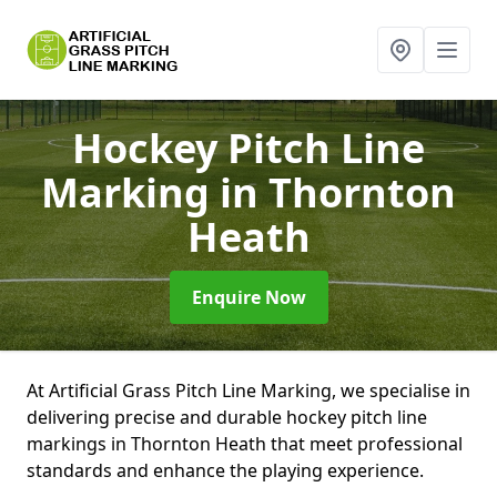
Hockey Pitch Line
Marking
in Thornton
Heath
Enquire Now
At Artificial Grass Pitch Line Marking, we specialise in
delivering precise and durable hockey pitch line
markings in Thornton Heath that meet professional
standards and enhance the playing experience.