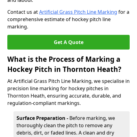
and labour.
Contact us at
Artificial Grass Pitch Line Marking
for a
comprehensive estimate of hockey pitch line
marking.
Get A Quote
What is the Process of Marking a
Hockey Pitch in Thornton Heath?
At Artificial Grass Pitch Line Marking, we specialise in
precision line marking for hockey pitches in
Thornton Heath, ensuring accurate, durable, and
regulation-compliant markings.
Surface Preparation -
Before marking, we
thoroughly clean the pitch to remove any
debris, dirt, or faded lines. A clean and dry