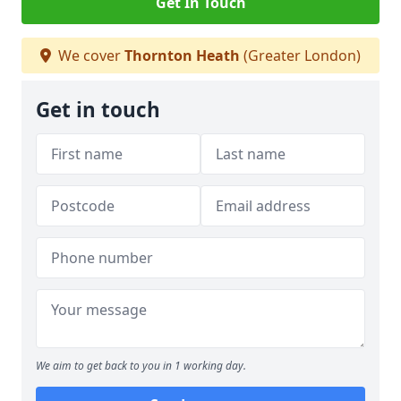
Get In Touch
We cover
Thornton Heath
(Greater London)
Get in touch
We aim to get back to you in 1 working day.