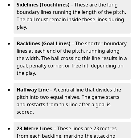
Sidelines (Touchlines)
– These are the long
boundary lines running the length of the pitch.
The ball must remain inside these lines during
play.
Backlines (Goal Lines)
– The shorter boundary
lines at each end of the pitch, running along
the width. The ball crossing this line results in a
goal, penalty corner, or free hit, depending on
the play.
Halfway Line
– A central line that divides the
pitch into two equal halves. The game starts
and restarts from this line after a goal is
scored.
23-Metre Lines
– These lines are 23 metres
from each backline, marking the attacking