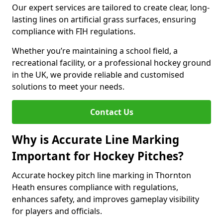
Our expert services are tailored to create clear, long-
lasting lines on artificial grass surfaces, ensuring
compliance with FIH regulations.
Whether you’re maintaining a school field, a
recreational facility, or a professional hockey ground
in the UK, we provide reliable and customised
solutions to meet your needs.
Contact Us
Why is Accurate Line Marking
Important for Hockey Pitches?
Accurate hockey pitch line marking in Thornton
Heath ensures compliance with regulations,
enhances safety, and improves gameplay visibility
for players and officials.