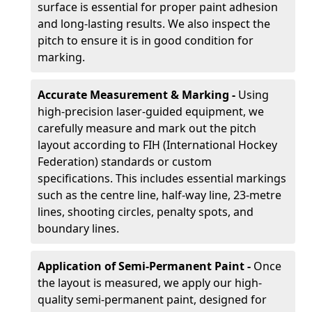
surface is essential for proper paint adhesion
and long-lasting results. We also inspect the
pitch to ensure it is in good condition for
marking.
Accurate Measurement & Marking -
Using
high-precision laser-guided equipment, we
carefully measure and mark out the pitch
layout according to FIH (International Hockey
Federation) standards or custom
specifications. This includes essential markings
such as the centre line, half-way line, 23-metre
lines, shooting circles, penalty spots, and
boundary lines.
Application of Semi-Permanent Paint -
Once
the layout is measured, we apply our high-
quality semi-permanent paint, designed for