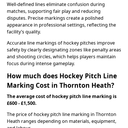
Well-defined lines eliminate confusion during
matches, supporting fair play and reducing
disputes. Precise markings create a polished
appearance in professional settings, reflecting the
facility’s quality.
Accurate line markings of hockey pitches improve
safety by clearly designating zones like penalty areas
and shooting circles, which helps players maintain
focus during intense gameplay.
How much does Hockey Pitch Line
Marking Cost in Thornton Heath?
The average cost of hockey pitch line marking is
£600 - £1,500.
The price of hockey pitch line marking in Thornton
Heath ranges depending on materials, equipment,