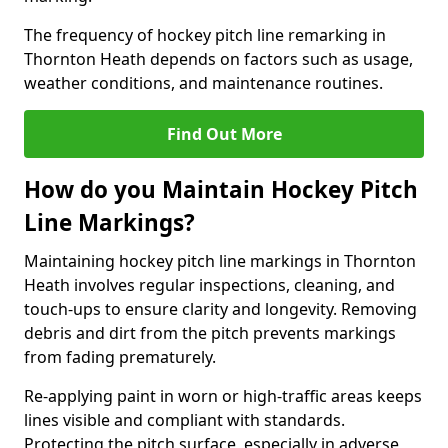
The frequency of hockey pitch line remarking in
Thornton Heath depends on factors such as usage,
weather conditions, and maintenance routines.
Find Out More
How do you Maintain Hockey Pitch
Line Markings?
Maintaining hockey pitch line markings in Thornton
Heath involves regular inspections, cleaning, and
touch-ups to ensure clarity and longevity. Removing
debris and dirt from the pitch prevents markings
from fading prematurely.
Re-applying paint in worn or high-traffic areas keeps
lines visible and compliant with standards.
Protecting the pitch surface, especially in adverse