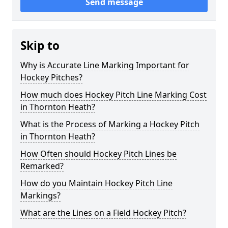
Send message
Skip to
Why is Accurate Line Marking Important for
Hockey Pitches?
How much does Hockey Pitch Line Marking Cost
in Thornton Heath?
What is the Process of Marking a Hockey Pitch
in Thornton Heath?
How Often should Hockey Pitch Lines be
Remarked?
How do you Maintain Hockey Pitch Line
Markings?
What are the Lines on a Field Hockey Pitch?