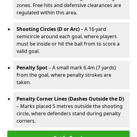
zones. Free hits and defensive clearances are
regulated within this area.
Shooting Circles (D or Arc)
– A 16-yard
semicircle around each goal, where players
must be inside or hit the ball from to score a
valid goal.
Penalty Spot
– A small mark 6.4m (7 yards)
from the goal, where penalty strokes are
taken.
Penalty Corner Lines (Dashes Outside the D)
– Marks placed 5 metres outside the shooting
circle, where defenders stand during penalty
corners.