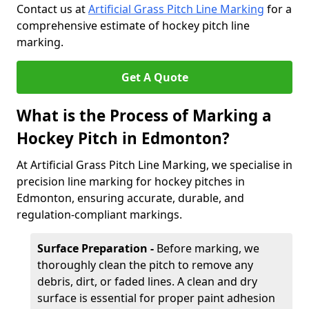
Contact us at
Artificial Grass Pitch Line Marking
for a
comprehensive estimate of hockey pitch line
marking.
Get A Quote
What is the Process of Marking a
Hockey Pitch in Edmonton?
At Artificial Grass Pitch Line Marking, we specialise in
precision line marking for hockey pitches in
Edmonton, ensuring accurate, durable, and
regulation-compliant markings.
Surface Preparation -
Before marking, we
thoroughly clean the pitch to remove any
debris, dirt, or faded lines. A clean and dry
surface is essential for proper paint adhesion