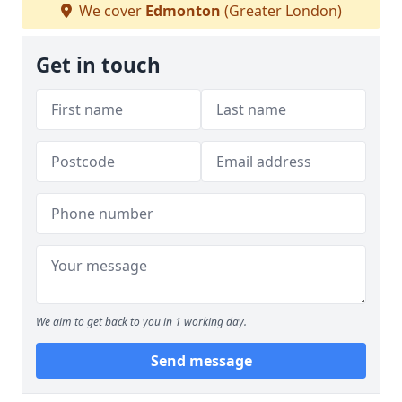
We cover
Edmonton
(Greater London)
Get in touch
We aim to get back to you in 1 working day.
Send message