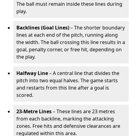
The ball must remain inside these lines during
play.
Backlines (Goal Lines)
– The shorter boundary
lines at each end of the pitch, running along
the width. The ball crossing this line results in a
goal, penalty corner, or free hit, depending on
the play.
Halfway Line
– A central line that divides the
pitch into two equal halves. The game starts
and restarts from this line after a goal is
scored.
23-Metre Lines
– These lines are 23 metres
from each backline, marking the attacking
zones. Free hits and defensive clearances are
regulated within this area.