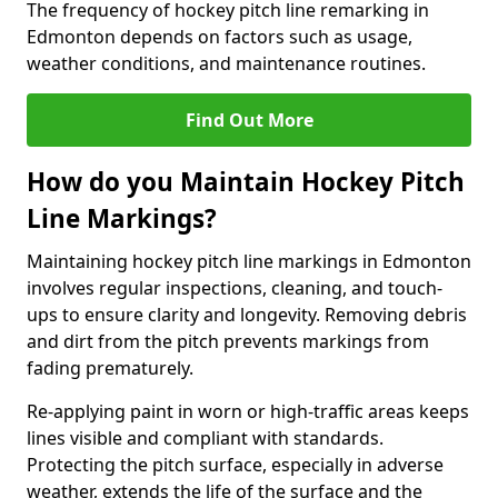
The frequency of hockey pitch line remarking in
Edmonton depends on factors such as usage,
weather conditions, and maintenance routines.
Find Out More
How do you Maintain Hockey Pitch
Line Markings?
Maintaining hockey pitch line markings in Edmonton
involves regular inspections, cleaning, and touch-
ups to ensure clarity and longevity. Removing debris
and dirt from the pitch prevents markings from
fading prematurely.
Re-applying paint in worn or high-traffic areas keeps
lines visible and compliant with standards.
Protecting the pitch surface, especially in adverse
weather, extends the life of the surface and the