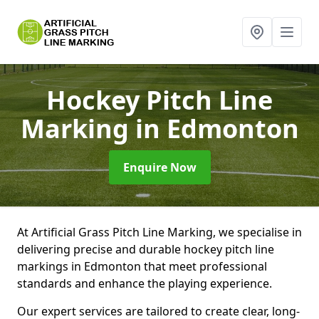
Hockey Pitch Line
Marking
in Edmonton
Enquire Now
At Artificial Grass Pitch Line Marking, we specialise in
delivering precise and durable hockey pitch line
markings in Edmonton that meet professional
standards and enhance the playing experience.
Our expert services are tailored to create clear, long-