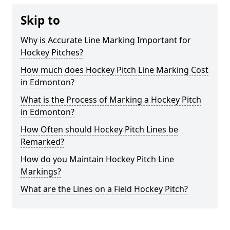
Skip to
Why is Accurate Line Marking Important for
Hockey Pitches?
How much does Hockey Pitch Line Marking Cost
in Edmonton?
What is the Process of Marking a Hockey Pitch
in Edmonton?
How Often should Hockey Pitch Lines be
Remarked?
How do you Maintain Hockey Pitch Line
Markings?
What are the Lines on a Field Hockey Pitch?