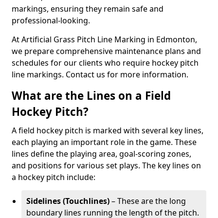
markings, ensuring they remain safe and
professional-looking.
At Artificial Grass Pitch Line Marking in Edmonton,
we prepare comprehensive maintenance plans and
schedules for our clients who require hockey pitch
line markings. Contact us for more information.
What are the Lines on a Field
Hockey Pitch?
A field hockey pitch is marked with several key lines,
each playing an important role in the game. These
lines define the playing area, goal-scoring zones,
and positions for various set plays. The key lines on
a hockey pitch include:
Sidelines (Touchlines)
– These are the long
boundary lines running the length of the pitch.