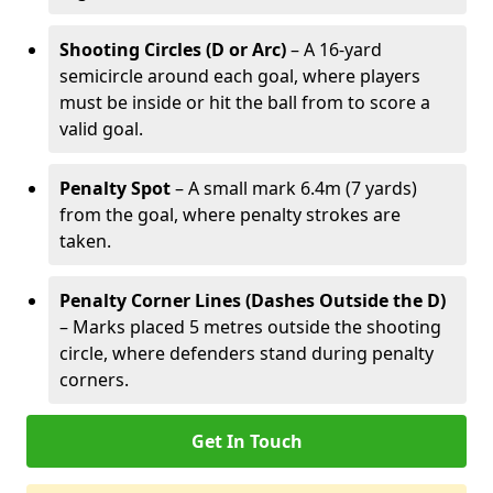
Shooting Circles (D or Arc)
– A 16-yard
semicircle around each goal, where players
must be inside or hit the ball from to score a
valid goal.
Penalty Spot
– A small mark 6.4m (7 yards)
from the goal, where penalty strokes are
taken.
Penalty Corner Lines (Dashes Outside the D)
– Marks placed 5 metres outside the shooting
circle, where defenders stand during penalty
corners.
Get In Touch