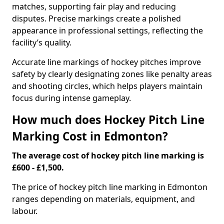
matches, supporting fair play and reducing
disputes. Precise markings create a polished
appearance in professional settings, reflecting the
facility’s quality.
Accurate line markings of hockey pitches improve
safety by clearly designating zones like penalty areas
and shooting circles, which helps players maintain
focus during intense gameplay.
How much does Hockey Pitch Line
Marking Cost in Edmonton?
The average cost of hockey pitch line marking is
£600 - £1,500.
The price of hockey pitch line marking in Edmonton
ranges depending on materials, equipment, and
labour.