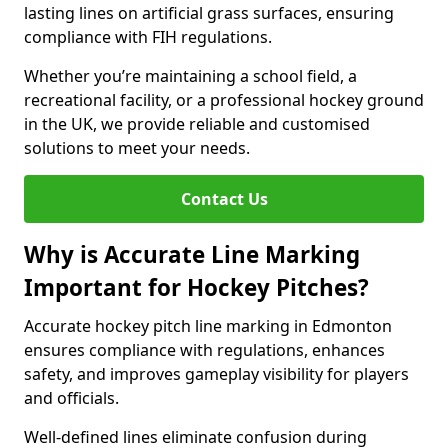
lasting lines on artificial grass surfaces, ensuring
compliance with FIH regulations.
Whether you’re maintaining a school field, a
recreational facility, or a professional hockey ground
in the UK, we provide reliable and customised
solutions to meet your needs.
Contact Us
Why is Accurate Line Marking
Important for Hockey Pitches?
Accurate hockey pitch line marking in Edmonton
ensures compliance with regulations, enhances
safety, and improves gameplay visibility for players
and officials.
Well-defined lines eliminate confusion during