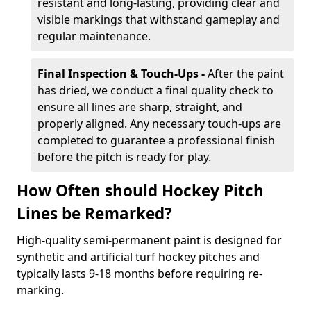
resistant and long-lasting, providing clear and
visible markings that withstand gameplay and
regular maintenance.
Final Inspection & Touch-Ups -
After the paint
has dried, we conduct a final quality check to
ensure all lines are sharp, straight, and
properly aligned. Any necessary touch-ups are
completed to guarantee a professional finish
before the pitch is ready for play.
How Often should Hockey Pitch
Lines be Remarked?
High-quality semi-permanent paint is designed for
synthetic and artificial turf hockey pitches and
typically lasts 9-18 months before requiring re-
marking.