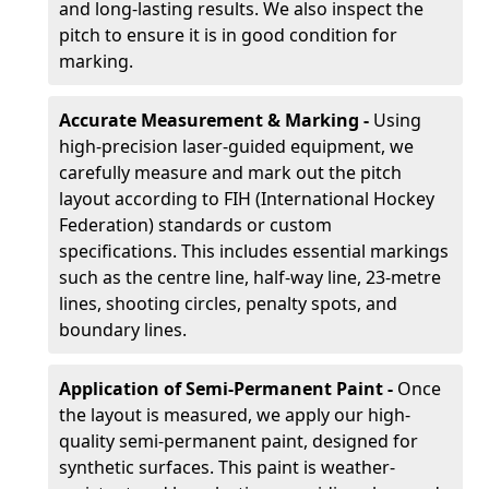
and long-lasting results. We also inspect the
pitch to ensure it is in good condition for
marking.
Accurate Measurement & Marking -
Using
high-precision laser-guided equipment, we
carefully measure and mark out the pitch
layout according to FIH (International Hockey
Federation) standards or custom
specifications. This includes essential markings
such as the centre line, half-way line, 23-metre
lines, shooting circles, penalty spots, and
boundary lines.
Application of Semi-Permanent Paint -
Once
the layout is measured, we apply our high-
quality semi-permanent paint, designed for
synthetic surfaces. This paint is weather-