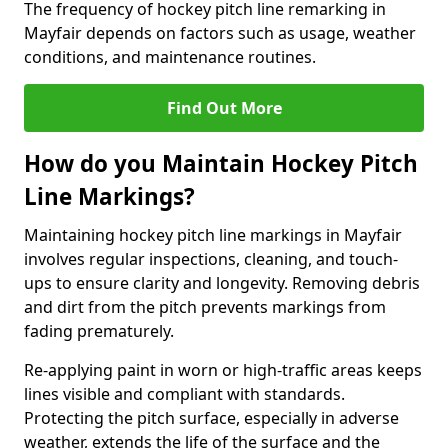
The frequency of hockey pitch line remarking in
Mayfair depends on factors such as usage, weather
conditions, and maintenance routines.
Find Out More
How do you Maintain Hockey Pitch
Line Markings?
Maintaining hockey pitch line markings in Mayfair
involves regular inspections, cleaning, and touch-
ups to ensure clarity and longevity. Removing debris
and dirt from the pitch prevents markings from
fading prematurely.
Re-applying paint in worn or high-traffic areas keeps
lines visible and compliant with standards.
Protecting the pitch surface, especially in adverse
weather, extends the life of the surface and the