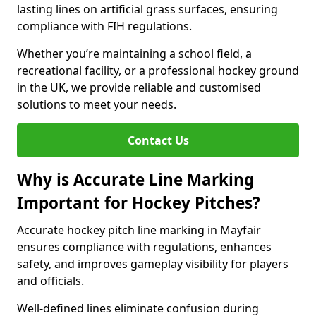
lasting lines on artificial grass surfaces, ensuring
compliance with FIH regulations.
Whether you’re maintaining a school field, a
recreational facility, or a professional hockey ground
in the UK, we provide reliable and customised
solutions to meet your needs.
Contact Us
Why is Accurate Line Marking
Important for Hockey Pitches?
Accurate hockey pitch line marking in Mayfair
ensures compliance with regulations, enhances
safety, and improves gameplay visibility for players
and officials.
Well-defined lines eliminate confusion during