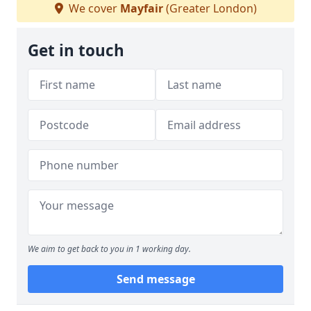
We cover
Mayfair
(Greater London)
Get in touch
We aim to get back to you in 1 working day.
Send message