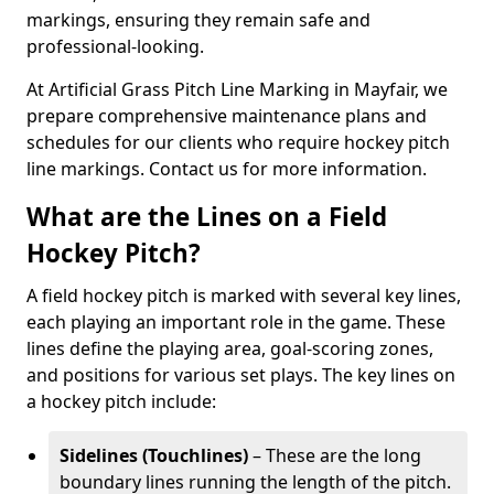
markings, ensuring they remain safe and
professional-looking.
At Artificial Grass Pitch Line Marking in Mayfair, we
prepare comprehensive maintenance plans and
schedules for our clients who require hockey pitch
line markings. Contact us for more information.
What are the Lines on a Field
Hockey Pitch?
A field hockey pitch is marked with several key lines,
each playing an important role in the game. These
lines define the playing area, goal-scoring zones,
and positions for various set plays. The key lines on
a hockey pitch include:
Sidelines (Touchlines)
– These are the long
boundary lines running the length of the pitch.