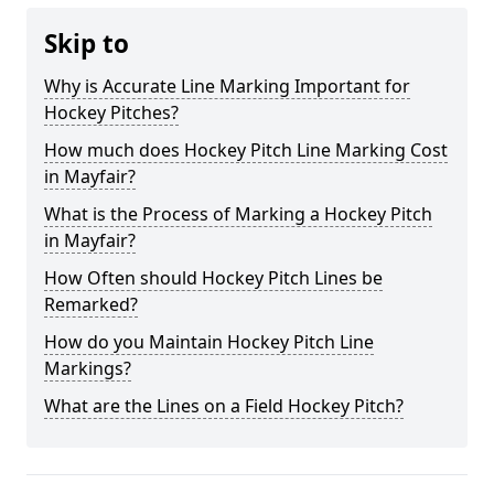
Skip to
Why is Accurate Line Marking Important for
Hockey Pitches?
How much does Hockey Pitch Line Marking Cost
in Mayfair?
What is the Process of Marking a Hockey Pitch
in Mayfair?
How Often should Hockey Pitch Lines be
Remarked?
How do you Maintain Hockey Pitch Line
Markings?
What are the Lines on a Field Hockey Pitch?