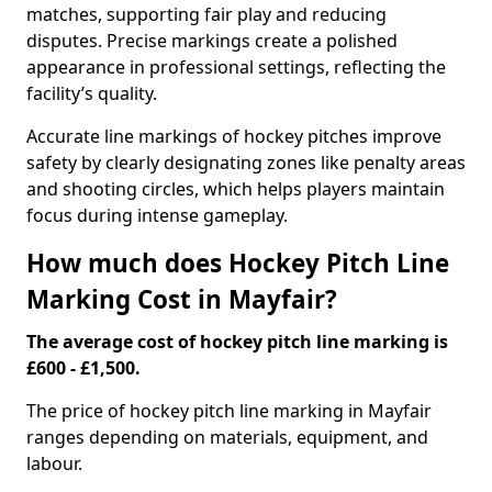
matches, supporting fair play and reducing
disputes. Precise markings create a polished
appearance in professional settings, reflecting the
facility’s quality.
Accurate line markings of hockey pitches improve
safety by clearly designating zones like penalty areas
and shooting circles, which helps players maintain
focus during intense gameplay.
How much does Hockey Pitch Line
Marking Cost in Mayfair?
The average cost of hockey pitch line marking is
£600 - £1,500.
The price of hockey pitch line marking in Mayfair
ranges depending on materials, equipment, and
labour.