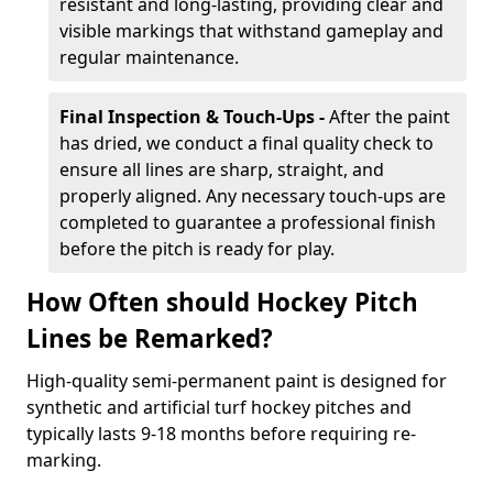
resistant and long-lasting, providing clear and
visible markings that withstand gameplay and
regular maintenance.
Final Inspection & Touch-Ups -
After the paint
has dried, we conduct a final quality check to
ensure all lines are sharp, straight, and
properly aligned. Any necessary touch-ups are
completed to guarantee a professional finish
before the pitch is ready for play.
How Often should Hockey Pitch
Lines be Remarked?
High-quality semi-permanent paint is designed for
synthetic and artificial turf hockey pitches and
typically lasts 9-18 months before requiring re-
marking.