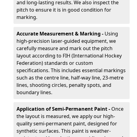
and long-lasting results. We also inspect the
pitch to ensure it is in good condition for
marking.
Accurate Measurement & Marking -
Using
high-precision laser-guided equipment, we
carefully measure and mark out the pitch
layout according to FIH (International Hockey
Federation) standards or custom
specifications. This includes essential markings
such as the centre line, half-way line, 23-metre
lines, shooting circles, penalty spots, and
boundary lines.
Application of Semi-Permanent Paint -
Once
the layout is measured, we apply our high-
quality semi-permanent paint, designed for
synthetic surfaces. This paint is weather-