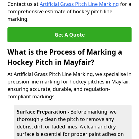
Contact us at
Artificial Grass Pitch Line Marking
for a
comprehensive estimate of hockey pitch line
marking.
Get A Quote
What is the Process of Marking a
Hockey Pitch in Mayfair?
At Artificial Grass Pitch Line Marking, we specialise in
precision line marking for hockey pitches in Mayfair,
ensuring accurate, durable, and regulation-
compliant markings.
Surface Preparation -
Before marking, we
thoroughly clean the pitch to remove any
debris, dirt, or faded lines. A clean and dry
surface is essential for proper paint adhesion