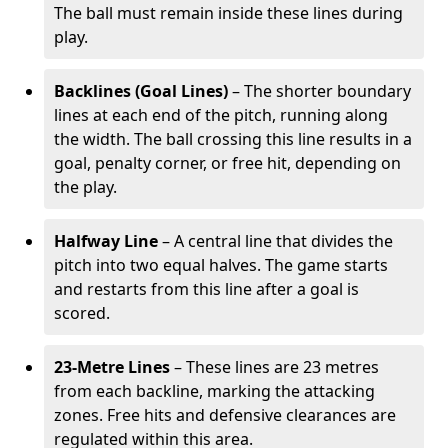
The ball must remain inside these lines during
play.
Backlines (Goal Lines)
– The shorter boundary
lines at each end of the pitch, running along
the width. The ball crossing this line results in a
goal, penalty corner, or free hit, depending on
the play.
Halfway Line
– A central line that divides the
pitch into two equal halves. The game starts
and restarts from this line after a goal is
scored.
23-Metre Lines
– These lines are 23 metres
from each backline, marking the attacking
zones. Free hits and defensive clearances are
regulated within this area.