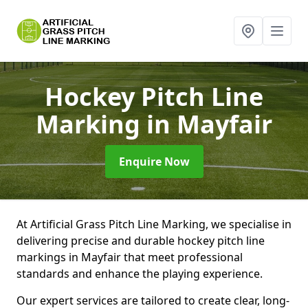
Hockey Pitch Line
Marking
in Mayfair
Enquire Now
At Artificial Grass Pitch Line Marking, we specialise in
delivering precise and durable hockey pitch line
markings in Mayfair that meet professional
standards and enhance the playing experience.
Our expert services are tailored to create clear, long-