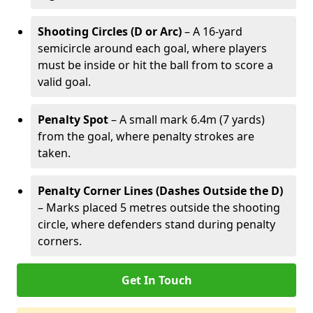
Shooting Circles (D or Arc)
– A 16-yard
semicircle around each goal, where players
must be inside or hit the ball from to score a
valid goal.
Penalty Spot
– A small mark 6.4m (7 yards)
from the goal, where penalty strokes are
taken.
Penalty Corner Lines (Dashes Outside the D)
– Marks placed 5 metres outside the shooting
circle, where defenders stand during penalty
corners.
Get In Touch