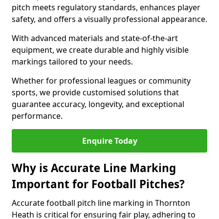
pitch meets regulatory standards, enhances player
safety, and offers a visually professional appearance.
With advanced materials and state-of-the-art
equipment, we create durable and highly visible
markings tailored to your needs.
Whether for professional leagues or community
sports, we provide customised solutions that
guarantee accuracy, longevity, and exceptional
performance.
Enquire Today
Why is Accurate Line Marking
Important for Football Pitches?
Accurate football pitch line marking in Thornton
Heath is critical for ensuring fair play, adhering to