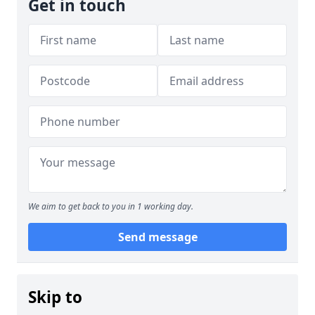
Get in touch
We aim to get back to you in 1 working day.
Send message
Skip to