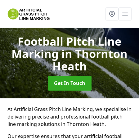
Football Pitch Line
Marking
in Thornton
Heath
Get In Touch
At Artificial Grass Pitch Line Marking, we specialise in
delivering precise and professional football pitch
line marking solutions in Thornton Heath.
Our expertise ensures that your artificial football