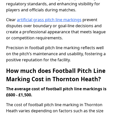
regulatory standards, and enhancing visibility for
players and officials during matches.
Clear
artificial grass pitch line markings
prevent
disputes over boundary or goal-line decisions and
create a professional appearance that meets league
or competition requirements.
Precision in football pitch line marking reflects well
on the pitch’s maintenance and usability, fostering a
positive reputation for the facility.
How much does Football Pitch Line
Marking Cost in Thornton Heath?
The average cost of football pitch line markings is
£600 - £1,500.
The cost of football pitch line marking in Thornton
Heath varies depending on factors such as the size