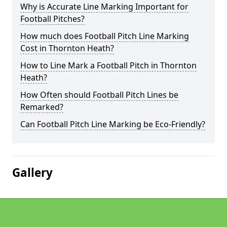
Why is Accurate Line Marking Important for
Football Pitches?
How much does Football Pitch Line Marking
Cost in Thornton Heath?
How to Line Mark a Football Pitch in Thornton
Heath?
How Often should Football Pitch Lines be
Remarked?
Can Football Pitch Line Marking be Eco-Friendly?
Gallery