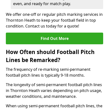
even, and ready for match play.
We offer one-off or regular pitch marking services in
Thornton Heath to keep your football field in top
condition. Contact us today for a quote!
Find Out More
How Often should Football Pitch
Lines be Remarked?
The frequency of re-marking semi-permanent
football pitch lines is typically 9-18 months.
The longevity of semi-permanent football pitch lines
in Thornton Heath varies depending on pitch usage,
weather conditions, and maintenance.
When using semi-permanent football pitch lines, the