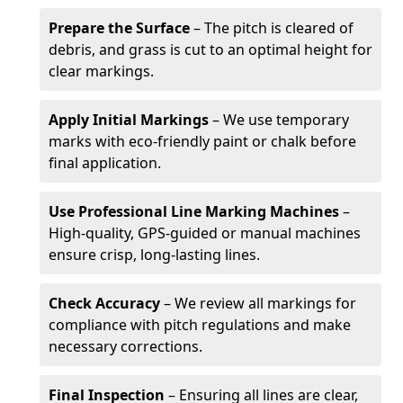
Prepare the Surface
– The pitch is cleared of
debris, and grass is cut to an optimal height for
clear markings.
Apply Initial Markings
– We use temporary
marks with eco-friendly paint or chalk before
final application.
Use Professional Line Marking Machines
–
High-quality, GPS-guided or manual machines
ensure crisp, long-lasting lines.
Check Accuracy
– We review all markings for
compliance with pitch regulations and make
necessary corrections.
Final Inspection
– Ensuring all lines are clear,