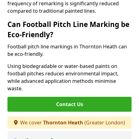
frequency of remarking is significantly reduced
compared to traditional painted lines.
Can Football Pitch Line Marking be
Eco-Friendly?
Football pitch line markings in Thornton Heath can
be eco-friendly.
Using biodegradable or water-based paints on
football pitches reduces environmental impact,
while advanced application methods minimise
waste.
Contact Us
We cover
Thornton Heath
(Greater London)