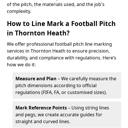
of the pitch, the materials used, and the job's
complexity.
How to Line Mark a Football Pitch
in Thornton Heath?
We offer professional football pitch line marking
services in Thornton Heath to ensure precision,
durability, and compliance with regulations. Here’s
how we do it:
Measure and Plan
– We carefully measure the
pitch dimensions according to official
regulations (FIFA, FA, or customised sizes).
Mark Reference Points
– Using string lines
and pegs, we create accurate guides for
straight and curved lines.