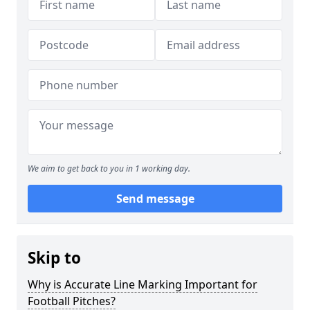
We aim to get back to you in 1 working day.
Send message
Skip to
Why is Accurate Line Marking Important for
Football Pitches?