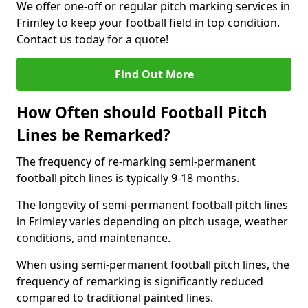
We offer one-off or regular pitch marking services in
Frimley to keep your football field in top condition.
Contact us today for a quote!
Find Out More
How Often should Football Pitch
Lines be Remarked?
The frequency of re-marking semi-permanent
football pitch lines is typically 9-18 months.
The longevity of semi-permanent football pitch lines
in Frimley varies depending on pitch usage, weather
conditions, and maintenance.
When using semi-permanent football pitch lines, the
frequency of remarking is significantly reduced
compared to traditional painted lines.