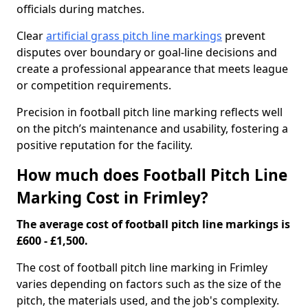
officials during matches.
Clear
artificial grass pitch line markings
prevent
disputes over boundary or goal-line decisions and
create a professional appearance that meets league
or competition requirements.
Precision in football pitch line marking reflects well
on the pitch’s maintenance and usability, fostering a
positive reputation for the facility.
How much does Football Pitch Line
Marking Cost in Frimley?
The average cost of football pitch line markings is
£600 - £1,500.
The cost of football pitch line marking in Frimley
varies depending on factors such as the size of the
pitch, the materials used, and the job's complexity.