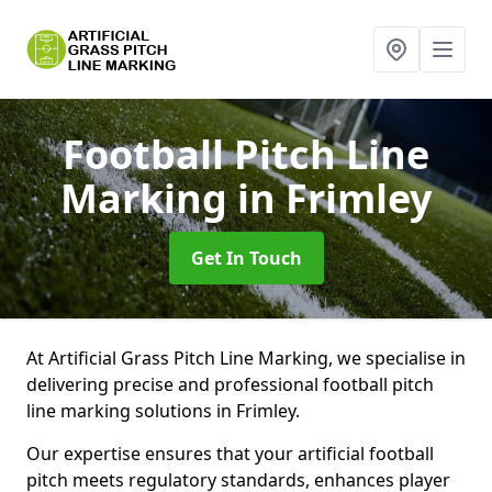
Football Pitch Line
Marking
in Frimley
Get In Touch
At Artificial Grass Pitch Line Marking, we specialise in
delivering precise and professional football pitch
line marking solutions in Frimley.
Our expertise ensures that your artificial football
pitch meets regulatory standards, enhances player