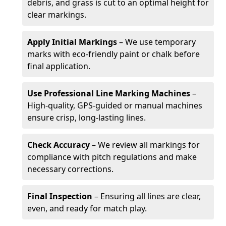
debris, and grass is cut to an optimal height for
clear markings.
Apply Initial Markings
– We use temporary
marks with eco-friendly paint or chalk before
final application.
Use Professional Line Marking Machines
–
High-quality, GPS-guided or manual machines
ensure crisp, long-lasting lines.
Check Accuracy
– We review all markings for
compliance with pitch regulations and make
necessary corrections.
Final Inspection
– Ensuring all lines are clear,
even, and ready for match play.