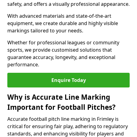
safety, and offers a visually professional appearance.
With advanced materials and state-of-the-art
equipment, we create durable and highly visible
markings tailored to your needs.
Whether for professional leagues or community
sports, we provide customised solutions that
guarantee accuracy, longevity, and exceptional
performance.
Enquire Today
Why is Accurate Line Marking
Important for Football Pitches?
Accurate football pitch line marking in Frimley is
critical for ensuring fair play, adhering to regulatory
standards, and enhancing visibility for players and