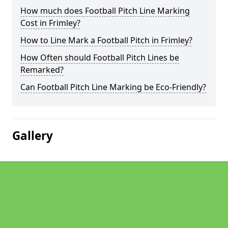
How much does Football Pitch Line Marking
Cost in Frimley?
How to Line Mark a Football Pitch in Frimley?
How Often should Football Pitch Lines be
Remarked?
Can Football Pitch Line Marking be Eco-Friendly?
Gallery