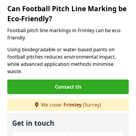
Can Football Pitch Line Marking be
Eco-Friendly?
Football pitch line markings in Frimley can be eco-
friendly.
Using biodegradable or water-based paints on
football pitches reduces environmental impact,
while advanced application methods minimise
waste.
Contact Us
We cover
Frimley
(Surrey)
Get in touch