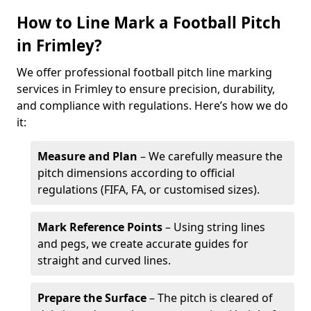
How to Line Mark a Football Pitch
in Frimley?
We offer professional football pitch line marking
services in Frimley to ensure precision, durability,
and compliance with regulations. Here’s how we do
it:
Measure and Plan
– We carefully measure the
pitch dimensions according to official
regulations (FIFA, FA, or customised sizes).
Mark Reference Points
– Using string lines
and pegs, we create accurate guides for
straight and curved lines.
Prepare the Surface
– The pitch is cleared of