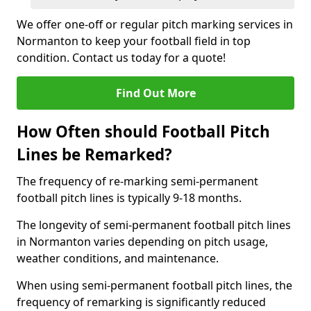
We offer one-off or regular pitch marking services in
Normanton to keep your football field in top
condition. Contact us today for a quote!
Find Out More
How Often should Football Pitch
Lines be Remarked?
The frequency of re-marking semi-permanent
football pitch lines is typically 9-18 months.
The longevity of semi-permanent football pitch lines
in Normanton varies depending on pitch usage,
weather conditions, and maintenance.
When using semi-permanent football pitch lines, the
frequency of remarking is significantly reduced