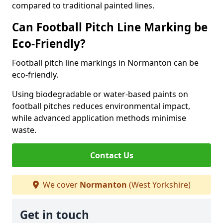
compared to traditional painted lines.
Can Football Pitch Line Marking be
Eco-Friendly?
Football pitch line markings in Normanton can be
eco-friendly.
Using biodegradable or water-based paints on
football pitches reduces environmental impact,
while advanced application methods minimise
waste.
Contact Us
We cover
Normanton
(West Yorkshire)
Get in touch