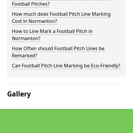
Football Pitches?
How much does Football Pitch Line Marking
Cost in Normanton?
How to Line Mark a Football Pitch in
Normanton?
How Often should Football Pitch Lines be
Remarked?
Can Football Pitch Line Marking be Eco-Friendly?
Gallery