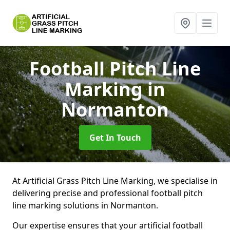
Football Pitch Line
Marking
in
Normanton
Get In Touch
At Artificial Grass Pitch Line Marking, we specialise in
delivering precise and professional football pitch
line marking solutions in Normanton.
Our expertise ensures that your artificial football