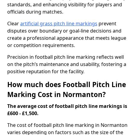
standards, and enhancing visibility for players and
officials during matches.
Clear
artificial grass pitch line markings
prevent
disputes over boundary or goal-line decisions and
create a professional appearance that meets league
or competition requirements.
Precision in football pitch line marking reflects well
on the pitch’s maintenance and usability, fostering a
positive reputation for the facility.
How much does Football Pitch Line
Marking Cost in Normanton?
The average cost of football pitch line markings is
£600 - £1,500.
The cost of football pitch line marking in Normanton
varies depending on factors such as the size of the