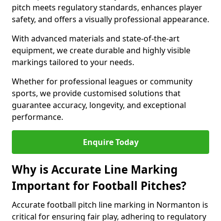
pitch meets regulatory standards, enhances player
safety, and offers a visually professional appearance.
With advanced materials and state-of-the-art
equipment, we create durable and highly visible
markings tailored to your needs.
Whether for professional leagues or community
sports, we provide customised solutions that
guarantee accuracy, longevity, and exceptional
performance.
Enquire Today
Why is Accurate Line Marking
Important for Football Pitches?
Accurate football pitch line marking in Normanton is
critical for ensuring fair play, adhering to regulatory