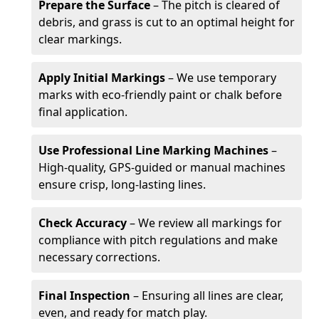
Prepare the Surface
– The pitch is cleared of
debris, and grass is cut to an optimal height for
clear markings.
Apply Initial Markings
– We use temporary
marks with eco-friendly paint or chalk before
final application.
Use Professional Line Marking Machines
–
High-quality, GPS-guided or manual machines
ensure crisp, long-lasting lines.
Check Accuracy
– We review all markings for
compliance with pitch regulations and make
necessary corrections.
Final Inspection
– Ensuring all lines are clear,
even, and ready for match play.