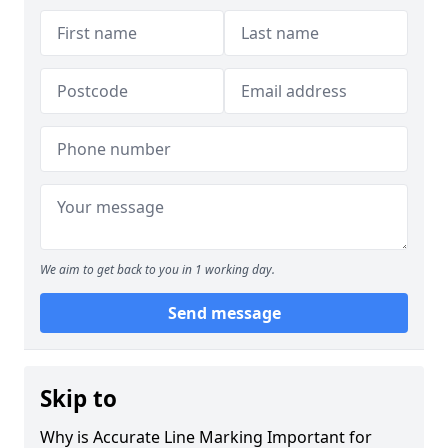
We aim to get back to you in 1 working day.
Send message
Skip to
Why is Accurate Line Marking Important for