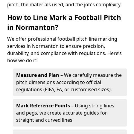
pitch, the materials used, and the job's complexity.
How to Line Mark a Football Pitch
in Normanton?
We offer professional football pitch line marking
services in Normanton to ensure precision,
durability, and compliance with regulations. Here’s
how we do it:
Measure and Plan
– We carefully measure the
pitch dimensions according to official
regulations (FIFA, FA, or customised sizes).
Mark Reference Points
– Using string lines
and pegs, we create accurate guides for
straight and curved lines.