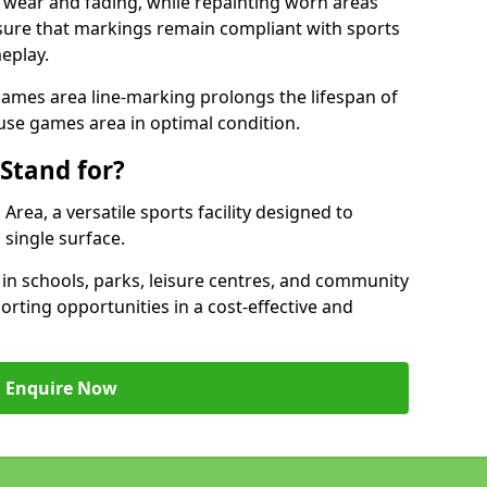
 wear and fading, while repainting worn areas
nsure that markings remain compliant with sports
eplay.
ames area line-marking prolongs the lifespan of
use games area in optimal condition.
Stand for?
ea, a versatile sports facility designed to
single surface.
 schools, parks, leisure centres, and community
orting opportunities in a cost-effective and
Enquire Now