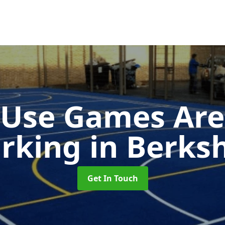
-Use Games Are
rking
in Berksh
Get In Touch