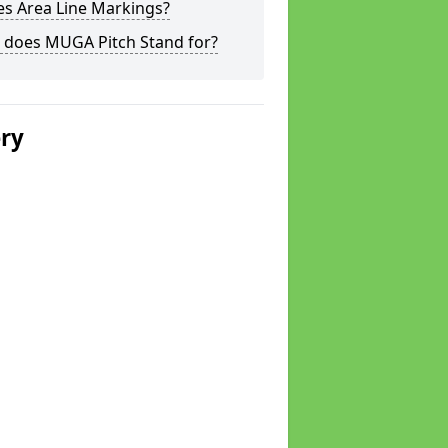
s Area Line Markings?
 does MUGA Pitch Stand for?
ery