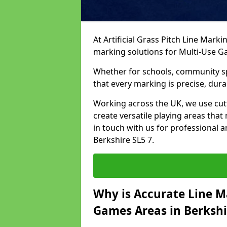
At Artificial Grass Pitch Line Marki
marking solutions for Multi-Use 
Whether for schools, community spo
that every marking is precise, dura
Working across the UK, we use cu
create versatile playing areas that
in touch with us for professional 
Berkshire SL5 7.
Why is Accurate Line M
Games Areas in Berkshi