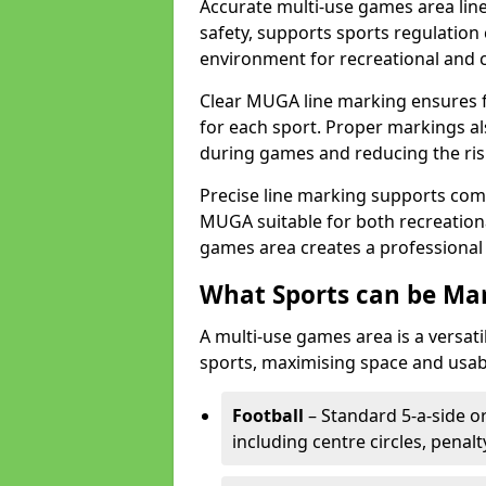
Accurate multi-use games area line
safety, supports sports regulation 
environment for recreational and 
Clear MUGA line marking ensures f
for each sport. Proper markings a
during games and reducing the risk
Precise line marking supports com
MUGA suitable for both recreation
games area creates a professional 
What Sports can be Ma
A multi-use games area is a versat
sports, maximising space and usab
Football
– Standard 5-a-side or
including centre circles, penal