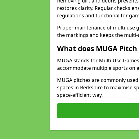
Removing dirt and debris prevents
restores clarity. Regular checks e
regulations and functional for gam
Proper maintenance of multi-use g
the markings and keeps the multi-
What does MUGA Pitch 
MUGA stands for Multi-Use Games Ar
accommodate multiple sports on a 
MUGA pitches are commonly used in
spaces in Berkshire to maximise sp
space-efficient way.