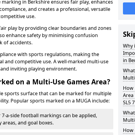
 marking in Berkshire ensures fair play, enhances
compliance, and creates a professional, versatile
competitive use.
air play by providing clear boundaries and zones
Ski
lso enhance safety by minimising confusion
 of accidents.
Why i
Impo
pliance with sports regulations, making the
in Be
al and competitive use. A well-marked multi-use
and inviting playing environment.
What
Mult
rked on a Multi-Use Games Area?
How 
ile sports surface that can be marked for multiple
Area 
ility. Popular sports marked on a MUGA include:
SL5 7
What 
 7-a-side football markings can be applied,
Multi
ty areas, and goal boxes.
How 