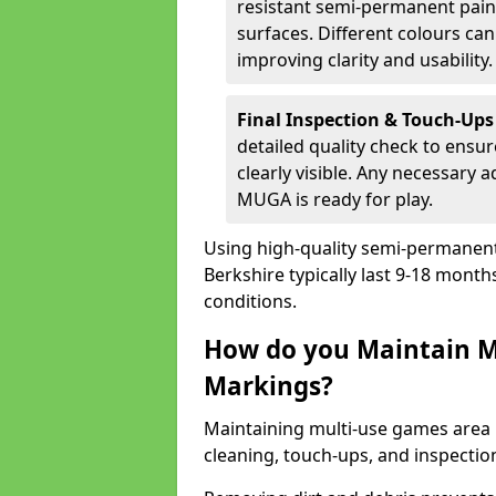
resistant semi-permanent paint
surfaces. Different colours ca
improving clarity and usability.
Final Inspection & Touch-Ups
detailed quality check to ensur
clearly visible. Any necessary
MUGA is ready for play.
Using high-quality semi-permanent p
Berkshire typically last 9-18 mont
conditions.
How do you Maintain M
Markings?
Maintaining multi-use games area l
cleaning, touch-ups, and inspectio