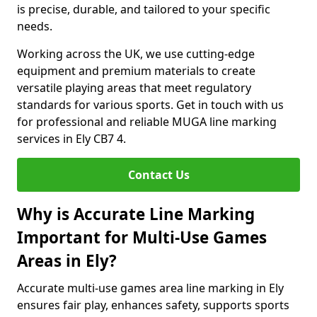
is precise, durable, and tailored to your specific
needs.
Working across the UK, we use cutting-edge
equipment and premium materials to create
versatile playing areas that meet regulatory
standards for various sports. Get in touch with us
for professional and reliable MUGA line marking
services in Ely CB7 4.
Contact Us
Why is Accurate Line Marking
Important for Multi-Use Games
Areas in Ely?
Accurate multi-use games area line marking in Ely
ensures fair play, enhances safety, supports sports