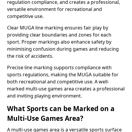
regulation compliance, and creates a professional,
versatile environment for recreational and
competitive use.
Clear MUGA line marking ensures fair play by
providing clear boundaries and zones for each
sport. Proper markings also enhance safety by
minimising confusion during games and reducing
the risk of accidents.
Precise line marking supports compliance with
sports regulations, making the MUGA suitable for
both recreational and competitive use. A well-
marked multi-use games area creates a professional
and inviting playing environment.
What Sports can be Marked on a
Multi-Use Games Area?
A multi-use games area is a versatile sports surface