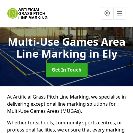
Multi-Use Games Area
Line Marking
in Ely
Get In Touch
At Artificial Grass Pitch Line Marking, we specialise in
delivering exceptional line marking solutions for
Multi-Use Games Areas (MUGAs).
Whether for schools, community sports centres, or
professional facilities, we ensure that every marking