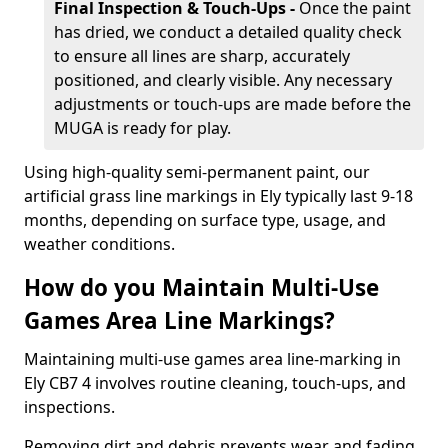
Final Inspection & Touch-Ups -
Once the paint
has dried, we conduct a detailed quality check
to ensure all lines are sharp, accurately
positioned, and clearly visible. Any necessary
adjustments or touch-ups are made before the
MUGA is ready for play.
Using high-quality semi-permanent paint, our
artificial grass line markings in Ely typically last 9-18
months, depending on surface type, usage, and
weather conditions.
How do you Maintain Multi-Use
Games Area Line Markings?
Maintaining multi-use games area line-marking in
Ely CB7 4 involves routine cleaning, touch-ups, and
inspections.
Removing dirt and debris prevents wear and fading,