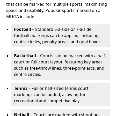
that can be marked for multiple sports, maximising
space and usability. Popular sports marked on a
MUGA include:
Football
– Standard 5-a-side or 7-a-side
football markings can be applied, including
centre circles, penalty areas, and goal boxes.
Basketball
– Courts can be marked with a half-
court or full-court layout, featuring key areas
such as free-throw lines, three-point arcs, and
centre circles.
Tennis
– Full or half-sized tennis court
markings can be added, allowing for
recreational and competitive play.
Netball
– Courts are marked with shooting