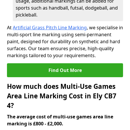
usage, additional markings can be added for
sports such as handball, futsal, dodgeball, and
pickleball.
At
Artificial Grass Pitch Line Marking
, we specialise in
multi-sport line marking using semi-permanent
paint, designed for durability on synthetic and hard
surfaces. Our team ensures precise, high-quality
markings tailored to your requirements.
Find Out More
How much does Multi-Use Games
Area Line Marking Cost in Ely CB7
4?
The average cost of multi-use games area line
marking is £800 - £2,000.