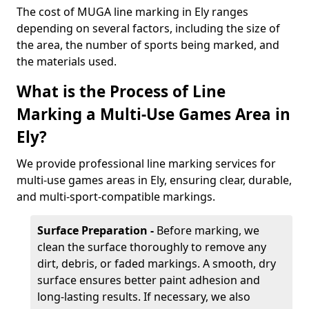
The cost of MUGA line marking in Ely ranges
depending on several factors, including the size of
the area, the number of sports being marked, and
the materials used.
What is the Process of Line
Marking a Multi-Use Games Area in
Ely?
We provide professional line marking services for
multi-use games areas in Ely, ensuring clear, durable,
and multi-sport-compatible markings.
Surface Preparation -
Before marking, we
clean the surface thoroughly to remove any
dirt, debris, or faded markings. A smooth, dry
surface ensures better paint adhesion and
long-lasting results. If necessary, we also