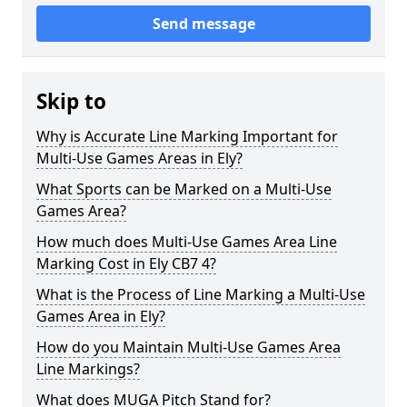
Send message
Skip to
Why is Accurate Line Marking Important for
Multi-Use Games Areas in Ely?
What Sports can be Marked on a Multi-Use
Games Area?
How much does Multi-Use Games Area Line
Marking Cost in Ely CB7 4?
What is the Process of Line Marking a Multi-Use
Games Area in Ely?
How do you Maintain Multi-Use Games Area
Line Markings?
What does MUGA Pitch Stand for?