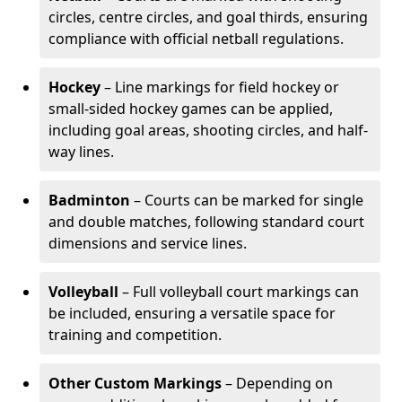
circles, centre circles, and goal thirds, ensuring
compliance with official netball regulations.
Hockey
– Line markings for field hockey or
small-sided hockey games can be applied,
including goal areas, shooting circles, and half-
way lines.
Badminton
– Courts can be marked for single
and double matches, following standard court
dimensions and service lines.
Volleyball
– Full volleyball court markings can
be included, ensuring a versatile space for
training and competition.
Other Custom Markings
– Depending on