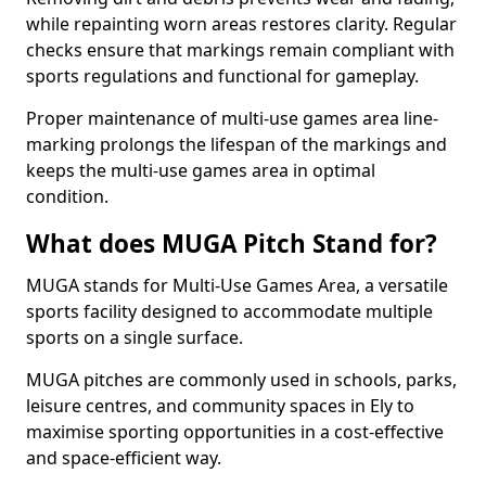
while repainting worn areas restores clarity. Regular
checks ensure that markings remain compliant with
sports regulations and functional for gameplay.
Proper maintenance of multi-use games area line-
marking prolongs the lifespan of the markings and
keeps the multi-use games area in optimal
condition.
What does MUGA Pitch Stand for?
MUGA stands for Multi-Use Games Area, a versatile
sports facility designed to accommodate multiple
sports on a single surface.
MUGA pitches are commonly used in schools, parks,
leisure centres, and community spaces in Ely to
maximise sporting opportunities in a cost-effective
and space-efficient way.