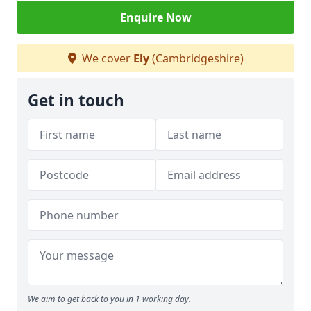
Enquire Now
We cover
Ely
(Cambridgeshire)
Get in touch
We aim to get back to you in 1 working day.