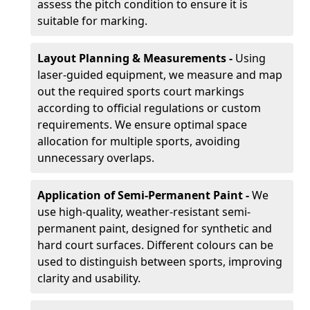
assess the pitch condition to ensure it is
suitable for marking.
Layout Planning & Measurements -
Using
laser-guided equipment, we measure and map
out the required sports court markings
according to official regulations or custom
requirements. We ensure optimal space
allocation for multiple sports, avoiding
unnecessary overlaps.
Application of Semi-Permanent Paint -
We
use high-quality, weather-resistant semi-
permanent paint, designed for synthetic and
hard court surfaces. Different colours can be
used to distinguish between sports, improving
clarity and usability.