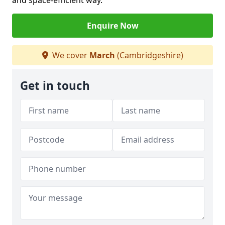
and space-efficient way.
Enquire Now
We cover
March
(Cambridgeshire)
Get in touch