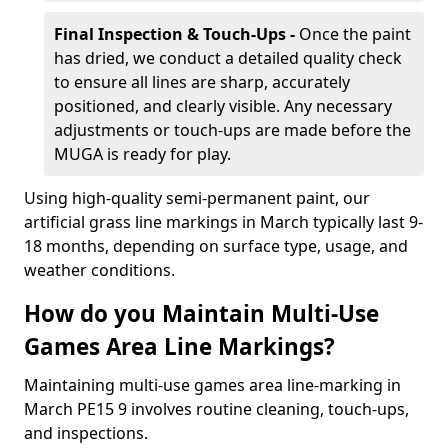
Final Inspection & Touch-Ups -
Once the paint
has dried, we conduct a detailed quality check
to ensure all lines are sharp, accurately
positioned, and clearly visible. Any necessary
adjustments or touch-ups are made before the
MUGA is ready for play.
Using high-quality semi-permanent paint, our
artificial grass line markings in March typically last 9-
18 months, depending on surface type, usage, and
weather conditions.
How do you Maintain Multi-Use
Games Area Line Markings?
Maintaining multi-use games area line-marking in
March PE15 9 involves routine cleaning, touch-ups,
and inspections.