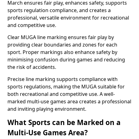
March ensures fair play, enhances safety, supports
sports regulation compliance, and creates a
professional, versatile environment for recreational
and competitive use.
Clear MUGA line marking ensures fair play by
providing clear boundaries and zones for each
sport. Proper markings also enhance safety by
minimising confusion during games and reducing
the risk of accidents.
Precise line marking supports compliance with
sports regulations, making the MUGA suitable for
both recreational and competitive use. A well-
marked multi-use games area creates a professional
and inviting playing environment.
What Sports can be Marked on a
Multi-Use Games Area?