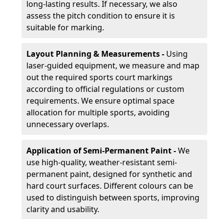
long-lasting results. If necessary, we also
assess the pitch condition to ensure it is
suitable for marking.
Layout Planning & Measurements -
Using
laser-guided equipment, we measure and map
out the required sports court markings
according to official regulations or custom
requirements. We ensure optimal space
allocation for multiple sports, avoiding
unnecessary overlaps.
Application of Semi-Permanent Paint -
We
use high-quality, weather-resistant semi-
permanent paint, designed for synthetic and
hard court surfaces. Different colours can be
used to distinguish between sports, improving
clarity and usability.