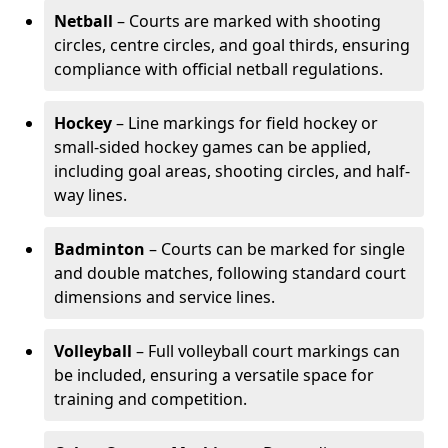
Netball
– Courts are marked with shooting
circles, centre circles, and goal thirds, ensuring
compliance with official netball regulations.
Hockey
– Line markings for field hockey or
small-sided hockey games can be applied,
including goal areas, shooting circles, and half-
way lines.
Badminton
– Courts can be marked for single
and double matches, following standard court
dimensions and service lines.
Volleyball
– Full volleyball court markings can
be included, ensuring a versatile space for
training and competition.