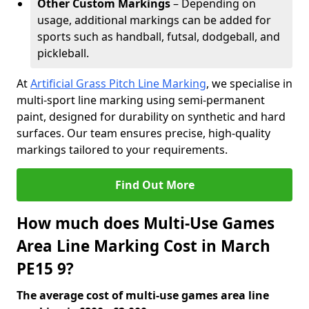
Other Custom Markings
– Depending on
usage, additional markings can be added for
sports such as handball, futsal, dodgeball, and
pickleball.
At
Artificial Grass Pitch Line Marking
, we specialise in
multi-sport line marking using semi-permanent
paint, designed for durability on synthetic and hard
surfaces. Our team ensures precise, high-quality
markings tailored to your requirements.
Find Out More
How much does Multi-Use Games
Area Line Marking Cost in March
PE15 9?
The average cost of multi-use games area line