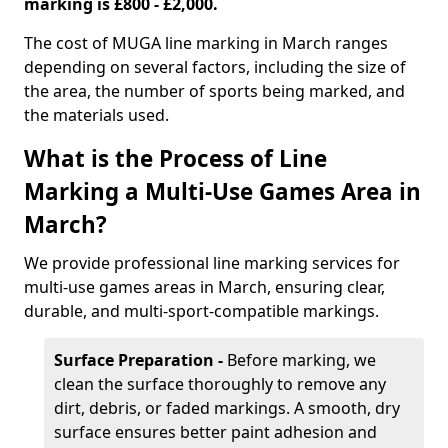
marking is £800 - £2,000.
The cost of MUGA line marking in March ranges
depending on several factors, including the size of
the area, the number of sports being marked, and
the materials used.
What is the Process of Line
Marking a Multi-Use Games Area in
March?
We provide professional line marking services for
multi-use games areas in March, ensuring clear,
durable, and multi-sport-compatible markings.
Surface Preparation -
Before marking, we
clean the surface thoroughly to remove any
dirt, debris, or faded markings. A smooth, dry
surface ensures better paint adhesion and