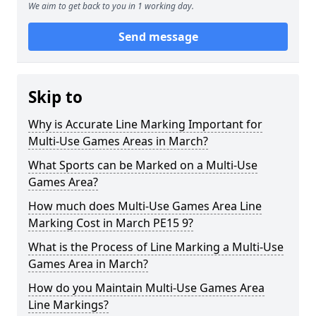
We aim to get back to you in 1 working day.
Send message
Skip to
Why is Accurate Line Marking Important for
Multi-Use Games Areas in March?
What Sports can be Marked on a Multi-Use
Games Area?
How much does Multi-Use Games Area Line
Marking Cost in March PE15 9?
What is the Process of Line Marking a Multi-Use
Games Area in March?
How do you Maintain Multi-Use Games Area
Line Markings?