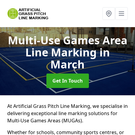
Multi-Use Games Area
Line Marking
in
March
Get In Touch
At Artificial Grass Pitch Line Marking, we specialise in
delivering exceptional line marking solutions for
Multi-Use Games Areas (MUGAs).
Whether for schools, community sports centres, or