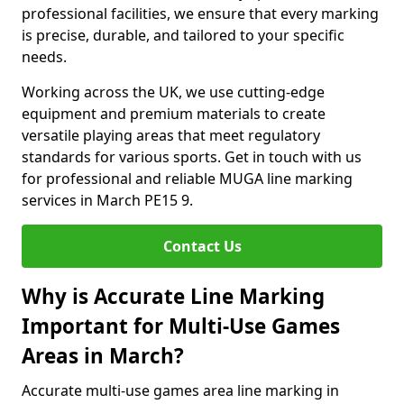
professional facilities, we ensure that every marking
is precise, durable, and tailored to your specific
needs.
Working across the UK, we use cutting-edge
equipment and premium materials to create
versatile playing areas that meet regulatory
standards for various sports. Get in touch with us
for professional and reliable MUGA line marking
services in March PE15 9.
Contact Us
Why is Accurate Line Marking
Important for Multi-Use Games
Areas in March?
Accurate multi-use games area line marking in