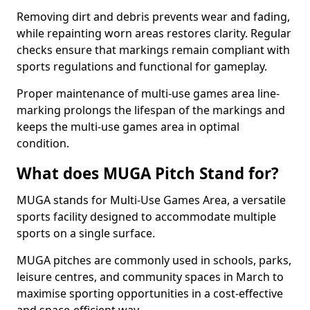
Removing dirt and debris prevents wear and fading,
while repainting worn areas restores clarity. Regular
checks ensure that markings remain compliant with
sports regulations and functional for gameplay.
Proper maintenance of multi-use games area line-
marking prolongs the lifespan of the markings and
keeps the multi-use games area in optimal
condition.
What does MUGA Pitch Stand for?
MUGA stands for Multi-Use Games Area, a versatile
sports facility designed to accommodate multiple
sports on a single surface.
MUGA pitches are commonly used in schools, parks,
leisure centres, and community spaces in March to
maximise sporting opportunities in a cost-effective