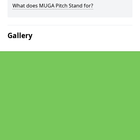
What does MUGA Pitch Stand for?
Gallery