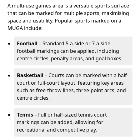
A multi-use games area is a versatile sports surface
that can be marked for multiple sports, maximising
space and usability. Popular sports marked on a
MUGA include:
Football
– Standard 5-a-side or 7-a-side
football markings can be applied, including
centre circles, penalty areas, and goal boxes.
Basketball
– Courts can be marked with a half-
court or full-court layout, featuring key areas
such as free-throw lines, three-point arcs, and
centre circles.
Tennis
– Full or half-sized tennis court
markings can be added, allowing for
recreational and competitive play.