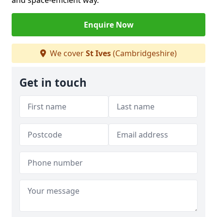
and space-efficient way.
Enquire Now
We cover
St Ives
(Cambridgeshire)
Get in touch