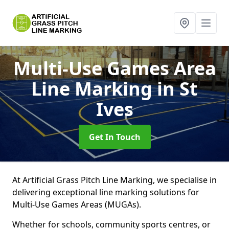
Multi-Use Games Area
Line Marking
in St
Ives
Get In Touch
At Artificial Grass Pitch Line Marking, we specialise in
delivering exceptional line marking solutions for
Multi-Use Games Areas (MUGAs).
Whether for schools, community sports centres, or