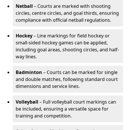
Netball
– Courts are marked with shooting
circles, centre circles, and goal thirds, ensuring
compliance with official netball regulations.
Hockey
– Line markings for field hockey or
small-sided hockey games can be applied,
including goal areas, shooting circles, and half-
way lines.
Badminton
– Courts can be marked for single
and double matches, following standard court
dimensions and service lines.
Volleyball
– Full volleyball court markings can
be included, ensuring a versatile space for
training and competition.