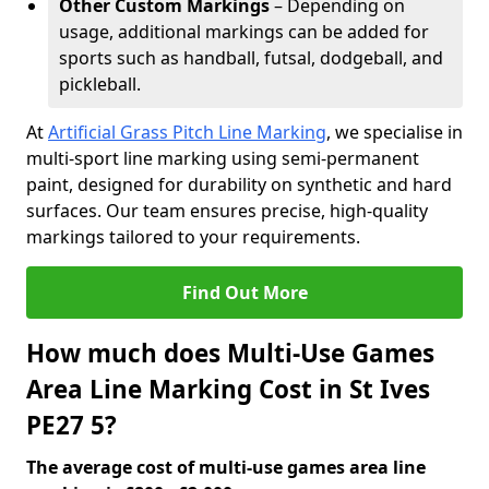
Other Custom Markings
– Depending on
usage, additional markings can be added for
sports such as handball, futsal, dodgeball, and
pickleball.
At
Artificial Grass Pitch Line Marking
, we specialise in
multi-sport line marking using semi-permanent
paint, designed for durability on synthetic and hard
surfaces. Our team ensures precise, high-quality
markings tailored to your requirements.
Find Out More
How much does Multi-Use Games
Area Line Marking Cost in St Ives
PE27 5?
The average cost of multi-use games area line