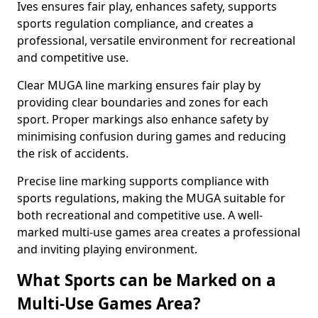
Ives ensures fair play, enhances safety, supports
sports regulation compliance, and creates a
professional, versatile environment for recreational
and competitive use.
Clear MUGA line marking ensures fair play by
providing clear boundaries and zones for each
sport. Proper markings also enhance safety by
minimising confusion during games and reducing
the risk of accidents.
Precise line marking supports compliance with
sports regulations, making the MUGA suitable for
both recreational and competitive use. A well-
marked multi-use games area creates a professional
and inviting playing environment.
What Sports can be Marked on a
Multi-Use Games Area?