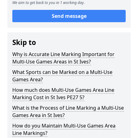
We aim to get back to you in 1 working day.
Send message
Skip to
Why is Accurate Line Marking Important for
Multi-Use Games Areas in St Ives?
What Sports can be Marked on a Multi-Use
Games Area?
How much does Multi-Use Games Area Line
Marking Cost in St Ives PE27 5?
What is the Process of Line Marking a Multi-Use
Games Area in St Ives?
How do you Maintain Multi-Use Games Area
Line Markings?