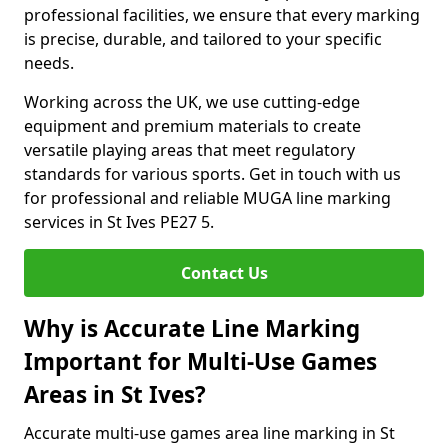
professional facilities, we ensure that every marking
is precise, durable, and tailored to your specific
needs.
Working across the UK, we use cutting-edge
equipment and premium materials to create
versatile playing areas that meet regulatory
standards for various sports. Get in touch with us
for professional and reliable MUGA line marking
services in St Ives PE27 5.
Contact Us
Why is Accurate Line Marking
Important for Multi-Use Games
Areas in St Ives?
Accurate multi-use games area line marking in St