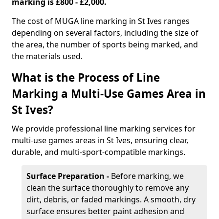
marking is £800 - £2,000.
The cost of MUGA line marking in St Ives ranges
depending on several factors, including the size of
the area, the number of sports being marked, and
the materials used.
What is the Process of Line
Marking a Multi-Use Games Area in
St Ives?
We provide professional line marking services for
multi-use games areas in St Ives, ensuring clear,
durable, and multi-sport-compatible markings.
Surface Preparation -
Before marking, we
clean the surface thoroughly to remove any
dirt, debris, or faded markings. A smooth, dry
surface ensures better paint adhesion and