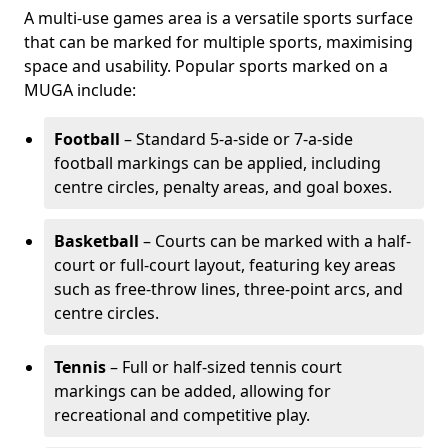
A multi-use games area is a versatile sports surface
that can be marked for multiple sports, maximising
space and usability. Popular sports marked on a
MUGA include:
Football
– Standard 5-a-side or 7-a-side
football markings can be applied, including
centre circles, penalty areas, and goal boxes.
Basketball
– Courts can be marked with a half-
court or full-court layout, featuring key areas
such as free-throw lines, three-point arcs, and
centre circles.
Tennis
– Full or half-sized tennis court
markings can be added, allowing for
recreational and competitive play.