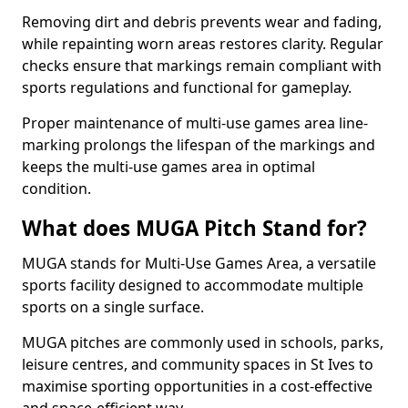
Removing dirt and debris prevents wear and fading,
while repainting worn areas restores clarity. Regular
checks ensure that markings remain compliant with
sports regulations and functional for gameplay.
Proper maintenance of multi-use games area line-
marking prolongs the lifespan of the markings and
keeps the multi-use games area in optimal
condition.
What does MUGA Pitch Stand for?
MUGA stands for Multi-Use Games Area, a versatile
sports facility designed to accommodate multiple
sports on a single surface.
MUGA pitches are commonly used in schools, parks,
leisure centres, and community spaces in St Ives to
maximise sporting opportunities in a cost-effective