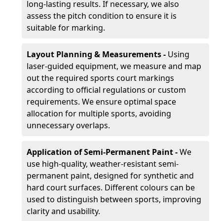
long-lasting results. If necessary, we also
assess the pitch condition to ensure it is
suitable for marking.
Layout Planning & Measurements -
Using
laser-guided equipment, we measure and map
out the required sports court markings
according to official regulations or custom
requirements. We ensure optimal space
allocation for multiple sports, avoiding
unnecessary overlaps.
Application of Semi-Permanent Paint -
We
use high-quality, weather-resistant semi-
permanent paint, designed for synthetic and
hard court surfaces. Different colours can be
used to distinguish between sports, improving
clarity and usability.