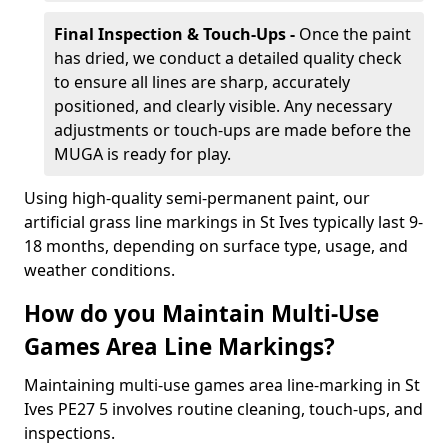
Final Inspection & Touch-Ups -
Once the paint
has dried, we conduct a detailed quality check
to ensure all lines are sharp, accurately
positioned, and clearly visible. Any necessary
adjustments or touch-ups are made before the
MUGA is ready for play.
Using high-quality semi-permanent paint, our
artificial grass line markings in St Ives typically last 9-
18 months, depending on surface type, usage, and
weather conditions.
How do you Maintain Multi-Use
Games Area Line Markings?
Maintaining multi-use games area line-marking in St
Ives PE27 5 involves routine cleaning, touch-ups, and
inspections.