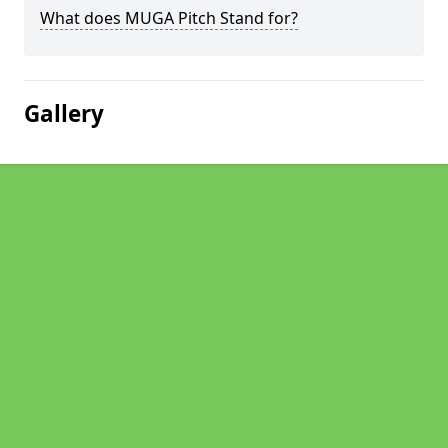
What does MUGA Pitch Stand for?
Gallery