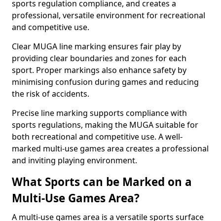
sports regulation compliance, and creates a
professional, versatile environment for recreational
and competitive use.
Clear MUGA line marking ensures fair play by
providing clear boundaries and zones for each
sport. Proper markings also enhance safety by
minimising confusion during games and reducing
the risk of accidents.
Precise line marking supports compliance with
sports regulations, making the MUGA suitable for
both recreational and competitive use. A well-
marked multi-use games area creates a professional
and inviting playing environment.
What Sports can be Marked on a
Multi-Use Games Area?
A multi-use games area is a versatile sports surface