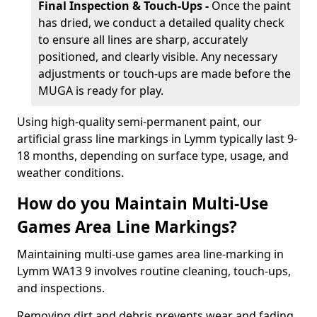
Final Inspection & Touch-Ups -
Once the paint
has dried, we conduct a detailed quality check
to ensure all lines are sharp, accurately
positioned, and clearly visible. Any necessary
adjustments or touch-ups are made before the
MUGA is ready for play.
Using high-quality semi-permanent paint, our
artificial grass line markings in Lymm typically last 9-
18 months, depending on surface type, usage, and
weather conditions.
How do you Maintain Multi-Use
Games Area Line Markings?
Maintaining multi-use games area line-marking in
Lymm WA13 9 involves routine cleaning, touch-ups,
and inspections.
Removing dirt and debris prevents wear and fading,