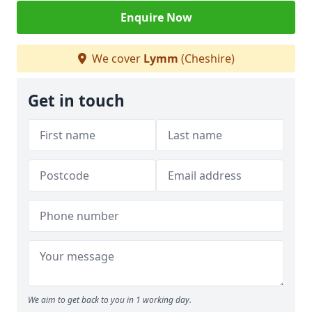
Enquire Now
We cover
Lymm
(Cheshire)
Get in touch
We aim to get back to you in 1 working day.