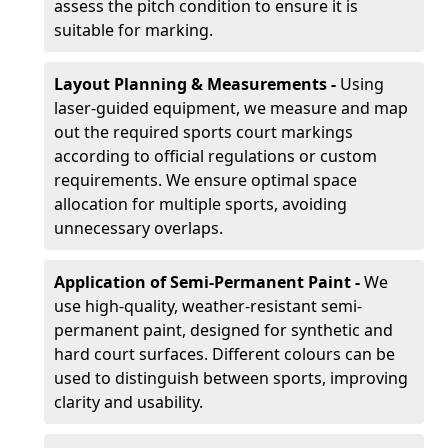
assess the pitch condition to ensure it is
suitable for marking.
Layout Planning & Measurements -
Using
laser-guided equipment, we measure and map
out the required sports court markings
according to official regulations or custom
requirements. We ensure optimal space
allocation for multiple sports, avoiding
unnecessary overlaps.
Application of Semi-Permanent Paint -
We
use high-quality, weather-resistant semi-
permanent paint, designed for synthetic and
hard court surfaces. Different colours can be
used to distinguish between sports, improving
clarity and usability.