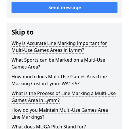
Send message
Skip to
Why is Accurate Line Marking Important for
Multi-Use Games Areas in Lymm?
What Sports can be Marked on a Multi-Use
Games Area?
How much does Multi-Use Games Area Line
Marking Cost in Lymm WA13 9?
What is the Process of Line Marking a Multi-Use
Games Area in Lymm?
How do you Maintain Multi-Use Games Area
Line Markings?
What does MUGA Pitch Stand for?