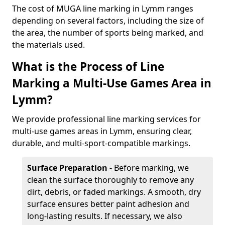
The cost of MUGA line marking in Lymm ranges
depending on several factors, including the size of
the area, the number of sports being marked, and
the materials used.
What is the Process of Line
Marking a Multi-Use Games Area in
Lymm?
We provide professional line marking services for
multi-use games areas in Lymm, ensuring clear,
durable, and multi-sport-compatible markings.
Surface Preparation -
Before marking, we
clean the surface thoroughly to remove any
dirt, debris, or faded markings. A smooth, dry
surface ensures better paint adhesion and
long-lasting results. If necessary, we also