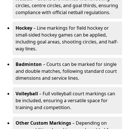
circles, centre circles, and goal thirds, ensuring
compliance with official netball regulations.
Hockey
– Line markings for field hockey or
small-sided hockey games can be applied,
including goal areas, shooting circles, and half-
way lines.
Badminton
– Courts can be marked for single
and double matches, following standard court
dimensions and service lines.
Volleyball
– Full volleyball court markings can
be included, ensuring a versatile space for
training and competition.
Other Custom Markings
– Depending on