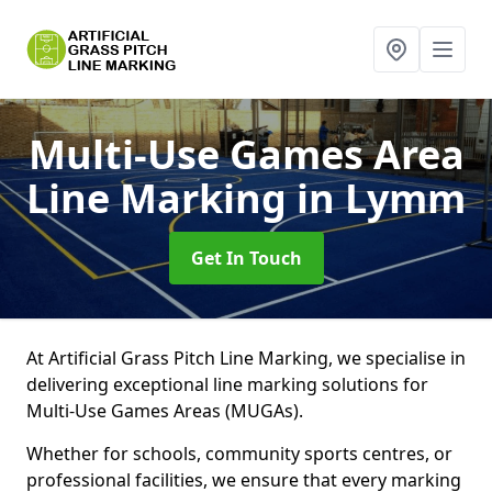
Multi-Use Games Area
Line Marking
in Lymm
Get In Touch
At Artificial Grass Pitch Line Marking, we specialise in
delivering exceptional line marking solutions for
Multi-Use Games Areas (MUGAs).
Whether for schools, community sports centres, or
professional facilities, we ensure that every marking