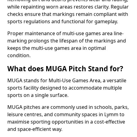
while repainting worn areas restores clarity. Regular
checks ensure that markings remain compliant with
sports regulations and functional for gameplay.
Proper maintenance of multi-use games area line-
marking prolongs the lifespan of the markings and
keeps the multi-use games area in optimal
condition.
What does MUGA Pitch Stand for?
MUGA stands for Multi-Use Games Area, a versatile
sports facility designed to accommodate multiple
sports on a single surface.
MUGA pitches are commonly used in schools, parks,
leisure centres, and community spaces in Lymm to
maximise sporting opportunities in a cost-effective
and space-efficient way.