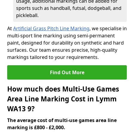
usage, additional markings can be added for
sports such as handball, futsal, dodgeball, and
pickleball.
At
Artificial Grass Pitch Line Marking
, we specialise in
multi-sport line marking using semi-permanent
paint, designed for durability on synthetic and hard
surfaces. Our team ensures precise, high-quality
markings tailored to your requirements.
Find Out More
How much does Multi-Use Games
Area Line Marking Cost in Lymm
WA13 9?
The average cost of multi-use games area line
marking is £800 - £2,000.