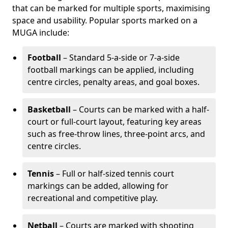
that can be marked for multiple sports, maximising
space and usability. Popular sports marked on a
MUGA include:
Football
– Standard 5-a-side or 7-a-side
football markings can be applied, including
centre circles, penalty areas, and goal boxes.
Basketball
– Courts can be marked with a half-
court or full-court layout, featuring key areas
such as free-throw lines, three-point arcs, and
centre circles.
Tennis
– Full or half-sized tennis court
markings can be added, allowing for
recreational and competitive play.
Netball
– Courts are marked with shooting