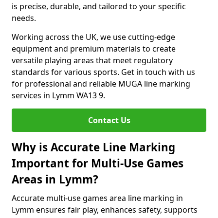
is precise, durable, and tailored to your specific
needs.
Working across the UK, we use cutting-edge
equipment and premium materials to create
versatile playing areas that meet regulatory
standards for various sports. Get in touch with us
for professional and reliable MUGA line marking
services in Lymm WA13 9.
Contact Us
Why is Accurate Line Marking
Important for Multi-Use Games
Areas in Lymm?
Accurate multi-use games area line marking in
Lymm ensures fair play, enhances safety, supports