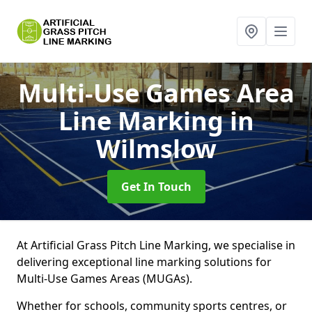
Multi-Use Games Area
Line Marking
in
Wilmslow
Get In Touch
At Artificial Grass Pitch Line Marking, we specialise in
delivering exceptional line marking solutions for
Multi-Use Games Areas (MUGAs).
Whether for schools, community sports centres, or