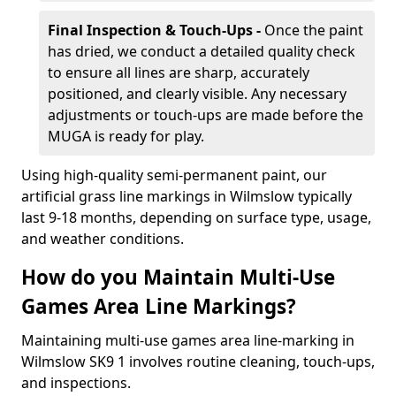
Final Inspection & Touch-Ups -
Once the paint
has dried, we conduct a detailed quality check
to ensure all lines are sharp, accurately
positioned, and clearly visible. Any necessary
adjustments or touch-ups are made before the
MUGA is ready for play.
Using high-quality semi-permanent paint, our
artificial grass line markings in Wilmslow typically
last 9-18 months, depending on surface type, usage,
and weather conditions.
How do you Maintain Multi-Use
Games Area Line Markings?
Maintaining multi-use games area line-marking in
Wilmslow SK9 1 involves routine cleaning, touch-ups,
and inspections.