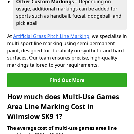
Other Custom Markings
– Depending on
usage, additional markings can be added for
sports such as handball, futsal, dodgeball, and
pickleball.
At
Artificial Grass Pitch Line Marking
, we specialise in
multi-sport line marking using semi-permanent
paint, designed for durability on synthetic and hard
surfaces. Our team ensures precise, high-quality
markings tailored to your requirements.
Find Out More
How much does Multi-Use Games
Area Line Marking Cost in
Wilmslow SK9 1?
The average cost of multi-use games area line