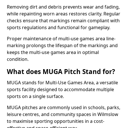
Removing dirt and debris prevents wear and fading,
while repainting worn areas restores clarity. Regular
checks ensure that markings remain compliant with
sports regulations and functional for gameplay.
Proper maintenance of multi-use games area line-
marking prolongs the lifespan of the markings and
keeps the multi-use games area in optimal
condition.
What does MUGA Pitch Stand for?
MUGA stands for Multi-Use Games Area, a versatile
sports facility designed to accommodate multiple
sports on a single surface.
MUGA pitches are commonly used in schools, parks,
leisure centres, and community spaces in Wilmslow
to maximise sporting opportunities in a cost-