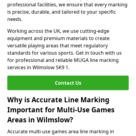
professional facilities, we ensure that every marking
is precise, durable, and tailored to your specific
needs.
Working across the UK, we use cutting-edge
equipment and premium materials to create
versatile playing areas that meet regulatory
standards for various sports. Get in touch with us
for professional and reliable MUGA line marking
services in Wilmslow SK9 1.
Contact Us
Why is Accurate Line Marking
Important for Multi-Use Games
Areas in Wilmslow?
Accurate multi-use games area line marking in