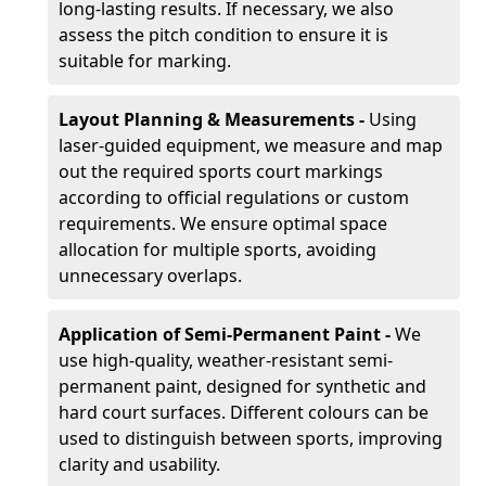
long-lasting results. If necessary, we also
assess the pitch condition to ensure it is
suitable for marking.
Layout Planning & Measurements -
Using
laser-guided equipment, we measure and map
out the required sports court markings
according to official regulations or custom
requirements. We ensure optimal space
allocation for multiple sports, avoiding
unnecessary overlaps.
Application of Semi-Permanent Paint -
We
use high-quality, weather-resistant semi-
permanent paint, designed for synthetic and
hard court surfaces. Different colours can be
used to distinguish between sports, improving
clarity and usability.