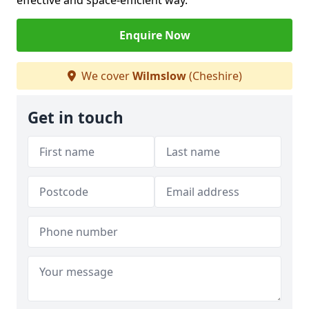
effective and space-efficient way.
Enquire Now
We cover
Wilmslow
(Cheshire)
Get in touch