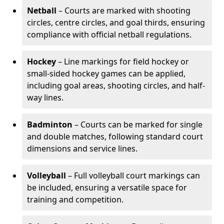
Netball
– Courts are marked with shooting
circles, centre circles, and goal thirds, ensuring
compliance with official netball regulations.
Hockey
– Line markings for field hockey or
small-sided hockey games can be applied,
including goal areas, shooting circles, and half-
way lines.
Badminton
– Courts can be marked for single
and double matches, following standard court
dimensions and service lines.
Volleyball
– Full volleyball court markings can
be included, ensuring a versatile space for
training and competition.