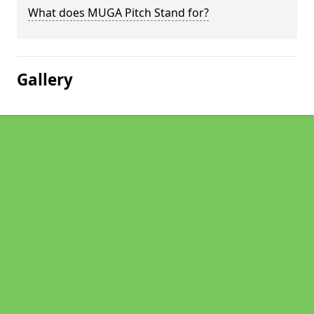
What does MUGA Pitch Stand for?
Gallery