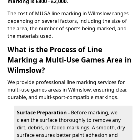
marking is £800 - £2,000.
The cost of MUGA line marking in Wilmslow ranges
depending on several factors, including the size of
the area, the number of sports being marked, and
the materials used.
What is the Process of Line
Marking a Multi-Use Games Area in
Wilmslow?
We provide professional line marking services for
multi-use games areas in Wilmslow, ensuring clear,
durable, and multi-sport-compatible markings.
Surface Preparation -
Before marking, we
clean the surface thoroughly to remove any
dirt, debris, or faded markings. A smooth, dry
surface ensures better paint adhesion and