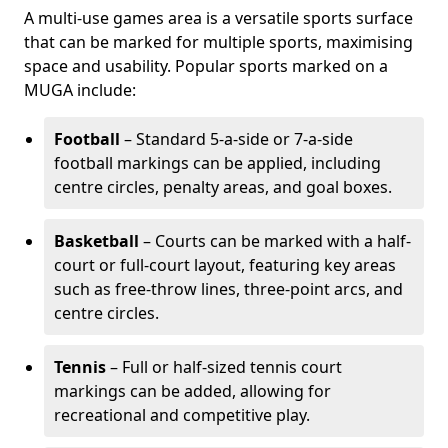
A multi-use games area is a versatile sports surface
that can be marked for multiple sports, maximising
space and usability. Popular sports marked on a
MUGA include:
Football
– Standard 5-a-side or 7-a-side
football markings can be applied, including
centre circles, penalty areas, and goal boxes.
Basketball
– Courts can be marked with a half-
court or full-court layout, featuring key areas
such as free-throw lines, three-point arcs, and
centre circles.
Tennis
– Full or half-sized tennis court
markings can be added, allowing for
recreational and competitive play.