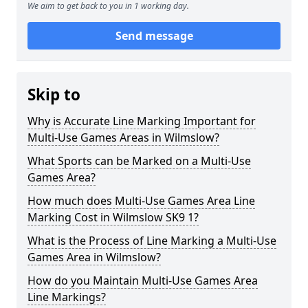
We aim to get back to you in 1 working day.
Send message
Skip to
Why is Accurate Line Marking Important for
Multi-Use Games Areas in Wilmslow?
What Sports can be Marked on a Multi-Use
Games Area?
How much does Multi-Use Games Area Line
Marking Cost in Wilmslow SK9 1?
What is the Process of Line Marking a Multi-Use
Games Area in Wilmslow?
How do you Maintain Multi-Use Games Area
Line Markings?