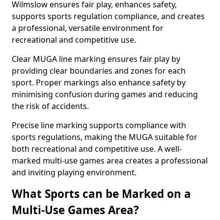
Wilmslow ensures fair play, enhances safety,
supports sports regulation compliance, and creates
a professional, versatile environment for
recreational and competitive use.
Clear MUGA line marking ensures fair play by
providing clear boundaries and zones for each
sport. Proper markings also enhance safety by
minimising confusion during games and reducing
the risk of accidents.
Precise line marking supports compliance with
sports regulations, making the MUGA suitable for
both recreational and competitive use. A well-
marked multi-use games area creates a professional
and inviting playing environment.
What Sports can be Marked on a
Multi-Use Games Area?